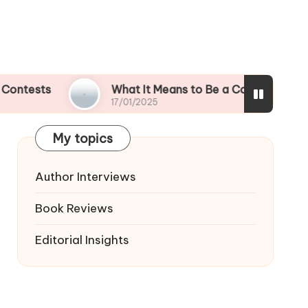
What It Means to Be a Contest Finalist
17/01/2025
My topics
Author Interviews
Book Reviews
Editorial Insights