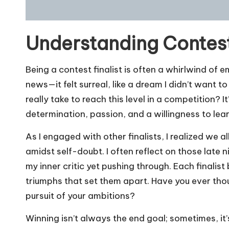
Understanding Contest
Being a contest finalist is often a whirlwind of 
news—it felt surreal, like a dream I didn’t want
really take to reach this level in a competition? It’
determination, passion, and a willingness to lear
As I engaged with other finalists, I realized we 
amidst self-doubt. I often reflect on those late 
my inner critic yet pushing through. Each finalist
triumphs that set them apart. Have you ever th
pursuit of your ambitions?
Winning isn’t always the end goal; sometimes, it