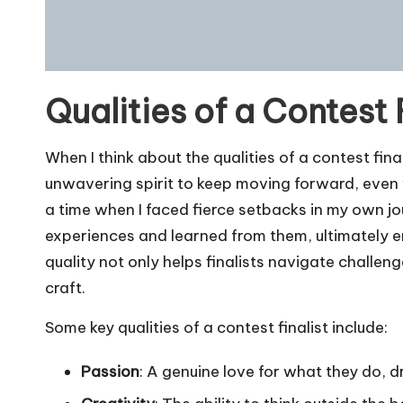
Qualities of a Contest 
When I think about the qualities of a contest final
unwavering spirit to keep moving forward, even
a time when I faced fierce setbacks in my own jou
experiences and learned from them, ultimately 
quality not only helps finalists navigate challen
craft.
Some key qualities of a contest finalist include:
Passion
: A genuine love for what they do, d