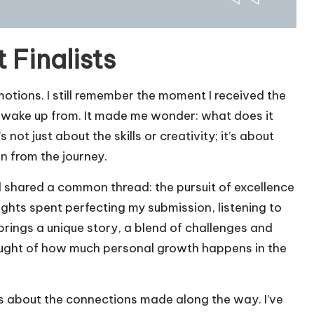
 Finalists
emotions. I still remember the moment I received the
 to wake up from. It made me wonder: what does it
s not just about the skills or creativity; it’s about
n from the journey.
all shared a common thread: the pursuit of excellence
nights spent perfecting my submission, listening to
 brings a unique story, a blend of challenges and
ought of how much personal growth happens in the
’s about the connections made along the way. I’ve