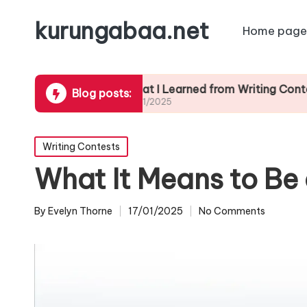
kurungabaa.net
Home page
ts
What I Learned from Writing Contest Feedb
Blog posts:
17/01/2025
Posted
Writing Contests
in
What It Means to Be 
By
Evelyn Thorne
17/01/2025
No Comments
Posted
by