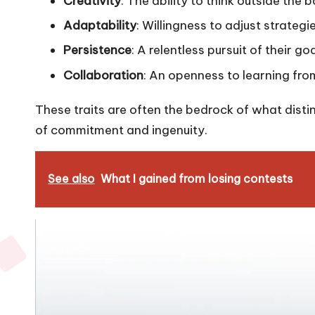
Creativity
: The ability to think outside the
Adaptability
: Willingness to adjust strate
Persistence
: A relentless pursuit of their g
Collaboration
: An openness to learning fro
These traits are often the bedrock of what disting
of commitment and ingenuity.
See also
What I gained from losing contests