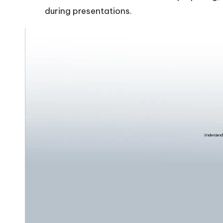
during presentations.