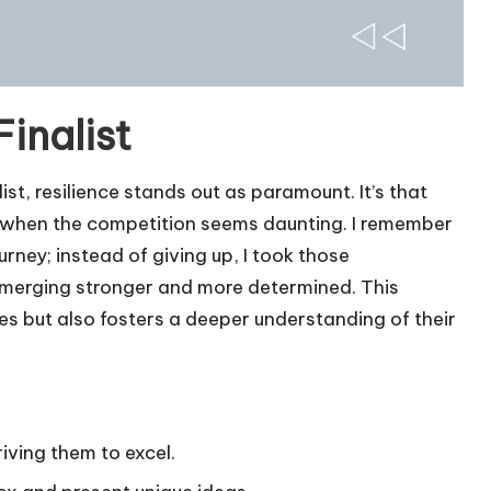
Finalist
ist, resilience stands out as paramount. It’s that
 when the competition seems daunting. I remember
rney; instead of giving up, I took those
emerging stronger and more determined. This
ges but also fosters a deeper understanding of their
riving them to excel.