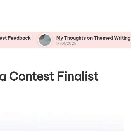
ack
My Thoughts on Themed Writing Contests
17/01/2025
a Contest Finalist