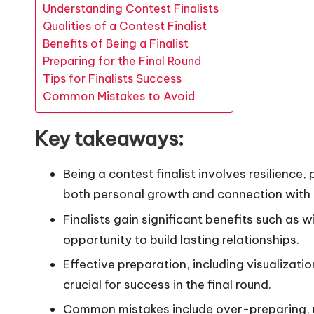
Understanding Contest Finalists
Qualities of a Contest Finalist
Benefits of Being a Finalist
Preparing for the Final Round
Tips for Finalists Success
Common Mistakes to Avoid
Key takeaways:
Being a contest finalist involves resilience,
both personal growth and connection with 
Finalists gain significant benefits such as 
opportunity to build lasting relationships.
Effective preparation, including visualizat
crucial for success in the final round.
Common mistakes include over-preparing, 