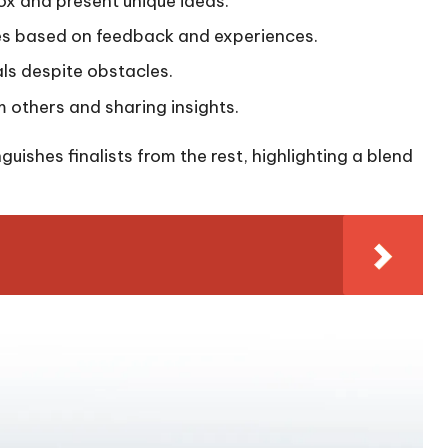
 box and present unique ideas.
gies based on feedback and experiences.
oals despite obstacles.
m others and sharing insights.
uishes finalists from the rest, highlighting a blend