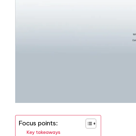
Focus points:
Key takeaways