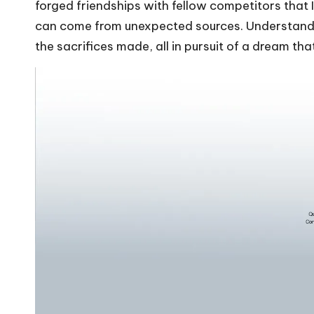
forged friendships with fellow competitors that
can come from unexpected sources. Understandin
the sacrifices made, all in pursuit of a dream tha