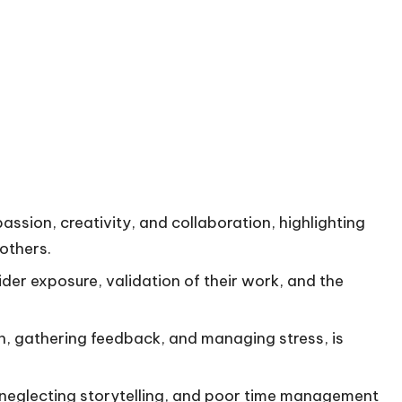
 passion, creativity, and collaboration, highlighting
others.
wider exposure, validation of their work, and the
ion, gathering feedback, and managing stress, is
neglecting storytelling, and poor time management