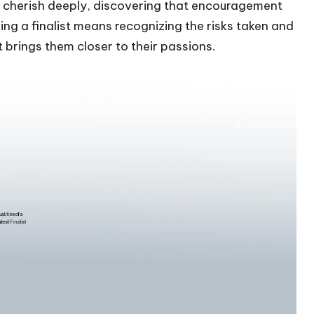
 I cherish deeply, discovering that encouragement
g a finalist means recognizing the risks taken and
t brings them closer to their passions.