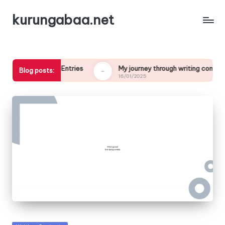
kurungabaa.net
in Contest Entries
My journey through writing competitions
Blog posts:
16/01/2025