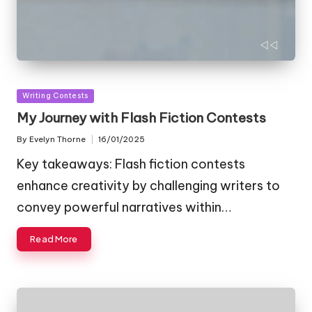
Posted
Writing Contests
in
My Journey with Flash Fiction Contests
By
Evelyn Thorne
16/01/2025
Posted
by
Key takeaways: Flash fiction contests
enhance creativity by challenging writers to
convey powerful narratives within…
Read More