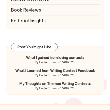
Book Reviews
Editorial Insights
Post You Might Like
What I gained from losing contests
By
Evelyn Thorne
17/01/2025
Posted
by
What I Learned from Writing Contest Feedback
By
Evelyn Thorne
17/01/2025
Posted
by
My Thoughts on Themed Writing Contests
By
Evelyn Thorne
17/01/2025
Posted
by