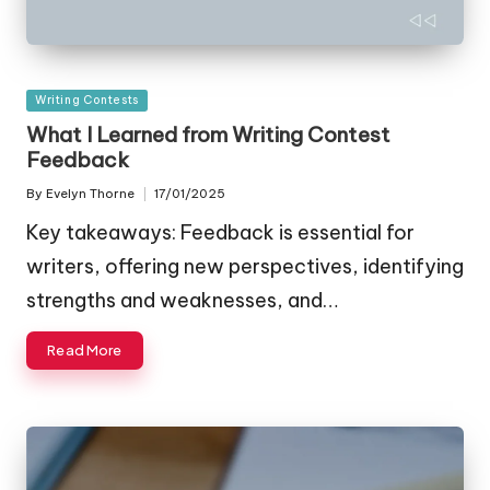
Posted
Writing Contests
in
What I Learned from Writing Contest
Feedback
By
Evelyn Thorne
17/01/2025
Posted
by
Key takeaways: Feedback is essential for
writers, offering new perspectives, identifying
strengths and weaknesses, and…
Read More