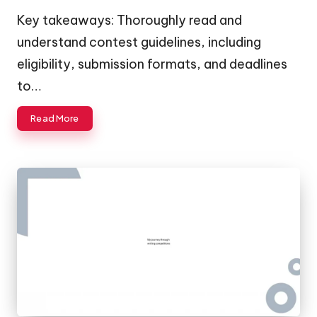
by
Key takeaways: Thoroughly read and
understand contest guidelines, including
eligibility, submission formats, and deadlines
to…
Read More