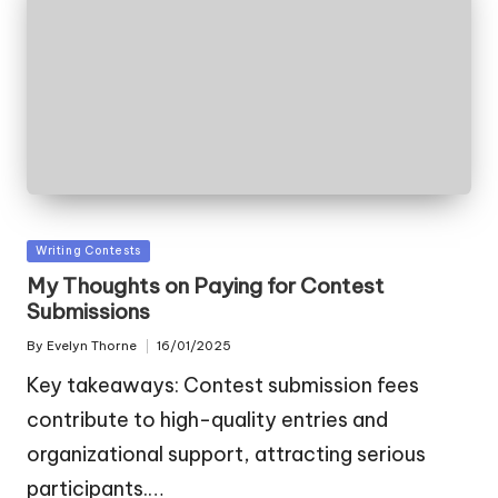
Posted
Writing Contests
in
My Thoughts on Paying for Contest
Submissions
By
Evelyn Thorne
16/01/2025
Posted
by
Key takeaways: Contest submission fees
contribute to high-quality entries and
organizational support, attracting serious
participants.…