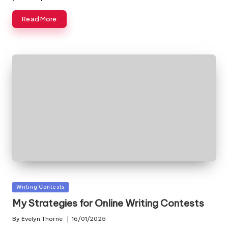
Read More
Posted
Writing Contests
in
My Strategies for Online Writing Contests
By
Evelyn Thorne
16/01/2025
Posted