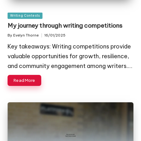
Posted
Writing Contests
in
My journey through writing competitions
By
Evelyn Thorne
16/01/2025
Posted
by
Key takeaways: Writing competitions provide
valuable opportunities for growth, resilience,
and community engagement among writers.…
Read More