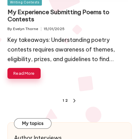
Posted
Writing Contests
in
My Experience Submitting Poems to
Contests
By
Evelyn Thorne
15/01/2025
Posted
by
Key takeaways: Understanding poetry
contests requires awareness of themes,
eligibility, prizes, and guidelines to find…
Read More
Posts
1
2
NEXT
navigation
PAGE
My topics
Author Interviews