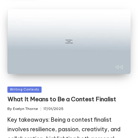
Posted
Writing Contests
in
What It Means to Be a Contest Finalist
By
Evelyn Thorne
17/01/2025
Posted
by
Key takeaways: Being a contest finalist
involves resilience, passion, creativity, and