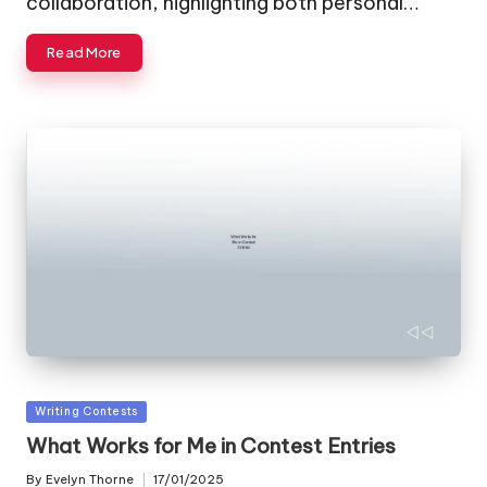
collaboration, highlighting both personal…
Read More
Posted
Writing Contests
in
What Works for Me in Contest Entries
By
Evelyn Thorne
17/01/2025
Posted