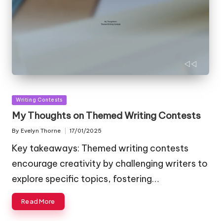
Posted
Writing Contests
in
My Thoughts on Themed Writing Contests
By
Evelyn Thorne
17/01/2025
Posted
by
Key takeaways: Themed writing contests
encourage creativity by challenging writers to
explore specific topics, fostering…
Read More