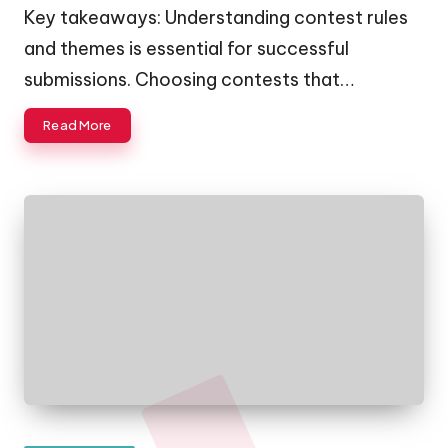
by
Key takeaways: Understanding contest rules
and themes is essential for successful
submissions. Choosing contests that…
Read More