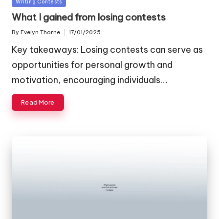
Posted
Writing Contests
in
What I gained from losing contests
By
Evelyn Thorne
17/01/2025
Posted
by
Key takeaways: Losing contests can serve as
opportunities for personal growth and
motivation, encouraging individuals…
Read More