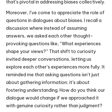
that’s pivotal in addressing biases collectively.
Moreover, I’ve come to appreciate the role of
questions in dialogues about biases. I recall a
discussion where instead of assuming
answers, we asked each other thought-
provoking questions like, “What experiences
shape your views?” That shift to curiosity
invited deeper conversations, letting us
explore each other’s experiences more fully. It
reminded me that asking questions isn’t just
about gathering information; it’s about
fostering understanding. How do you think our
dialogue would change if we approached it
with genuine curiosity rather than judgment?