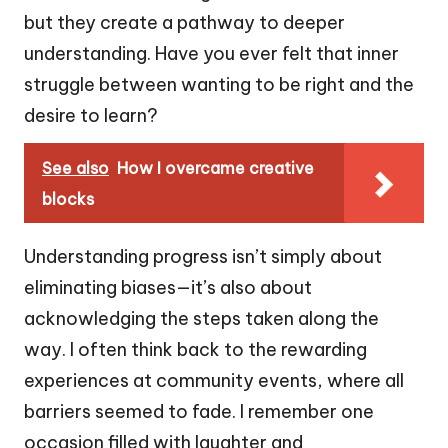
but they create a pathway to deeper
understanding. Have you ever felt that inner
struggle between wanting to be right and the
desire to learn?
See also
How I overcame creative
blocks
Understanding progress isn’t simply about
eliminating biases—it’s also about
acknowledging the steps taken along the
way. I often think back to the rewarding
experiences at community events, where all
barriers seemed to fade. I remember one
occasion filled with laughter and