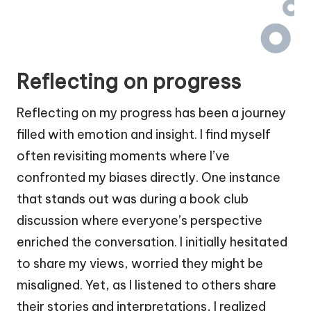
Reflecting on progress
Reflecting on my progress has been a journey
filled with emotion and insight. I find myself
often revisiting moments where I’ve
confronted my biases directly. One instance
that stands out was during a book club
discussion where everyone’s perspective
enriched the conversation. I initially hesitated
to share my views, worried they might be
misaligned. Yet, as I listened to others share
their stories and interpretations, I realized