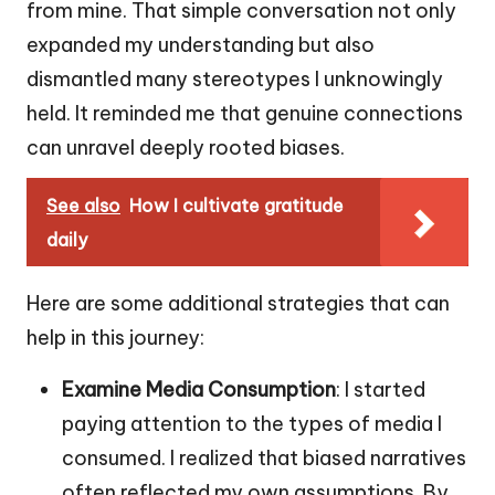
from mine. That simple conversation not only
expanded my understanding but also
dismantled many stereotypes I unknowingly
held. It reminded me that genuine connections
can unravel deeply rooted biases.
See also
How I cultivate gratitude
daily
Here are some additional strategies that can
help in this journey:
Examine Media Consumption
: I started
paying attention to the types of media I
consumed. I realized that biased narratives
often reflected my own assumptions. By