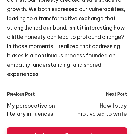
growth. We both expressed our vulnerabilities,
leading to a transformative exchange that
strengthened our bond. Isn’t it interesting how
a little honesty can lead to profound change?
In those moments, I realized that addressing
biases is a continuous process founded on
empathy, understanding, and shared
experiences.
Post
Previous Post
Next Post
navigation
My perspective on
How I stay
literary influences
motivated to write