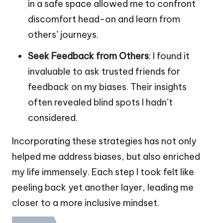
in a safe space allowed me to confront
discomfort head-on and learn from
others’ journeys.
Seek Feedback from Others
: I found it
invaluable to ask trusted friends for
feedback on my biases. Their insights
often revealed blind spots I hadn’t
considered.
Incorporating these strategies has not only
helped me address biases, but also enriched
my life immensely. Each step I took felt like
peeling back yet another layer, leading me
closer to a more inclusive mindset.