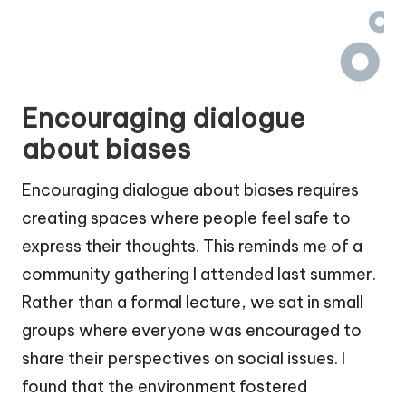
Encouraging dialogue
about biases
Encouraging dialogue about biases requires
creating spaces where people feel safe to
express their thoughts. This reminds me of a
community gathering I attended last summer.
Rather than a formal lecture, we sat in small
groups where everyone was encouraged to
share their perspectives on social issues. I
found that the environment fostered