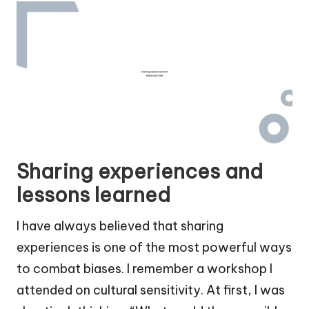
Sharing experiences and
lessons learned
I have always believed that sharing
experiences is one of the most powerful ways
to combat biases. I remember a workshop I
attended on cultural sensitivity. At first, I was