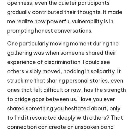
openness; even the quieter participants
gradually contributed their thoughts. It made
me realize how powerful vulnerability is in
prompting honest conversations.
One particularly moving moment during the
gathering was when someone shared their
experience of discrimination. I could see
others visibly moved, nodding in solidarity. It
struck me that sharing personal stories, even
ones that felt difficult or raw, has the strength
to bridge gaps between us. Have you ever
shared something you hesitated about, only
to find it resonated deeply with others? That
connection can create an unspoken bond