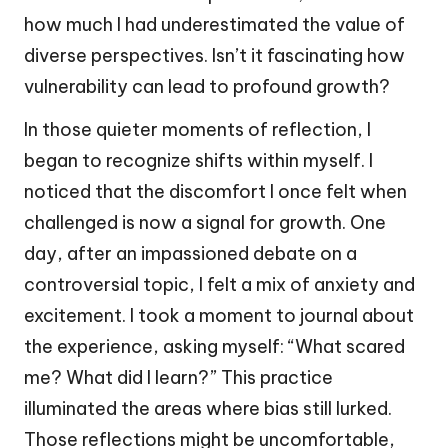
how much I had underestimated the value of
diverse perspectives. Isn’t it fascinating how
vulnerability can lead to profound growth?
In those quieter moments of reflection, I
began to recognize shifts within myself. I
noticed that the discomfort I once felt when
challenged is now a signal for growth. One
day, after an impassioned debate on a
controversial topic, I felt a mix of anxiety and
excitement. I took a moment to journal about
the experience, asking myself: “What scared
me? What did I learn?” This practice
illuminated the areas where bias still lurked.
Those reflections might be uncomfortable,