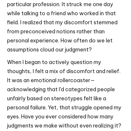
particular profession. It struck me one day
while talking to a friend who worked in that
field. I realized that my discomfort stemmed
from preconceived notions rather than
personal experience. How often do we let
assumptions cloud our judgment?
When I began to actively question my
thoughts, I felt a mix of discomfort and relief.
It was an emotional rollercoaster—
acknowledging that I’d categorized people
unfairly based on stereotypes felt like a
personal failure. Yet, that struggle opened my
eyes. Have you ever considered how many
judgments we make without even realizing it?