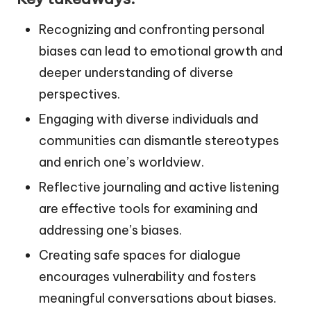
Recognizing and confronting personal
biases can lead to emotional growth and
deeper understanding of diverse
perspectives.
Engaging with diverse individuals and
communities can dismantle stereotypes
and enrich one’s worldview.
Reflective journaling and active listening
are effective tools for examining and
addressing one’s biases.
Creating safe spaces for dialogue
encourages vulnerability and fosters
meaningful conversations about biases.