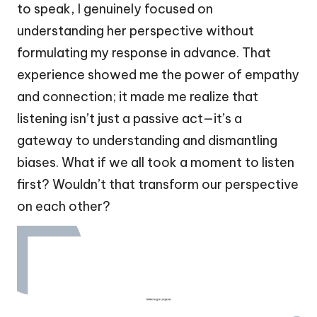
to speak, I genuinely focused on
understanding her perspective without
formulating my response in advance. That
experience showed me the power of empathy
and connection; it made me realize that
listening isn’t just a passive act—it’s a
gateway to understanding and dismantling
biases. What if we all took a moment to listen
first? Wouldn’t that transform our perspective
on each other?