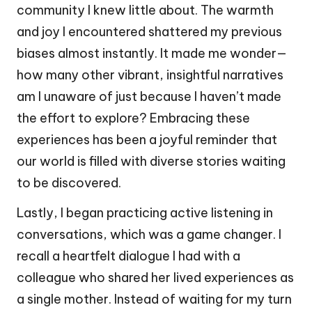
community I knew little about. The warmth
and joy I encountered shattered my previous
biases almost instantly. It made me wonder—
how many other vibrant, insightful narratives
am I unaware of just because I haven’t made
the effort to explore? Embracing these
experiences has been a joyful reminder that
our world is filled with diverse stories waiting
to be discovered.
Lastly, I began practicing active listening in
conversations, which was a game changer. I
recall a heartfelt dialogue I had with a
colleague who shared her lived experiences as
a single mother. Instead of waiting for my turn