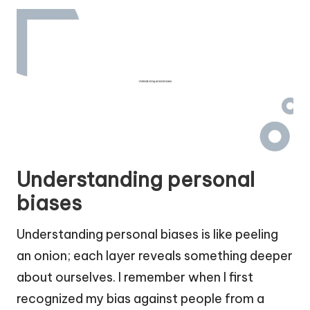
Understanding personal
biases
Understanding personal biases is like peeling
an onion; each layer reveals something deeper
about ourselves. I remember when I first
recognized my bias against people from a