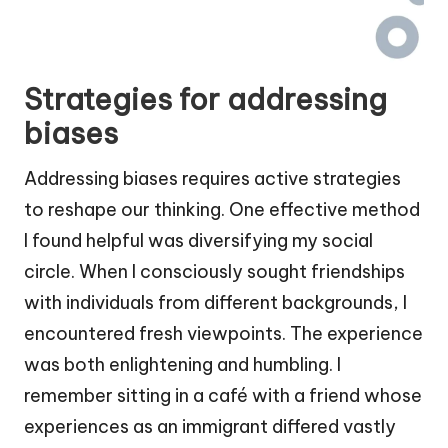
Strategies for addressing
biases
Addressing biases requires active strategies
to reshape our thinking. One effective method
I found helpful was diversifying my social
circle. When I consciously sought friendships
with individuals from different backgrounds, I
encountered fresh viewpoints. The experience
was both enlightening and humbling. I
remember sitting in a café with a friend whose
experiences as an immigrant differed vastly