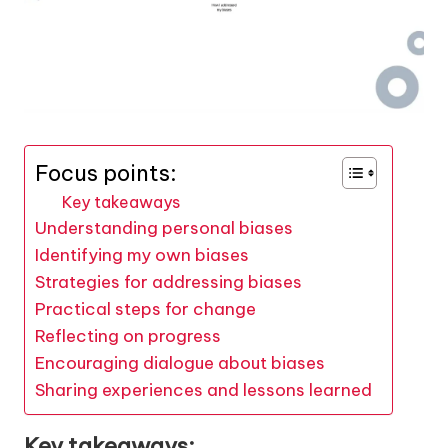
Focus points:
Key takeaways
Understanding personal biases
Identifying my own biases
Strategies for addressing biases
Practical steps for change
Reflecting on progress
Encouraging dialogue about biases
Sharing experiences and lessons learned
Key takeaways: