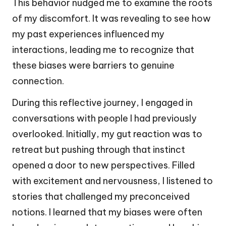
This behavior nudged me to examine the roots
of my discomfort. It was revealing to see how
my past experiences influenced my
interactions, leading me to recognize that
these biases were barriers to genuine
connection.
During this reflective journey, I engaged in
conversations with people I had previously
overlooked. Initially, my gut reaction was to
retreat but pushing through that instinct
opened a door to new perspectives. Filled
with excitement and nervousness, I listened to
stories that challenged my preconceived
notions. I learned that my biases were often