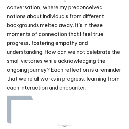
conversation, where my preconceived
notions about individuals from different
backgrounds melted away. It’s in these
moments of connection that I feel true
progress, fostering empathy and
understanding. How can we not celebrate the
small victories while acknowledging the
ongoing journey? Each reflection is a reminder
that we’re all works in progress, learning from
each interaction and encounter.