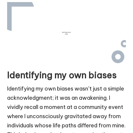
Identifying my own biases
Identifying my own biases wasn’t just a simple
acknowledgment; it was an awakening. I
vividly recall a moment at a community event
where I unconsciously gravitated away from
individuals whose life paths differed from mine.