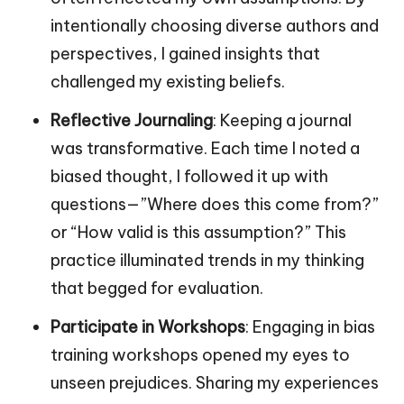
intentionally choosing diverse authors and
perspectives, I gained insights that
challenged my existing beliefs.
Reflective Journaling
: Keeping a journal
was transformative. Each time I noted a
biased thought, I followed it up with
questions—”Where does this come from?”
or “How valid is this assumption?” This
practice illuminated trends in my thinking
that begged for evaluation.
Participate in Workshops
: Engaging in bias
training workshops opened my eyes to
unseen prejudices. Sharing my experiences