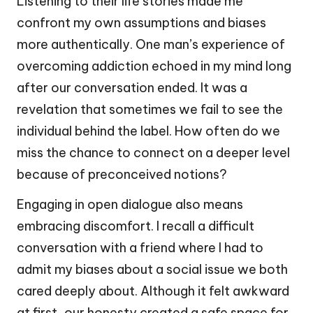
Listening to their life stories made me
confront my own assumptions and biases
more authentically. One man’s experience of
overcoming addiction echoed in my mind long
after our conversation ended. It was a
revelation that sometimes we fail to see the
individual behind the label. How often do we
miss the chance to connect on a deeper level
because of preconceived notions?
Engaging in open dialogue also means
embracing discomfort. I recall a difficult
conversation with a friend where I had to
admit my biases about a social issue we both
cared deeply about. Although it felt awkward
at first, our honesty created a safe space for