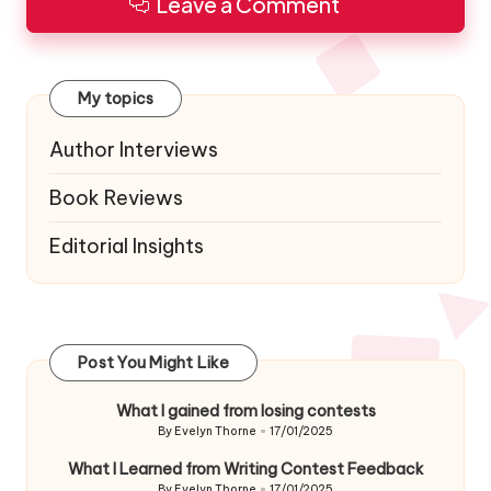
Leave a Comment
My topics
Author Interviews
Book Reviews
Editorial Insights
Post You Might Like
What I gained from losing contests
By
Evelyn Thorne
17/01/2025
Posted
by
What I Learned from Writing Contest Feedback
By
Evelyn Thorne
17/01/2025