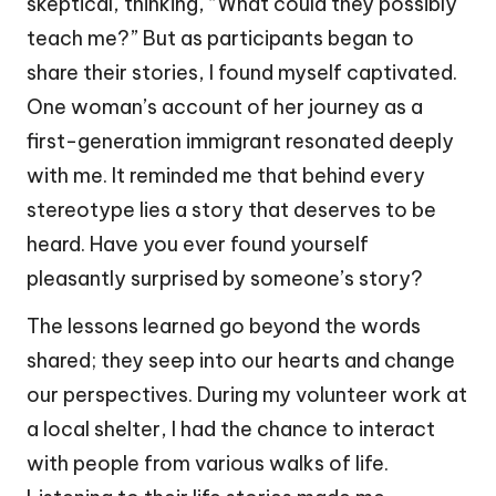
skeptical, thinking, “What could they possibly
teach me?” But as participants began to
share their stories, I found myself captivated.
One woman’s account of her journey as a
first-generation immigrant resonated deeply
with me. It reminded me that behind every
stereotype lies a story that deserves to be
heard. Have you ever found yourself
pleasantly surprised by someone’s story?
The lessons learned go beyond the words
shared; they seep into our hearts and change
our perspectives. During my volunteer work at
a local shelter, I had the chance to interact
with people from various walks of life.