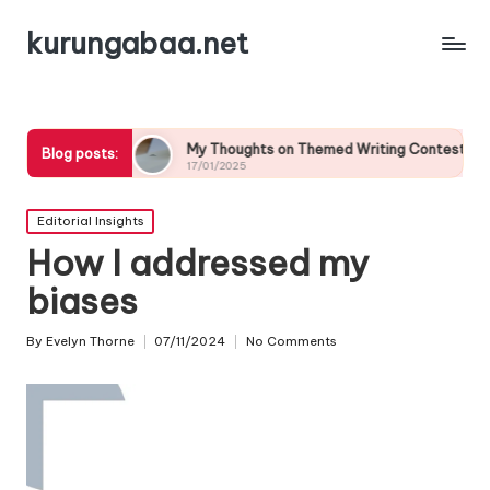
kurungabaa.net
My Thoughts on Themed Writing Contests
What It
Blog posts:
17/01/2025
17/01/20
Posted
Editorial Insights
in
How I addressed my
biases
By
Evelyn Thorne
07/11/2024
No Comments
Posted
by