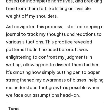
based on incomplete narratives, and breaking
free from them felt like lifting an invisible
weight off my shoulders.
As I navigated this process, I started keeping a
journal to track my thoughts and reactions to
various situations. This practice revealed
patterns I hadn’t noticed before. It was
enlightening to confront my judgments in
writing, allowing me to dissect them further.
It’s amazing how simply putting pen to paper
strengthened my awareness of biases, helping
me understand that growth is possible when
we face our assumptions head-on.
Type