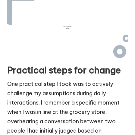
Practical steps for change
One practical step I took was to actively
challenge my assumptions during daily
interactions. I remember a specific moment
when I was in line at the grocery store,
overhearing a conversation between two
people I had initially judged based on