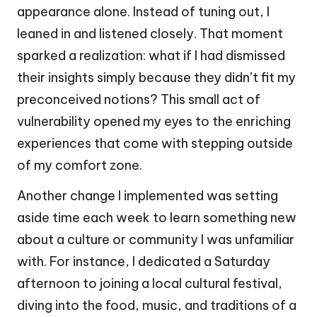
appearance alone. Instead of tuning out, I
leaned in and listened closely. That moment
sparked a realization: what if I had dismissed
their insights simply because they didn’t fit my
preconceived notions? This small act of
vulnerability opened my eyes to the enriching
experiences that come with stepping outside
of my comfort zone.
Another change I implemented was setting
aside time each week to learn something new
about a culture or community I was unfamiliar
with. For instance, I dedicated a Saturday
afternoon to joining a local cultural festival,
diving into the food, music, and traditions of a