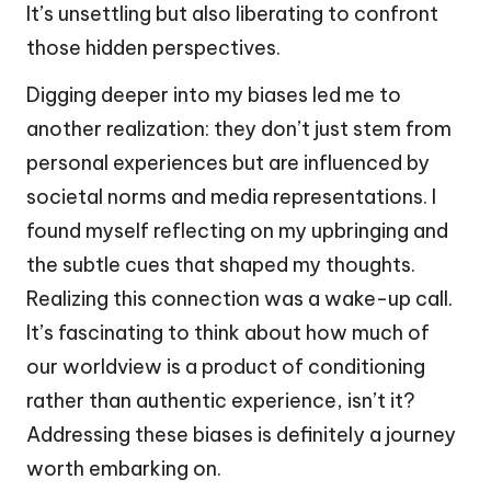
It’s unsettling but also liberating to confront
those hidden perspectives.
Digging deeper into my biases led me to
another realization: they don’t just stem from
personal experiences but are influenced by
societal norms and media representations. I
found myself reflecting on my upbringing and
the subtle cues that shaped my thoughts.
Realizing this connection was a wake-up call.
It’s fascinating to think about how much of
our worldview is a product of conditioning
rather than authentic experience, isn’t it?
Addressing these biases is definitely a journey
worth embarking on.