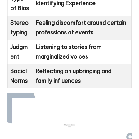
Identifying Experience
of Bias
Stereo
Feeling discomfort around certain
typing
professions at events
Judgm
Listening to stories from
ent
marginalized voices
Social
Reflecting on upbringing and
Norms
family influences