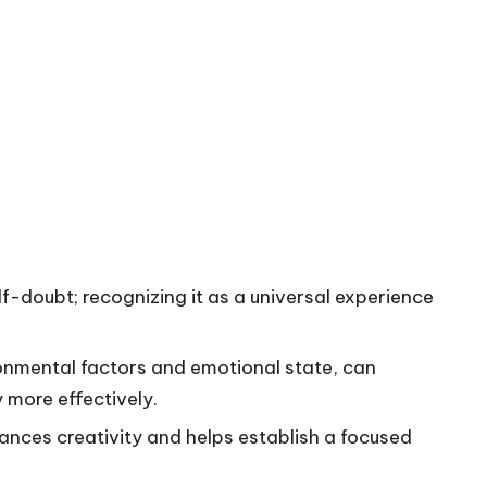
lf-doubt; recognizing it as a universal experience
ronmental factors and emotional state, can
 more effectively.
ances creativity and helps establish a focused