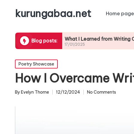
kurungabaa.net
Home page
ontests
What I Learned from Writing Contest 
Blog posts:
17/01/2025
Posted
Poetry Showcase
in
How I Overcame Writ
By
Evelyn Thorne
12/12/2024
No Comments
Posted
by