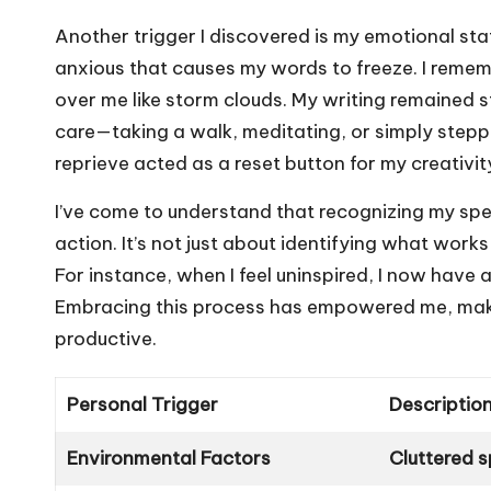
Another trigger I discovered is my emotional sta
anxious that causes my words to freeze. I reme
over me like storm clouds. My writing remained s
care—taking a walk, meditating, or simply ste
reprieve acted as a reset button for my creativit
I’ve come to understand that recognizing my speci
action. It’s not just about identifying what work
For instance, when I feel uninspired, I now have 
Embracing this process has empowered me, maki
productive.
Personal Trigger
Descriptio
Environmental Factors
Cluttered s