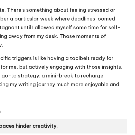
te. There’s something about feeling stressed or
mber a particular week where deadlines loomed
tagnant until I allowed myself some time for self-
pping away from my desk. Those moments of
y.
fic triggers is like having a toolbelt ready for
s for me, but actively engaging with those insights.
a go-to strategy: a mini-break to recharge.
ng my writing journey much more enjoyable and
n
paces hinder creativity.