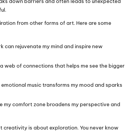
aks down barriers and often leads to unexpected
ul.
piration from other forms of art. Here are some
ark can rejuvenate my mind and inspire new
s a web of connections that helps me see the bigger
or emotional music transforms my mood and sparks
side my comfort zone broadens my perspective and
at creativity is about exploration. You never know