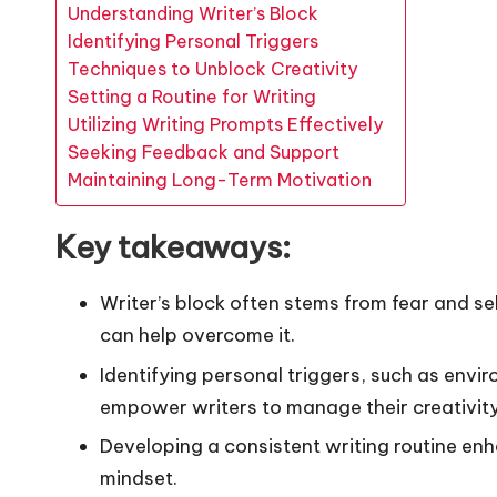
Understanding Writer’s Block
Identifying Personal Triggers
Techniques to Unblock Creativity
Setting a Routine for Writing
Utilizing Writing Prompts Effectively
Seeking Feedback and Support
Maintaining Long-Term Motivation
Key takeaways:
Writer’s block often stems from fear and se
can help overcome it.
Identifying personal triggers, such as envi
empower writers to manage their creativity
Developing a consistent writing routine enh
mindset.