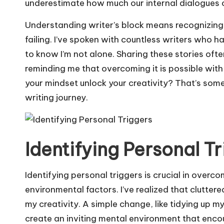
underestimate how much our internal dialogues 
Understanding writer’s block means recognizing t
failing. I’ve spoken with countless writers who h
to know I’m not alone. Sharing these stories oft
reminding me that overcoming it is possible with
your mindset unlock your creativity? That’s som
writing journey.
Identifying Personal T
Identifying personal triggers is crucial in overco
environmental factors. I’ve realized that clutter
my creativity. A simple change, like tidying up m
create an inviting mental environment that encou