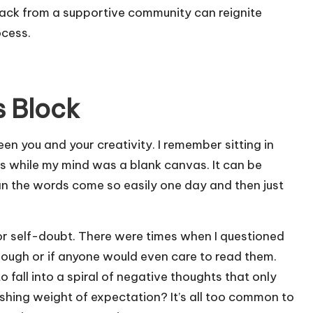
back from a supportive community can reignite
ocess.
s Block
ween you and your creativity. I remember sitting in
ys while my mind was a blank canvas. It can be
n the words come so easily one day and then just
ar or self-doubt. There were times when I questioned
nough or if anyone would even care to read them.
 fall into a spiral of negative thoughts that only
shing weight of expectation? It’s all too common to