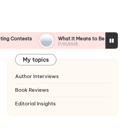
ests
What It Means to Be a Contest Finalist
17/01/2025
My topics
Author Interviews
Book Reviews
Editorial Insights