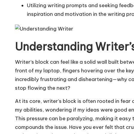
Utilizing writing prompts and seeking feed
inspiration and motivation in the writing pr
Understanding Writer’
Writer’s block can feel like a solid wall built bet
front of my laptop, fingers hovering over the ke
incredibly frustrating and disheartening—why ca
stop flowing the next?
At its core, writer’s block is often rooted in fe
my abilities, wondering if my ideas were good e
This pressure can be paralyzing, making it easy to
compounds the issue. Have you ever felt that cru