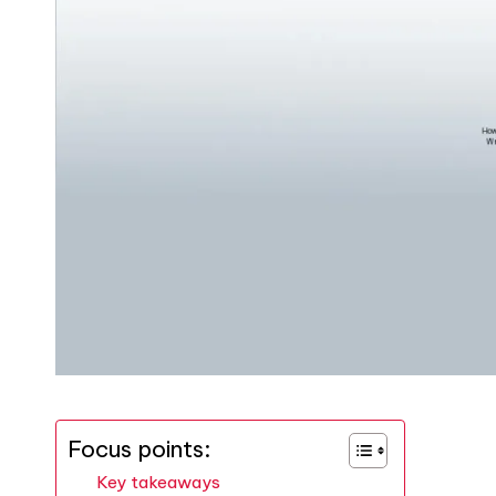
Focus points:
Key takeaways