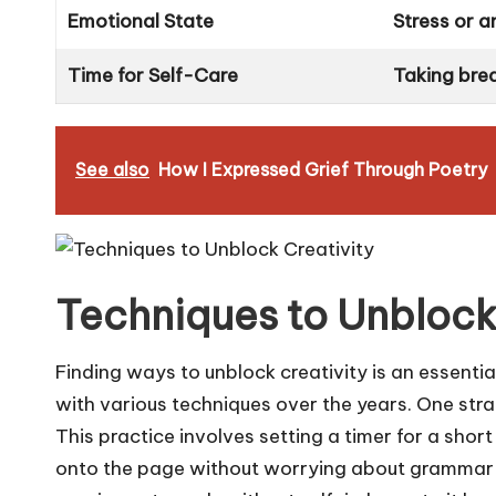
Emotional State
Stress or a
Time for Self-Care
Taking brea
See also
How I Expressed Grief Through Poetry
Techniques to Unblock
Finding ways to unblock creativity is an essenti
with various techniques over the years. One strate
This practice involves setting a timer for a short 
onto the page without worrying about grammar o