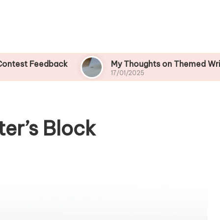
Feedback
My Thoughts on Themed Writing Cont
17/01/2025
er’s Block