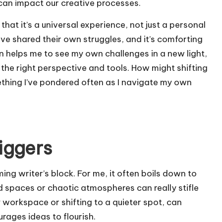
can impact our creative processes.
hat it’s a universal experience, not just a personal
ave shared their own struggles, and it’s comforting
en helps me to see my own challenges in a new light,
 the right perspective and tools. How might shifting
ething I’ve pondered often as I navigate my own
riggers
ming writer’s block. For me, it often boils down to
ed spaces or chaotic atmospheres can really stifle
y workspace or shifting to a quieter spot, can
rages ideas to flourish.