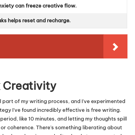
nxiety can freeze creative flow.
ks helps reset and recharge.
 Creativity
al part of my writing process, and I’ve experimented
gy I’ve found incredibly effective is free writing.
period, like 10 minutes, and letting my thoughts spill
r coherence. There’s something liberating about