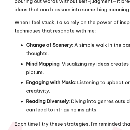
pouring out words without self-judgment—it bre
ideas that can blossom into something meaningf
When I feel stuck, I also rely on the power of ins
techniques that resonate with me:
Change of Scenery
: A simple walk in the p
thoughts.
Mind Mapping
: Visualizing my ideas create
picture.
Engaging with Music
: Listening to upbeat 
creativity.
Reading Diversely
: Diving into genres out
can lead to intriguing insights.
Each time I try these strategies, I’m reminded th