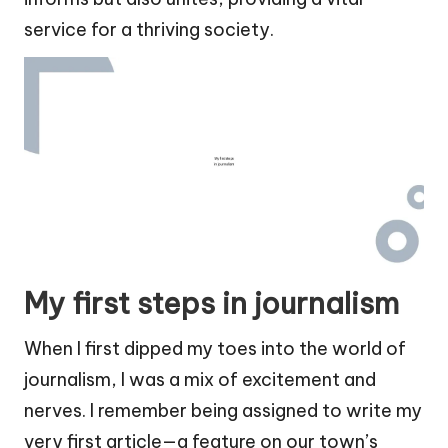
service for a thriving society.
My first steps in journalism
When I first dipped my toes into the world of
journalism, I was a mix of excitement and
nerves. I remember being assigned to write my
very first article—a feature on our town’s