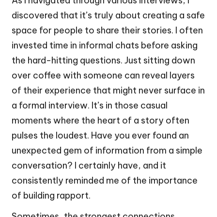
As I navigated through various interviews, I
discovered that it’s truly about creating a safe
space for people to share their stories. I often
invested time in informal chats before asking
the hard-hitting questions. Just sitting down
over coffee with someone can reveal layers
of their experience that might never surface in
a formal interview. It’s in those casual
moments where the heart of a story often
pulses the loudest. Have you ever found an
unexpected gem of information from a simple
conversation? I certainly have, and it
consistently reminded me of the importance
of building rapport.
Sometimes, the strongest connections