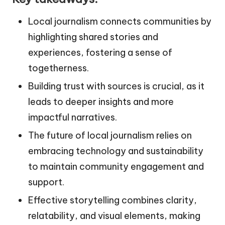
Local journalism connects communities by
highlighting shared stories and
experiences, fostering a sense of
togetherness.
Building trust with sources is crucial, as it
leads to deeper insights and more
impactful narratives.
The future of local journalism relies on
embracing technology and sustainability
to maintain community engagement and
support.
Effective storytelling combines clarity,
relatability, and visual elements, making