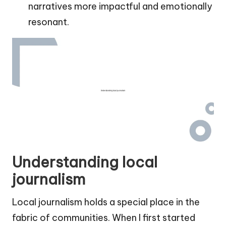
narratives more impactful and emotionally
resonant.
Understanding local
journalism
Local journalism holds a special place in the
fabric of communities. When I first started