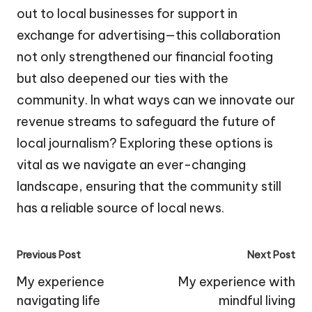
out to local businesses for support in
exchange for advertising—this collaboration
not only strengthened our financial footing
but also deepened our ties with the
community. In what ways can we innovate our
revenue streams to safeguard the future of
local journalism? Exploring these options is
vital as we navigate an ever-changing
landscape, ensuring that the community still
has a reliable source of local news.
Post
Previous Post
Next Post
navigation
My experience
My experience with
navigating life
mindful living