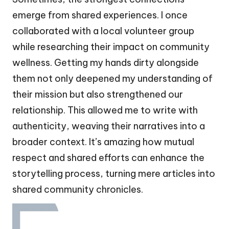
emerge from shared experiences. I once
collaborated with a local volunteer group
while researching their impact on community
wellness. Getting my hands dirty alongside
them not only deepened my understanding of
their mission but also strengthened our
relationship. This allowed me to write with
authenticity, weaving their narratives into a
broader context. It’s amazing how mutual
respect and shared efforts can enhance the
storytelling process, turning mere articles into
shared community chronicles.