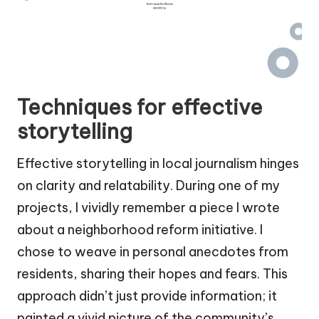
Techniques for effective
storytelling
Effective storytelling in local journalism hinges
on clarity and relatability. During one of my
projects, I vividly remember a piece I wrote
about a neighborhood reform initiative. I
chose to weave in personal anecdotes from
residents, sharing their hopes and fears. This
approach didn’t just provide information; it
painted a vivid picture of the community’s