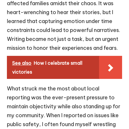
affected families amidst their chaos. It was
heart-wrenching to hear their stories, but I
learned that capturing emotion under time
constraints could lead to powerful narratives.
Writing became not just a task, but an urgent
mission to honor their experiences and fears.
See also
How I celebrate small
victories
What struck me the most about local
reporting was the ever-present pressure to
maintain objectivity while also standing up for
my community. When I reported on issues like
public safety, I often found myself wrestling