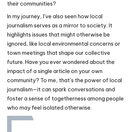
their communities?
In my journey, I’ve also seen how local
journalism serves as a mirror to society. It
highlights issues that might otherwise be
ignored, like local environmental concerns or
town meetings that shape our collective
future. Have you ever wondered about the
impact of a single article on your own
community? To me, that’s the power of local
journalism—it can spark conversations and
foster a sense of togetherness among people
who may feel isolated otherwise.