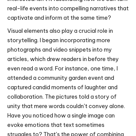
real-life events into compelling narratives that
captivate and inform at the same time?
Visual elements also play a crucial role in
storytelling. I began incorporating more
photographs and video snippets into my
articles, which drew readers in before they
even read a word. For instance, one time, I
attended a community garden event and
captured candid moments of laughter and
collaboration. The pictures told a story of
unity that mere words couldn’t convey alone.
Have you noticed how a single image can
evoke emotions that text sometimes
struggles to? That’s the power of combining