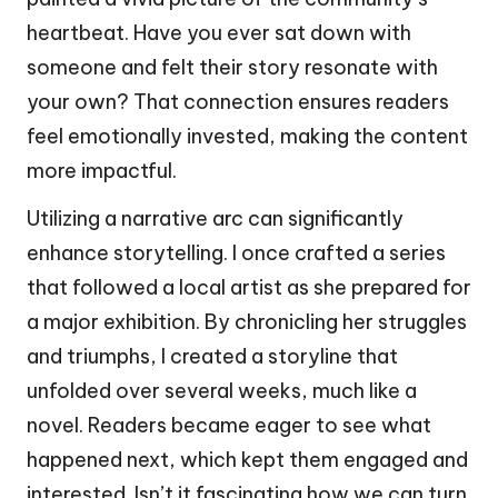
heartbeat. Have you ever sat down with
someone and felt their story resonate with
your own? That connection ensures readers
feel emotionally invested, making the content
more impactful.
Utilizing a narrative arc can significantly
enhance storytelling. I once crafted a series
that followed a local artist as she prepared for
a major exhibition. By chronicling her struggles
and triumphs, I created a storyline that
unfolded over several weeks, much like a
novel. Readers became eager to see what
happened next, which kept them engaged and
interested. Isn’t it fascinating how we can turn