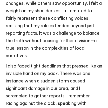
changes, while others saw opportunity. I felt a
weight on my shoulders as I attempted to
fairly represent these conflicting voices,
realizing that my role extended beyond just
reporting facts. It was a challenge to balance
the truth without causing further division—a
true lesson in the complexities of local
narratives.
I also faced tight deadlines that pressed like an
invisible hand on my back. There was one
instance when a sudden storm caused
significant damage in our area, and I
scrambled to gather reports. I remember
racing against the clock, speaking with