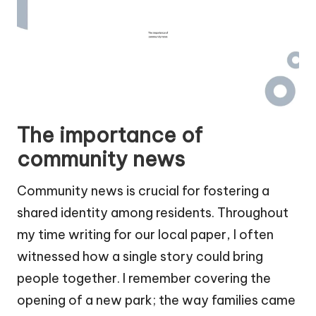
The importance of
community news
Community news is crucial for fostering a
shared identity among residents. Throughout
my time writing for our local paper, I often
witnessed how a single story could bring
people together. I remember covering the
opening of a new park; the way families came