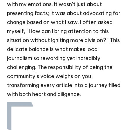
with my emotions. It wasn’t just about
presenting facts; it was about advocating for
change based on what I saw. I often asked
myself, “How can I bring attention to this
situation without igniting more division?” This
delicate balance is what makes local
journalism so rewarding yet incredibly
challenging. The responsibility of being the
community’s voice weighs on you,
transforming every article into a journey filled
with both heart and diligence.