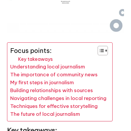
Focus points:
Key takeaways
Understanding local journalism
The importance of community news
My first steps in journalism
Building relationships with sources
Navigating challenges in local reporting
Techniques for effective storytelling
The future of local journalism
Key takeaways: