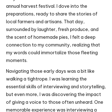
annual harvest festival. I dove into the
preparations, ready to share the stories of
local farmers and artisans. That day,
surrounded by laughter, fresh produce, and
the scent of homemade pies, I felt a deep
connection to my community, realizing that
my words could immortalize those fleeting
moments.
Navigating those early days was a bit like
walking a tightrope. I was learning the
essential skills of interviewing and storytelling,
but even more, I was discovering the impact
of giving a voice to those often unheard. One
memorable experience was interviewing a