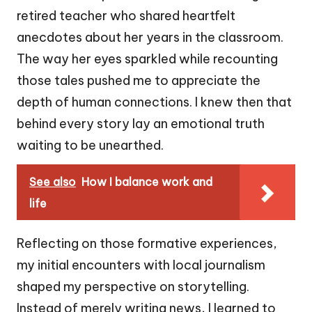
retired teacher who shared heartfelt
anecdotes about her years in the classroom.
The way her eyes sparkled while recounting
those tales pushed me to appreciate the
depth of human connections. I knew then that
behind every story lay an emotional truth
waiting to be unearthed.
See also
How I balance work and
life
Reflecting on those formative experiences,
my initial encounters with local journalism
shaped my perspective on storytelling.
Instead of merely writing news, I learned to