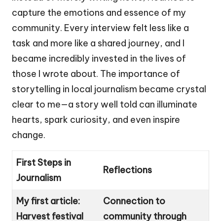
capture the emotions and essence of my
community. Every interview felt less like a
task and more like a shared journey, and I
became incredibly invested in the lives of
those I wrote about. The importance of
storytelling in local journalism became crystal
clear to me—a story well told can illuminate
hearts, spark curiosity, and even inspire
change.
First Steps in
Reflections
Journalism
My first article:
Connection to
Harvest festival
community through