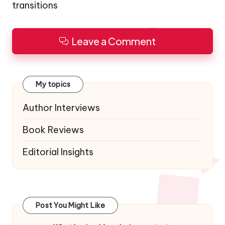
transitions
Leave a Comment
My topics
Author Interviews
Book Reviews
Editorial Insights
Post You Might Like