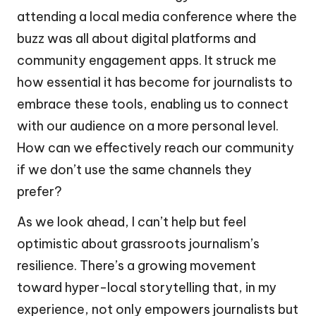
attending a local media conference where the
buzz was all about digital platforms and
community engagement apps. It struck me
how essential it has become for journalists to
embrace these tools, enabling us to connect
with our audience on a more personal level.
How can we effectively reach our community
if we don’t use the same channels they
prefer?
As we look ahead, I can’t help but feel
optimistic about grassroots journalism’s
resilience. There’s a growing movement
toward hyper-local storytelling that, in my
experience, not only empowers journalists but