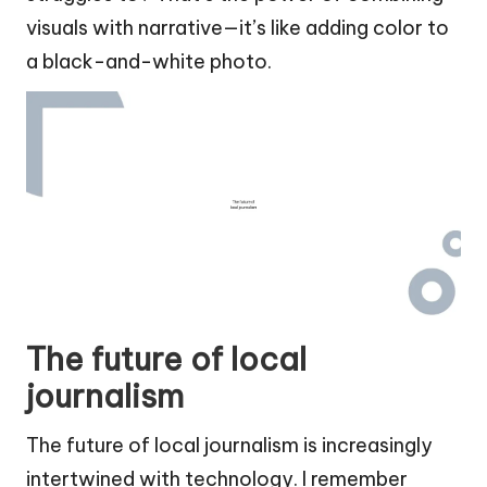
visuals with narrative—it’s like adding color to
a black-and-white photo.
The future of local
journalism
The future of local journalism is increasingly
intertwined with technology. I remember