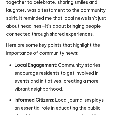
together to celebrate, sharing smiles and
laughter, was a testament to the community
spirit. It reminded me that local news isn’t just
about headlines—it’s about bringing people
connected through shared experiences.
Here are some key points that highlight the
importance of community news:
Local Engagement
: Community stories
encourage residents to get involved in
events and initiatives, creating a more
vibrant neighborhood.
Informed Citizens
: Local journalism plays
an essential role in educating the public