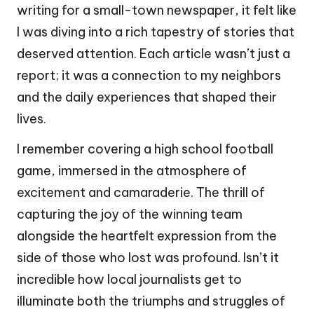
writing for a small-town newspaper, it felt like
I was diving into a rich tapestry of stories that
deserved attention. Each article wasn’t just a
report; it was a connection to my neighbors
and the daily experiences that shaped their
lives.
I remember covering a high school football
game, immersed in the atmosphere of
excitement and camaraderie. The thrill of
capturing the joy of the winning team
alongside the heartfelt expression from the
side of those who lost was profound. Isn’t it
incredible how local journalists get to
illuminate both the triumphs and struggles of