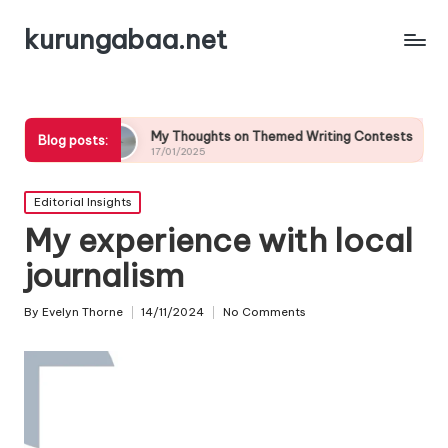
kurungabaa.net
My Thoughts on Themed Writing Contests
What It Me
Blog posts:
17/01/2025
17/01/2025
Posted
Editorial Insights
in
My experience with local
journalism
By
Evelyn Thorne
14/11/2024
No Comments
Posted
by