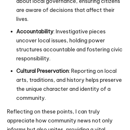
about local governance, ensuring citizens
are aware of decisions that affect their
lives.
Accountability
: Investigative pieces
uncover local issues, holding power
structures accountable and fostering civic
responsibility.
Cultural Preservation
: Reporting on local
arts, traditions, and history helps preserve
the unique character and identity of a
community.
Reflecting on these points, I can truly
appreciate how community news not only
informs but also unites, providing a vital