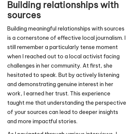
Building relationships with
sources
Building meaningful relationships with sources
is a cornerstone of effective local journalism. I
still remember a particularly tense moment
when I reached out to a local activist facing
challenges in her community. At first, she
hesitated to speak. But by actively listening
and demonstrating genuine interest in her
work, I earned her trust. This experience
taught me that understanding the perspective
of your sources can lead to deeper insights
and more impactful stories.