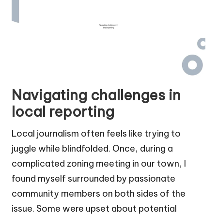
Navigating challenges in
local reporting
Local journalism often feels like trying to
juggle while blindfolded. Once, during a
complicated zoning meeting in our town, I
found myself surrounded by passionate
community members on both sides of the
issue. Some were upset about potential