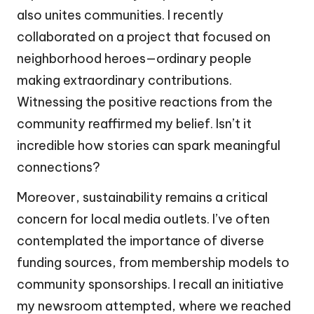
also unites communities. I recently
collaborated on a project that focused on
neighborhood heroes—ordinary people
making extraordinary contributions.
Witnessing the positive reactions from the
community reaffirmed my belief. Isn’t it
incredible how stories can spark meaningful
connections?
Moreover, sustainability remains a critical
concern for local media outlets. I’ve often
contemplated the importance of diverse
funding sources, from membership models to
community sponsorships. I recall an initiative
my newsroom attempted, where we reached