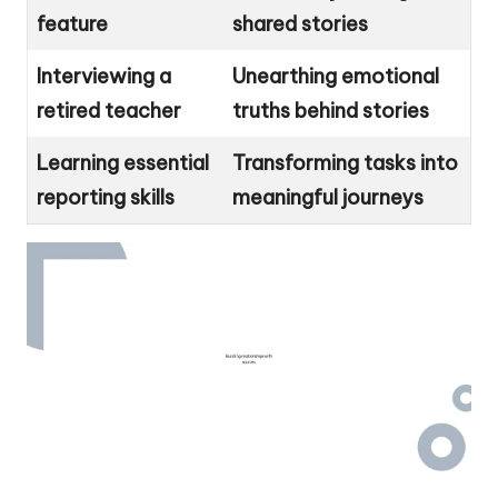
feature
shared stories
Interviewing a
Unearthing emotional
retired teacher
truths behind stories
Learning essential
Transforming tasks into
reporting skills
meaningful journeys