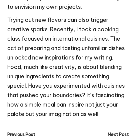
to envision my own projects.
Trying out new flavors can also trigger
creative sparks. Recently, I took a cooking
class focused on international cuisines. The
act of preparing and tasting unfamiliar dishes
unlocked new inspirations for my writing.
Food, much like creativity, is about blending
unique ingredients to create something
special. Have you experimented with cuisines
that pushed your boundaries? It’s fascinating
how a simple meal can inspire not just your
palate but your imagination as well.
Post
Previous Post
Next Post