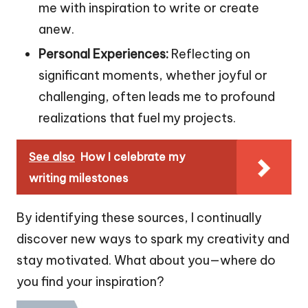
me with inspiration to write or create
anew.
Personal Experiences:
Reflecting on
significant moments, whether joyful or
challenging, often leads me to profound
realizations that fuel my projects.
See also
How I celebrate my
writing milestones
By identifying these sources, I continually
discover new ways to spark my creativity and
stay motivated. What about you—where do
you find your inspiration?