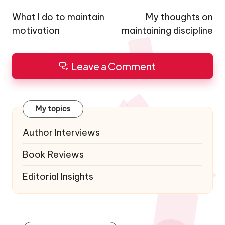
navigation
What I do to maintain
My thoughts on
motivation
maintaining discipline
Leave a Comment
My topics
Author Interviews
Book Reviews
Editorial Insights