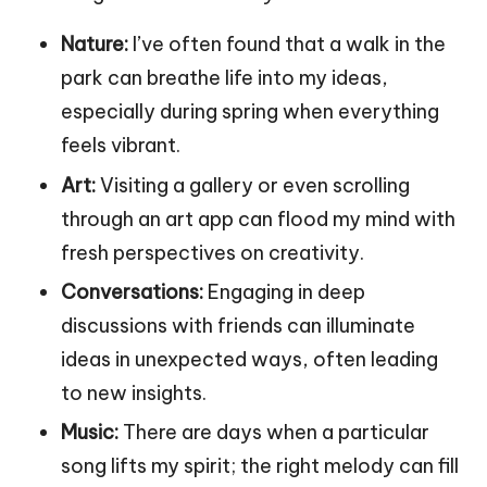
Nature:
I’ve often found that a walk in the
park can breathe life into my ideas,
especially during spring when everything
feels vibrant.
Art:
Visiting a gallery or even scrolling
through an art app can flood my mind with
fresh perspectives on creativity.
Conversations:
Engaging in deep
discussions with friends can illuminate
ideas in unexpected ways, often leading
to new insights.
Music:
There are days when a particular
song lifts my spirit; the right melody can fill