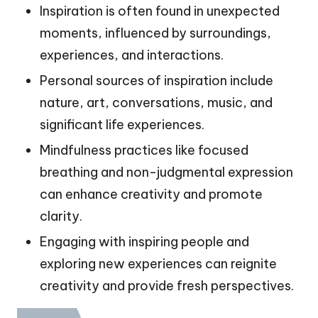
Inspiration is often found in unexpected
moments, influenced by surroundings,
experiences, and interactions.
Personal sources of inspiration include
nature, art, conversations, music, and
significant life experiences.
Mindfulness practices like focused
breathing and non-judgmental expression
can enhance creativity and promote
clarity.
Engaging with inspiring people and
exploring new experiences can reignite
creativity and provide fresh perspectives.