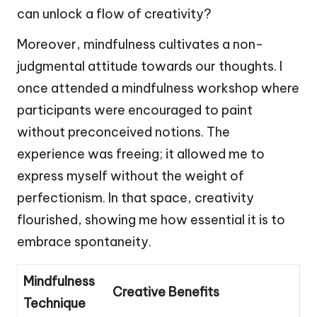
can unlock a flow of creativity?
Moreover, mindfulness cultivates a non-
judgmental attitude towards our thoughts. I
once attended a mindfulness workshop where
participants were encouraged to paint
without preconceived notions. The
experience was freeing; it allowed me to
express myself without the weight of
perfectionism. In that space, creativity
flourished, showing me how essential it is to
embrace spontaneity.
Mindfulness
Creative Benefits
Technique