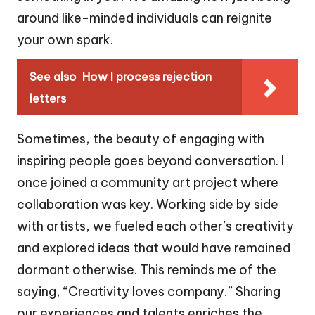
around like-minded individuals can reignite
your own spark.
See also
How I process rejection
letters
Sometimes, the beauty of engaging with
inspiring people goes beyond conversation. I
once joined a community art project where
collaboration was key. Working side by side
with artists, we fueled each other’s creativity
and explored ideas that would have remained
dormant otherwise. This reminds me of the
saying, “Creativity loves company.” Sharing
our experiences and talents enriches the