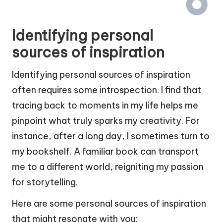
Identifying personal
sources of inspiration
Identifying personal sources of inspiration
often requires some introspection. I find that
tracing back to moments in my life helps me
pinpoint what truly sparks my creativity. For
instance, after a long day, I sometimes turn to
my bookshelf. A familiar book can transport
me to a different world, reigniting my passion
for storytelling.
Here are some personal sources of inspiration
that might resonate with you: