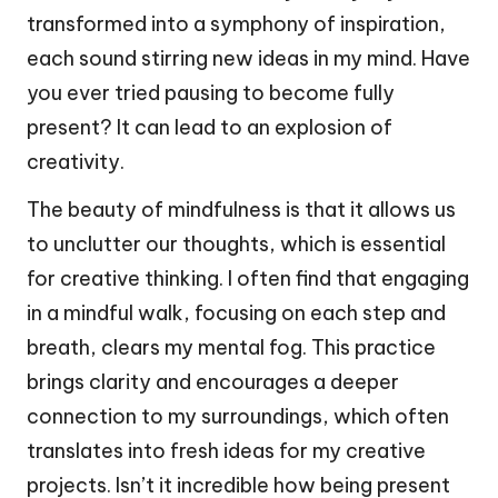
transformed into a symphony of inspiration,
each sound stirring new ideas in my mind. Have
you ever tried pausing to become fully
present? It can lead to an explosion of
creativity.
The beauty of mindfulness is that it allows us
to unclutter our thoughts, which is essential
for creative thinking. I often find that engaging
in a mindful walk, focusing on each step and
breath, clears my mental fog. This practice
brings clarity and encourages a deeper
connection to my surroundings, which often
translates into fresh ideas for my creative
projects. Isn’t it incredible how being present