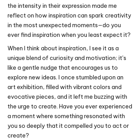
the intensity in their expression made me
reflect on how inspiration can spark creativity
in the most unexpected moments—do you
ever find inspiration when you least expect it?
When I think about inspiration, I see it as a
unique blend of curiosity and motivation; it’s
like a gentle nudge that encourages us to
explore new ideas. I once stumbled upon an
art exhibition, filled with vibrant colors and
evocative pieces, and it left me buzzing with
the urge to create. Have you ever experienced
a moment where something resonated with
you so deeply that it compelled you to act or
create?