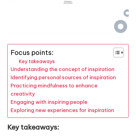
Focus points:
Key takeaways
Understanding the concept of inspiration
Identifying personal sources of inspiration
Practicing mindfulness to enhance
creativity
Engaging with inspiring people
Exploring new experiences for inspiration
Key takeaways: