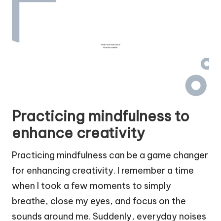
Practicing mindfulness to
enhance creativity
Practicing mindfulness can be a game changer
for enhancing creativity. I remember a time
when I took a few moments to simply
breathe, close my eyes, and focus on the
sounds around me. Suddenly, everyday noises