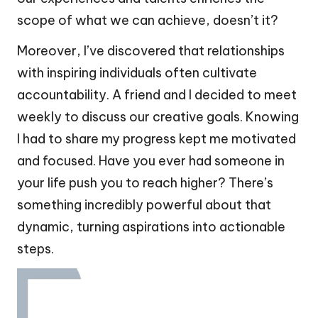
scope of what we can achieve, doesn’t it?
Moreover, I’ve discovered that relationships
with inspiring individuals often cultivate
accountability. A friend and I decided to meet
weekly to discuss our creative goals. Knowing
I had to share my progress kept me motivated
and focused. Have you ever had someone in
your life push you to reach higher? There’s
something incredibly powerful about that
dynamic, turning aspirations into actionable
steps.