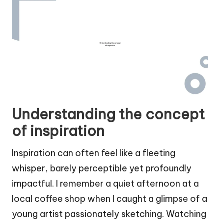
Understanding the concept
of inspiration
Inspiration can often feel like a fleeting
whisper, barely perceptible yet profoundly
impactful. I remember a quiet afternoon at a
local coffee shop when I caught a glimpse of a
young artist passionately sketching. Watching