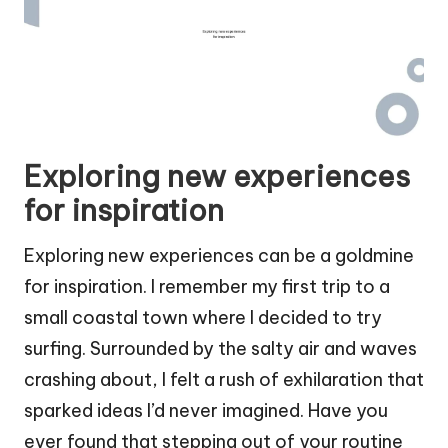
Exploring new experiences
for inspiration
Exploring new experiences can be a goldmine
for inspiration. I remember my first trip to a
small coastal town where I decided to try
surfing. Surrounded by the salty air and waves
crashing about, I felt a rush of exhilaration that
sparked ideas I’d never imagined. Have you
ever found that stepping out of your routine