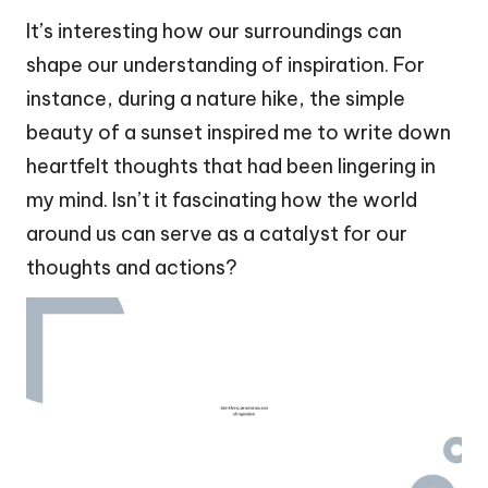
It’s interesting how our surroundings can
shape our understanding of inspiration. For
instance, during a nature hike, the simple
beauty of a sunset inspired me to write down
heartfelt thoughts that had been lingering in
my mind. Isn’t it fascinating how the world
around us can serve as a catalyst for our
thoughts and actions?