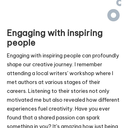
Engaging with inspiring
people
Engaging with inspiring people can profoundly
shape our creative journey. I remember
attending a local writers’ workshop where I
met authors at various stages of their
careers. Listening to their stories not only
motivated me but also revealed how different
experiences fuel creativity. Have you ever
found that a shared passion can spark
something in you? It’s amazing how just being