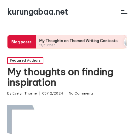
kurungabaa.net
My Thoughts on Themed Writing Contests
What It
Blog posts:
17/01/2025
17/01/202
Posted
Featured Authors
in
My thoughts on finding
inspiration
By
Evelyn Thorne
03/12/2024
No Comments
Posted
by