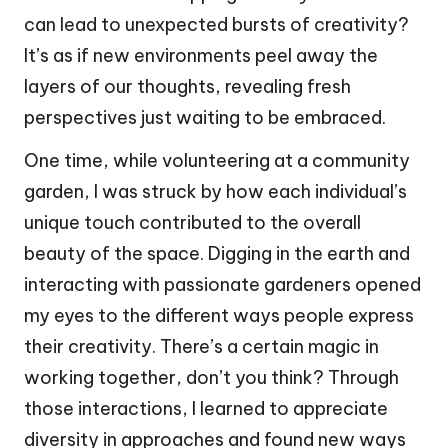
can lead to unexpected bursts of creativity?
It’s as if new environments peel away the
layers of our thoughts, revealing fresh
perspectives just waiting to be embraced.
One time, while volunteering at a community
garden, I was struck by how each individual’s
unique touch contributed to the overall
beauty of the space. Digging in the earth and
interacting with passionate gardeners opened
my eyes to the different ways people express
their creativity. There’s a certain magic in
working together, don’t you think? Through
those interactions, I learned to appreciate
diversity in approaches and found new ways