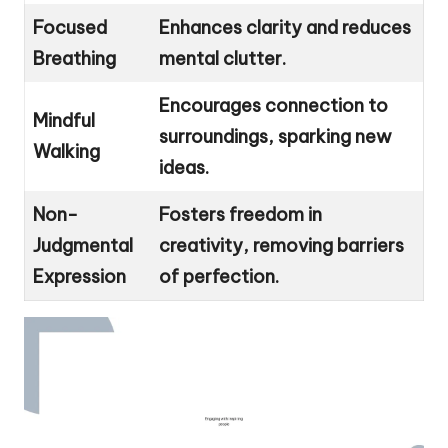
Focused
Enhances clarity and reduces
Breathing
mental clutter.
Encourages connection to
Mindful
surroundings, sparking new
Walking
ideas.
Non-
Fosters freedom in
Judgmental
creativity, removing barriers
Expression
of perfection.