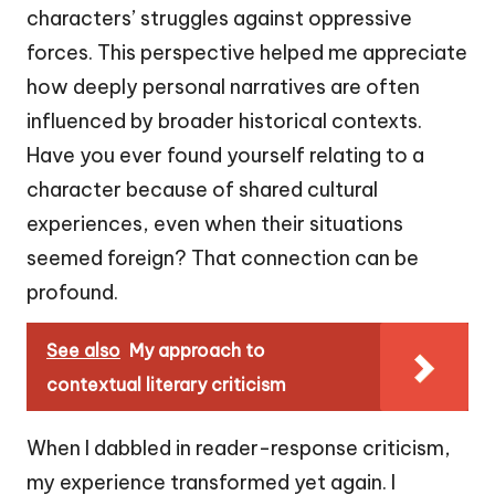
characters’ struggles against oppressive
forces. This perspective helped me appreciate
how deeply personal narratives are often
influenced by broader historical contexts.
Have you ever found yourself relating to a
character because of shared cultural
experiences, even when their situations
seemed foreign? That connection can be
profound.
See also
My approach to
contextual literary criticism
When I dabbled in reader-response criticism,
my experience transformed yet again. I