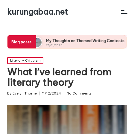
kurungabaa.net
My Thoughts on Themed Writing Contests
What It Mea
Blog posts:
17/01/2025
17/01/2025
Posted
Literary Criticism
in
What I’ve learned from
literary theory
By
Evelyn Thorne
11/12/2024
No Comments
Posted
by