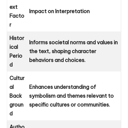
ext
Impact on Interpretation
Facto
r
Histor
Informs societal norms and values in
ical
the text, shaping character
Perio
behaviors and choices.
d
Cultur
al
Enhances understanding of
Back
symbolism and themes relevant to
groun
specific cultures or communities.
d
Autho