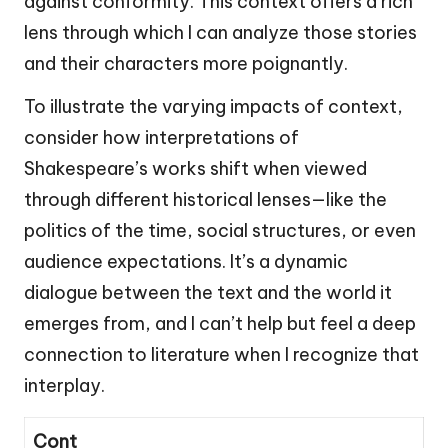
against conformity. This context offers a rich
lens through which I can analyze those stories
and their characters more poignantly.
To illustrate the varying impacts of context,
consider how interpretations of
Shakespeare’s works shift when viewed
through different historical lenses—like the
politics of the time, social structures, or even
audience expectations. It’s a dynamic
dialogue between the text and the world it
emerges from, and I can’t help but feel a deep
connection to literature when I recognize that
interplay.
Cont