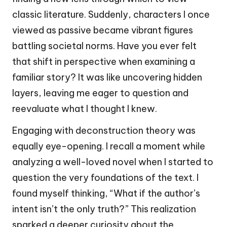
classic literature. Suddenly, characters I once
viewed as passive became vibrant figures
battling societal norms. Have you ever felt
that shift in perspective when examining a
familiar story? It was like uncovering hidden
layers, leaving me eager to question and
reevaluate what I thought I knew.
Engaging with deconstruction theory was
equally eye-opening. I recall a moment while
analyzing a well-loved novel when I started to
question the very foundations of the text. I
found myself thinking, “What if the author’s
intent isn’t the only truth?” This realization
sparked a deeper curiosity about the