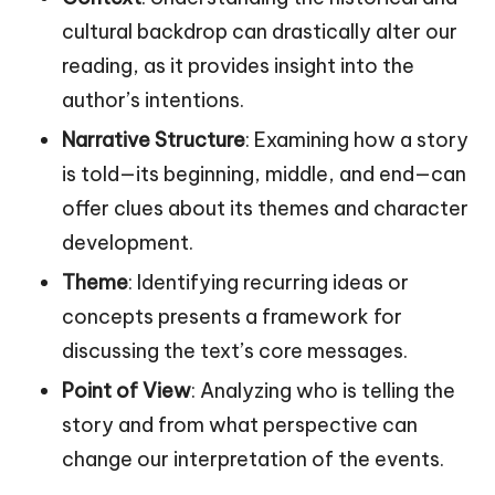
cultural backdrop can drastically alter our
reading, as it provides insight into the
author’s intentions.
Narrative Structure
: Examining how a story
is told—its beginning, middle, and end—can
offer clues about its themes and character
development.
Theme
: Identifying recurring ideas or
concepts presents a framework for
discussing the text’s core messages.
Point of View
: Analyzing who is telling the
story and from what perspective can
change our interpretation of the events.