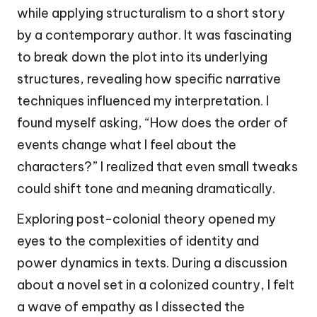
while applying structuralism to a short story
by a contemporary author. It was fascinating
to break down the plot into its underlying
structures, revealing how specific narrative
techniques influenced my interpretation. I
found myself asking, “How does the order of
events change what I feel about the
characters?” I realized that even small tweaks
could shift tone and meaning dramatically.
Exploring post-colonial theory opened my
eyes to the complexities of identity and
power dynamics in texts. During a discussion
about a novel set in a colonized country, I felt
a wave of empathy as I dissected the