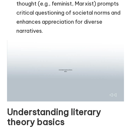
thought (e.g., feminist, Marxist) prompts
critical questioning of societal norms and
enhances appreciation for diverse
narratives.
Understanding literary
theory basics