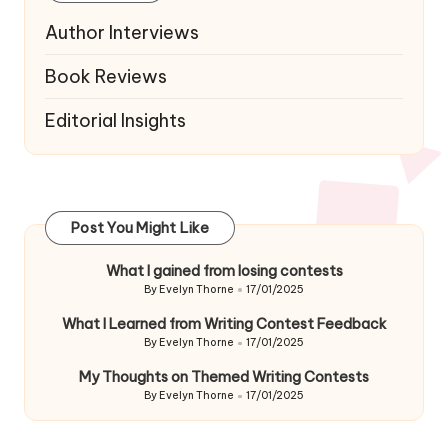
Author Interviews
Book Reviews
Editorial Insights
Post You Might Like
What I gained from losing contests
By
Evelyn Thorne
17/01/2025
Posted
by
What I Learned from Writing Contest Feedback
By
Evelyn Thorne
17/01/2025
Posted
by
My Thoughts on Themed Writing Contests
By
Evelyn Thorne
17/01/2025
Posted
by