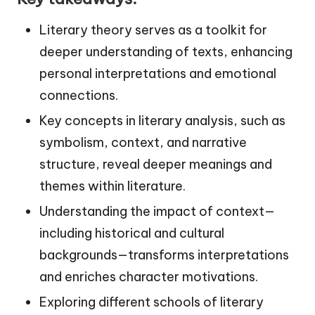
Literary theory serves as a toolkit for
deeper understanding of texts, enhancing
personal interpretations and emotional
connections.
Key concepts in literary analysis, such as
symbolism, context, and narrative
structure, reveal deeper meanings and
themes within literature.
Understanding the impact of context—
including historical and cultural
backgrounds—transforms interpretations
and enriches character motivations.
Exploring different schools of literary