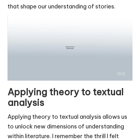
that shape our understanding of stories.
Applying theory to textual
analysis
Applying theory to textual analysis allows us
to unlock new dimensions of understanding
within literature. I remember the thrill I felt