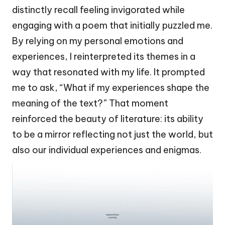
distinctly recall feeling invigorated while
engaging with a poem that initially puzzled me.
By relying on my personal emotions and
experiences, I reinterpreted its themes in a
way that resonated with my life. It prompted
me to ask, “What if my experiences shape the
meaning of the text?” That moment
reinforced the beauty of literature: its ability
to be a mirror reflecting not just the world, but
also our individual experiences and enigmas.