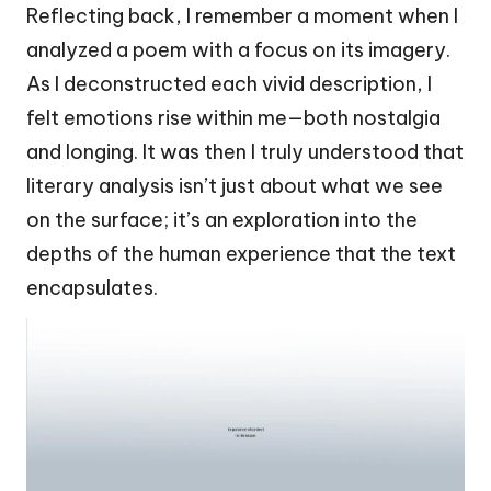
Reflecting back, I remember a moment when I
analyzed a poem with a focus on its imagery.
As I deconstructed each vivid description, I
felt emotions rise within me—both nostalgia
and longing. It was then I truly understood that
literary analysis isn’t just about what we see
on the surface; it’s an exploration into the
depths of the human experience that the text
encapsulates.