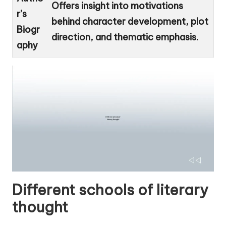
Offers insight into motivations
r’s
behind character development, plot
Biogr
direction, and thematic emphasis.
aphy
Different schools of literary
thought