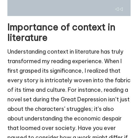
Importance of context in
literature
Understanding context in literature has truly
transformed my reading experience. When I
first grasped its significance, I realized that
every story is intricately woven into the fabric
of its time and culture. For instance, reading a
novel set during the Great Depression isn’t just
about the characters’ struggles; it’s also
about understanding the economic despair
that loomed over society. Have you ever
paused to consider how a work might differ if