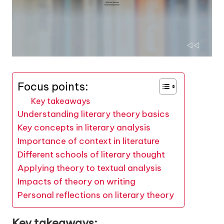
Focus points:
Key takeaways
Understanding literary theory basics
Key concepts in literary analysis
Importance of context in literature
Different schools of literary thought
Applying theory to textual analysis
Impacts of theory on writing
Personal reflections on literary theory
Key takeaways: