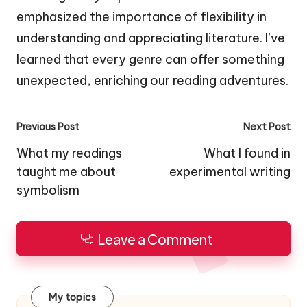
emphasized the importance of flexibility in
understanding and appreciating literature. I’ve
learned that every genre can offer something
unexpected, enriching our reading adventures.
Post
Previous Post
Next Post
navigation
What my readings
What I found in
taught me about
experimental writing
symbolism
Leave a Comment
My topics