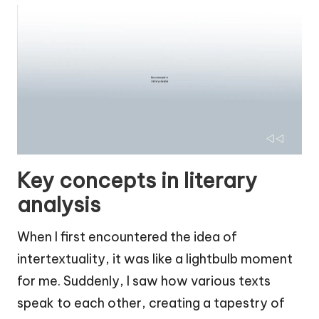
Key concepts in literary
analysis
When I first encountered the idea of
intertextuality, it was like a lightbulb moment
for me. Suddenly, I saw how various texts
speak to each other, creating a tapestry of