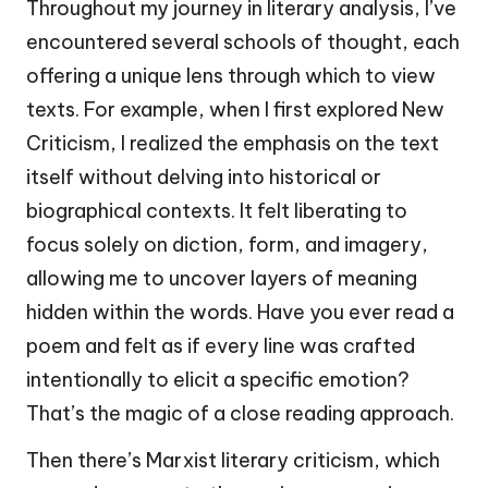
Throughout my journey in literary analysis, I’ve
encountered several schools of thought, each
offering a unique lens through which to view
texts. For example, when I first explored New
Criticism, I realized the emphasis on the text
itself without delving into historical or
biographical contexts. It felt liberating to
focus solely on diction, form, and imagery,
allowing me to uncover layers of meaning
hidden within the words. Have you ever read a
poem and felt as if every line was crafted
intentionally to elicit a specific emotion?
That’s the magic of a close reading approach.
Then there’s Marxist literary criticism, which