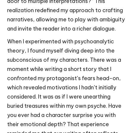
door to multiple interpretations?” This
realization redefined my approach to crafting
narratives, allowing me to play with ambiguity
and invite the reader into a richer dialogue.
When I experimented with psychoanalytic
theory, I found myself diving deep into the
subconscious of my characters. There was a
moment while writing a short story that I
confronted my protagonist’s fears head-on,
which revealed motivations I hadn’t initially
considered. It was as if I were unearthing
buried treasures within my own psyche. Have
you ever had a character surprise you with
their emotional depth? That experience