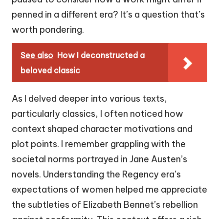
penned in a different era? It’s a question that’s
worth pondering.
See also
How I deconstructed a
beloved classic
As I delved deeper into various texts,
particularly classics, I often noticed how
context shaped character motivations and
plot points. I remember grappling with the
societal norms portrayed in Jane Austen’s
novels. Understanding the Regency era’s
expectations of women helped me appreciate
the subtleties of Elizabeth Bennet’s rebellion