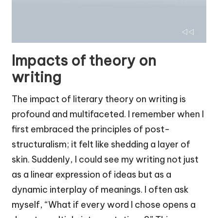
Impacts of theory on
writing
The impact of literary theory on writing is
profound and multifaceted. I remember when I
first embraced the principles of post-
structuralism; it felt like shedding a layer of
skin. Suddenly, I could see my writing not just
as a linear expression of ideas but as a
dynamic interplay of meanings. I often ask
myself, “What if every word I chose opens a