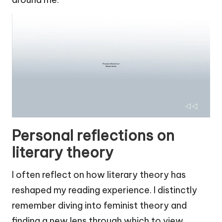
Personal reflections on
literary theory
I often reflect on how literary theory has
reshaped my reading experience. I distinctly
remember diving into feminist theory and
finding a new lens through which to view