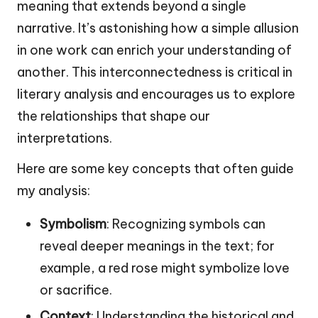
meaning that extends beyond a single
narrative. It’s astonishing how a simple allusion
in one work can enrich your understanding of
another. This interconnectedness is critical in
literary analysis and encourages us to explore
the relationships that shape our
interpretations.
Here are some key concepts that often guide
my analysis:
Symbolism
: Recognizing symbols can
reveal deeper meanings in the text; for
example, a red rose might symbolize love
or sacrifice.
Context
: Understanding the historical and