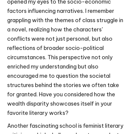
opened my eyes to the socio-economic
factors influencing narratives. I remember
grappling with the themes of class struggle in
a novel, realizing how the characters’
conflicts were not just personal, but also
reflections of broader socio-political
circumstances. This perspective not only
enriched my understanding but also
encouraged me to question the societal
structures behind the stories we often take
for granted. Have you considered how the
wealth disparity showcases itself in your
favorite literary works?
Another fascinating school is feminist literary