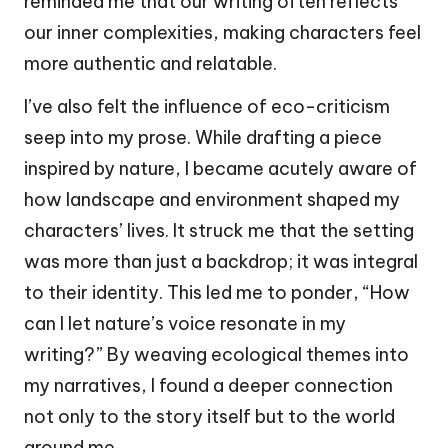
reminded me that our writing often reflects
our inner complexities, making characters feel
more authentic and relatable.
I’ve also felt the influence of eco-criticism
seep into my prose. While drafting a piece
inspired by nature, I became acutely aware of
how landscape and environment shaped my
characters’ lives. It struck me that the setting
was more than just a backdrop; it was integral
to their identity. This led me to ponder, “How
can I let nature’s voice resonate in my
writing?” By weaving ecological themes into
my narratives, I found a deeper connection
not only to the story itself but to the world
around me.