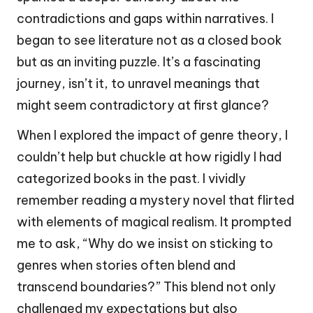
contradictions and gaps within narratives. I
began to see literature not as a closed book
but as an inviting puzzle. It’s a fascinating
journey, isn’t it, to unravel meanings that
might seem contradictory at first glance?
When I explored the impact of genre theory, I
couldn’t help but chuckle at how rigidly I had
categorized books in the past. I vividly
remember reading a mystery novel that flirted
with elements of magical realism. It prompted
me to ask, “Why do we insist on sticking to
genres when stories often blend and
transcend boundaries?” This blend not only
challenged my expectations but also