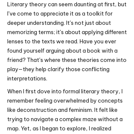
Literary theory can seem daunting at first, but
I’ve come to appreciate it as a toolkit for
deeper understanding. It’s not just about
memorizing terms; it’s about applying different
lenses to the texts we read. Have you ever
found yourself arguing about a book with a
friend? That’s where these theories come into
play—they help clarify those conflicting
interpretations.
When I first dove into formal literary theory, I
remember feeling overwhelmed by concepts
like deconstruction and feminism. It felt like
trying to navigate a complex maze without a
map. Yet, as I began to explore, I realized