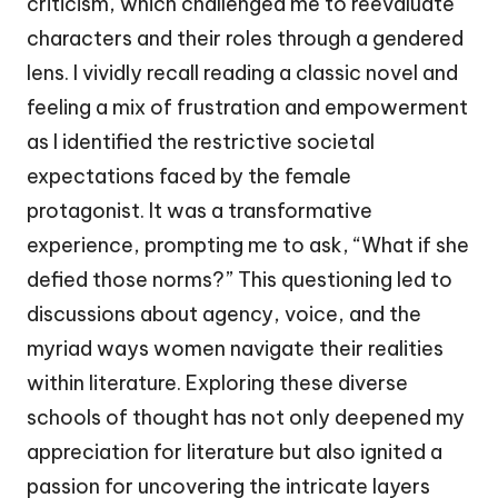
criticism, which challenged me to reevaluate
characters and their roles through a gendered
lens. I vividly recall reading a classic novel and
feeling a mix of frustration and empowerment
as I identified the restrictive societal
expectations faced by the female
protagonist. It was a transformative
experience, prompting me to ask, “What if she
defied those norms?” This questioning led to
discussions about agency, voice, and the
myriad ways women navigate their realities
within literature. Exploring these diverse
schools of thought has not only deepened my
appreciation for literature but also ignited a
passion for uncovering the intricate layers