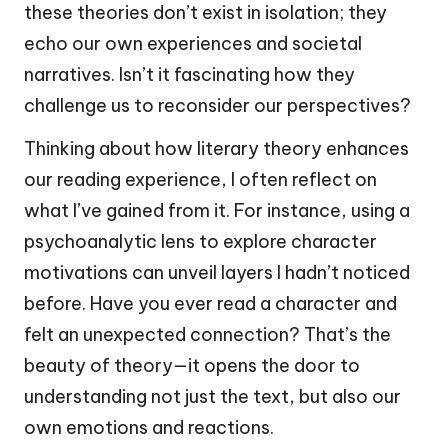
these theories don’t exist in isolation; they
echo our own experiences and societal
narratives. Isn’t it fascinating how they
challenge us to reconsider our perspectives?
Thinking about how literary theory enhances
our reading experience, I often reflect on
what I’ve gained from it. For instance, using a
psychoanalytic lens to explore character
motivations can unveil layers I hadn’t noticed
before. Have you ever read a character and
felt an unexpected connection? That’s the
beauty of theory—it opens the door to
understanding not just the text, but also our
own emotions and reactions.