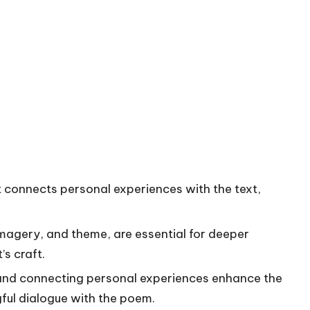
t connects personal experiences with the text,
imagery, and theme, are essential for deeper
s craft.
 and connecting personal experiences enhance the
ful dialogue with the poem.