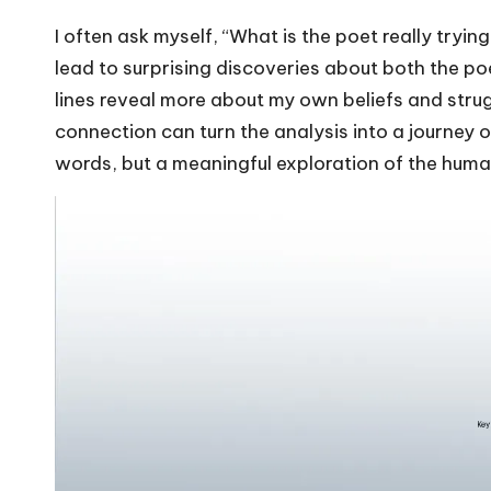
I often ask myself, “What is the poet really try
lead to surprising discoveries about both the po
lines reveal more about my own beliefs and struggl
connection can turn the analysis into a journey o
words, but a meaningful exploration of the huma