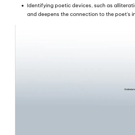
Identifying poetic devices, such as alliter
and deepens the connection to the poet’s 