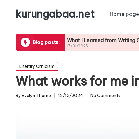
kurungabaa.net
Home page
ontests
What I Learned from Writing Contest 
Blog posts:
17/01/2025
Posted
Literary Criticism
in
What works for me i
By
Evelyn Thorne
12/12/2024
No Comments
Posted
by