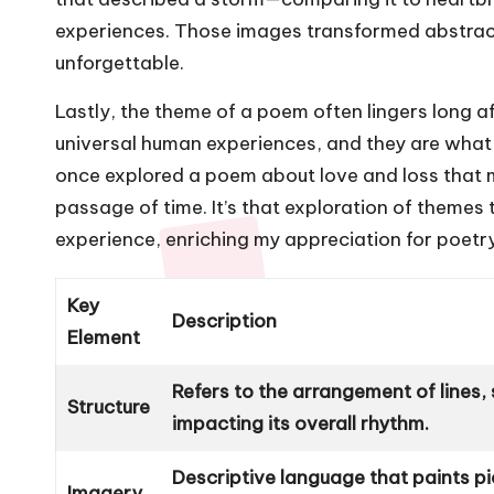
experiences. Those images transformed abstrac
unforgettable.
Lastly, the theme of a poem often lingers long a
universal human experiences, and they are what 
once explored a poem about love and loss that 
passage of time. It’s that exploration of theme
experience, enriching my appreciation for poetry
Key
Description
Element
Refers to the arrangement of lines
Structure
impacting its overall rhythm.
Descriptive language that paints pi
Imagery