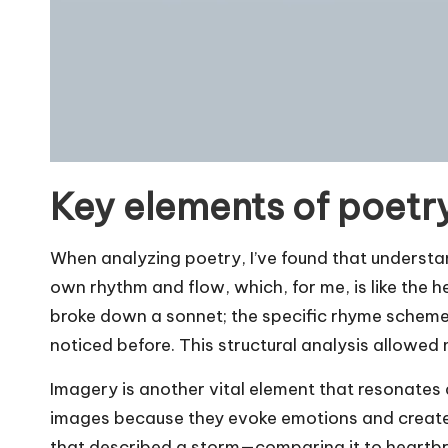
Key elements of poetr
When analyzing poetry, I’ve found that understa
own rhythm and flow, which, for me, is like the he
broke down a sonnet; the specific rhyme scheme 
noticed before. This structural analysis allowed 
Imagery is another vital element that resonates d
images because they evoke emotions and create 
that described a storm—comparing it to heartbr