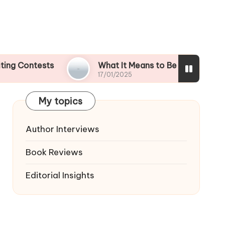
ests
What It Means to Be a Contest Finalist
17/01/2025
My topics
Author Interviews
Book Reviews
Editorial Insights