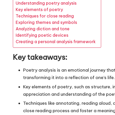
Understanding poetry analysis
Key elements of poetry
Techniques for close reading
Exploring themes and symbols
Analyzing diction and tone
Identifying poetic devices
Creating a personal analysis framework
Key takeaways:
Poetry analysis is an emotional journey tha
transforming it into a reflection of one’s life.
Key elements of poetry, such as structure, 
appreciation and understanding of the poet’
Techniques like annotating, reading aloud,
close reading process and foster a meaning