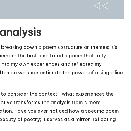
analysis
breaking down a poem’s structure or themes; it’s
ember the first time I read a poem that truly
into my own experiences and reflected my
often do we underestimate the power of a single line
ful to consider the context—what experiences the
ctive transforms the analysis from a mere
ration. Have you ever noticed how a specific poem
auty of poetry; it serves as a mirror, reflecting