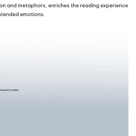
ation and metaphors, enriches the reading experience
intended emotions.