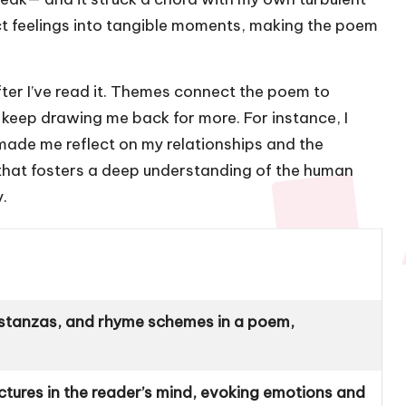
t feelings into tangible moments, making the poem
fter I’ve read it. Themes connect the poem to
keep drawing me back for more. For instance, I
made me reflect on my relationships and the
s that fosters a deep understanding of the human
.
, stanzas, and rhyme schemes in a poem,
ctures in the reader’s mind, evoking emotions and