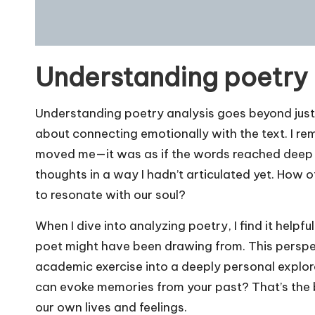
Understanding poetry 
Understanding poetry analysis goes beyond just 
about connecting emotionally with the text. I rem
moved me—it was as if the words reached deep 
thoughts in a way I hadn’t articulated yet. How 
to resonate with our soul?
When I dive into analyzing poetry, I find it help
poet might have been drawing from. This perspe
academic exercise into a deeply personal explo
can evoke memories from your past? That’s the be
our own lives and feelings.