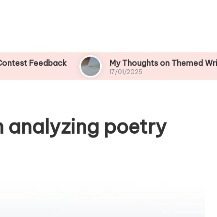
Feedback
My Thoughts on Themed Writing Cont
17/01/2025
n analyzing poetry