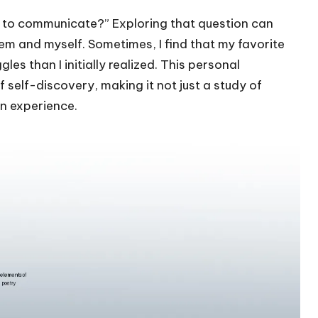
ing to communicate?” Exploring that question can
em and myself. Sometimes, I find that my favorite
es than I initially realized. This personal
f self-discovery, making it not just a study of
n experience.