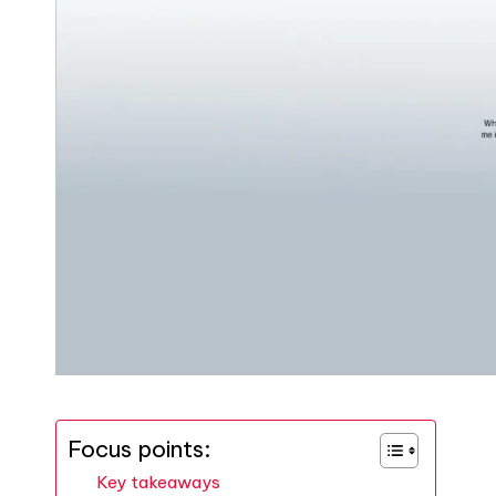
Focus points:
Key takeaways