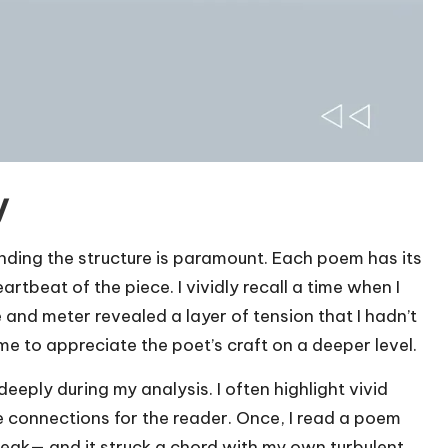
y
nding the structure is paramount. Each poem has its
artbeat of the piece. I vividly recall a time when I
and meter revealed a layer of tension that I hadn’t
me to appreciate the poet’s craft on a deeper level.
eeply during my analysis. I often highlight vivid
connections for the reader. Once, I read a poem
eak— and it struck a chord with my own turbulent