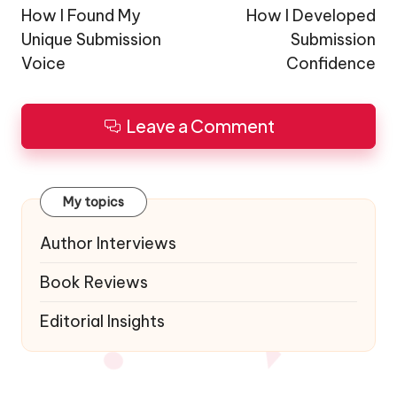
navigation
How I Found My
How I Developed
Unique Submission
Submission
Voice
Confidence
Leave a Comment
My topics
Author Interviews
Book Reviews
Editorial Insights