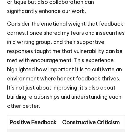
critique but also collaboration can
significantly enhance our work.
Consider the emotional weight that feedback
carries. I once shared my fears and insecurities
in a writing group, and their supportive
responses taught me that vulnerability can be
met with encouragement. This experience
highlighted how important it is to cultivate an
environment where honest feedback thrives.
It’s not just about improving; it’s also about
building relationships and understanding each
other better.
Positive Feedback
Constructive Criticism