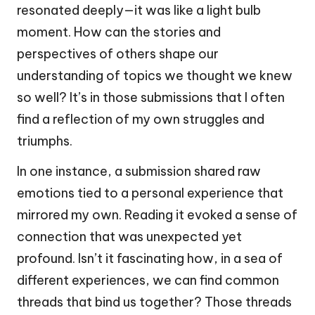
resonated deeply—it was like a light bulb
moment. How can the stories and
perspectives of others shape our
understanding of topics we thought we knew
so well? It’s in those submissions that I often
find a reflection of my own struggles and
triumphs.
In one instance, a submission shared raw
emotions tied to a personal experience that
mirrored my own. Reading it evoked a sense of
connection that was unexpected yet
profound. Isn’t it fascinating how, in a sea of
different experiences, we can find common
threads that bind us together? Those threads