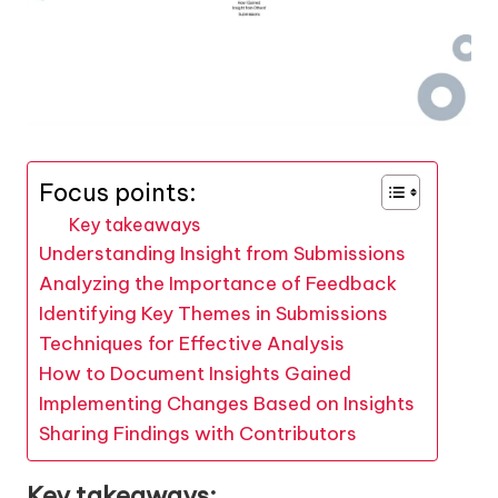
Focus points:
Key takeaways
Understanding Insight from Submissions
Analyzing the Importance of Feedback
Identifying Key Themes in Submissions
Techniques for Effective Analysis
How to Document Insights Gained
Implementing Changes Based on Insights
Sharing Findings with Contributors
Key takeaways: