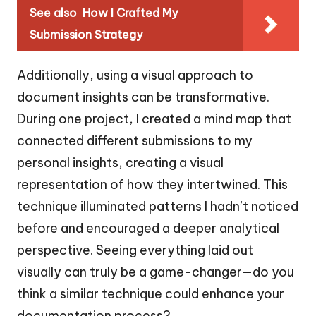
See also
How I Crafted My
Submission Strategy
Additionally, using a visual approach to
document insights can be transformative.
During one project, I created a mind map that
connected different submissions to my
personal insights, creating a visual
representation of how they intertwined. This
technique illuminated patterns I hadn’t noticed
before and encouraged a deeper analytical
perspective. Seeing everything laid out
visually can truly be a game-changer—do you
think a similar technique could enhance your
documentation process?