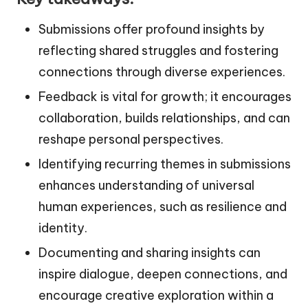
Submissions offer profound insights by
reflecting shared struggles and fostering
connections through diverse experiences.
Feedback is vital for growth; it encourages
collaboration, builds relationships, and can
reshape personal perspectives.
Identifying recurring themes in submissions
enhances understanding of universal
human experiences, such as resilience and
identity.
Documenting and sharing insights can
inspire dialogue, deepen connections, and
encourage creative exploration within a