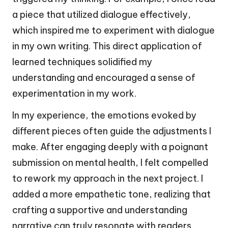
a piece that utilized dialogue effectively,
which inspired me to experiment with dialogue
in my own writing. This direct application of
learned techniques solidified my
understanding and encouraged a sense of
experimentation in my work.
In my experience, the emotions evoked by
different pieces often guide the adjustments I
make. After engaging deeply with a poignant
submission on mental health, I felt compelled
to rework my approach in the next project. I
added a more empathetic tone, realizing that
crafting a supportive and understanding
narrative can truly resonate with readers.