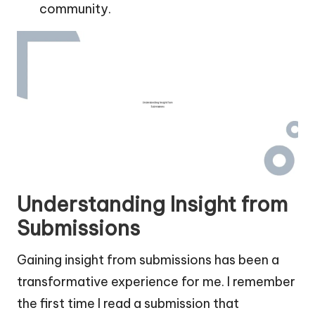
community.
Understanding Insight from
Submissions
Gaining insight from submissions has been a
transformative experience for me. I remember
the first time I read a submission that