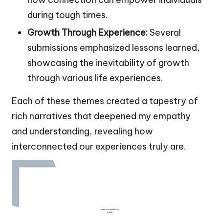
during tough times.
Growth Through Experience:
Several
submissions emphasized lessons learned,
showcasing the inevitability of growth
through various life experiences.
Each of these themes created a tapestry of
rich narratives that deepened my empathy
and understanding, revealing how
interconnected our experiences truly are.