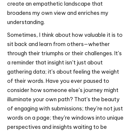
create an empathetic landscape that
broadens my own view and enriches my
understanding.
Sometimes, I think about how valuable it is to
sit back and learn from others—whether
through their triumphs or their challenges. It’s
a reminder that insight isn’t just about
gathering data; it’s about feeling the weight
of their words. Have you ever paused to
consider how someone else’s journey might
illuminate your own path? That’s the beauty
of engaging with submissions; they’re not just
words on a page; they’re windows into unique
perspectives and insights waiting to be