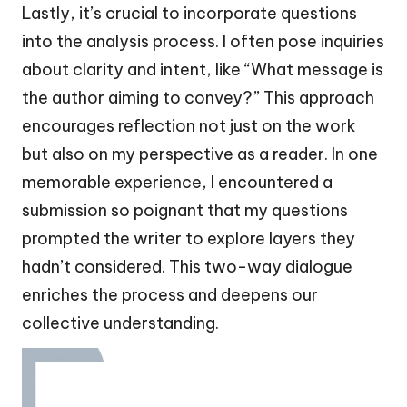
Lastly, it’s crucial to incorporate questions
into the analysis process. I often pose inquiries
about clarity and intent, like “What message is
the author aiming to convey?” This approach
encourages reflection not just on the work
but also on my perspective as a reader. In one
memorable experience, I encountered a
submission so poignant that my questions
prompted the writer to explore layers they
hadn’t considered. This two-way dialogue
enriches the process and deepens our
collective understanding.