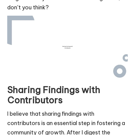
don’t you think?
Sharing Findings with
Contributors
I believe that sharing findings with
contributors is an essential step in fostering a
community of growth. After I digest the