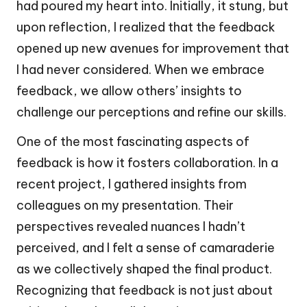
had poured my heart into. Initially, it stung, but
upon reflection, I realized that the feedback
opened up new avenues for improvement that
I had never considered. When we embrace
feedback, we allow others’ insights to
challenge our perceptions and refine our skills.
One of the most fascinating aspects of
feedback is how it fosters collaboration. In a
recent project, I gathered insights from
colleagues on my presentation. Their
perspectives revealed nuances I hadn’t
perceived, and I felt a sense of camaraderie
as we collectively shaped the final product.
Recognizing that feedback is not just about