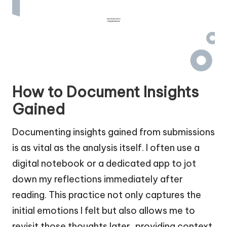
How to Document Insights
Gained
Documenting insights gained from submissions
is as vital as the analysis itself. I often use a
digital notebook or a dedicated app to jot
down my reflections immediately after
reading. This practice not only captures the
initial emotions I felt but also allows me to
revisit those thoughts later, providing context