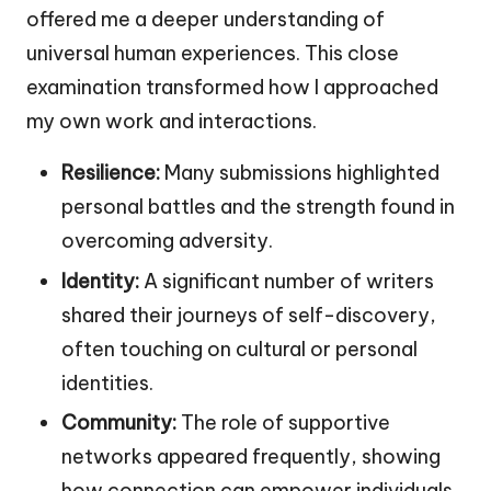
offered me a deeper understanding of
universal human experiences. This close
examination transformed how I approached
my own work and interactions.
Resilience:
Many submissions highlighted
personal battles and the strength found in
overcoming adversity.
Identity:
A significant number of writers
shared their journeys of self-discovery,
often touching on cultural or personal
identities.
Community:
The role of supportive
networks appeared frequently, showing
how connection can empower individuals