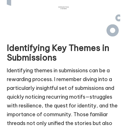
Identifying Key Themes in
Submissions
Identifying themes in submissions can be a
rewarding process. I remember diving into a
particularly insightful set of submissions and
quickly noticing recurring motifs—struggles
with resilience, the quest for identity, and the
importance of community. Those familiar
threads not only unified the stories but also