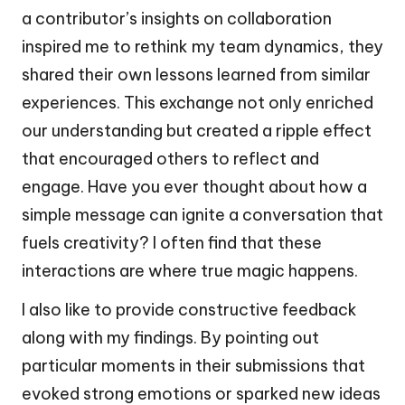
a contributor’s insights on collaboration
inspired me to rethink my team dynamics, they
shared their own lessons learned from similar
experiences. This exchange not only enriched
our understanding but created a ripple effect
that encouraged others to reflect and
engage. Have you ever thought about how a
simple message can ignite a conversation that
fuels creativity? I often find that these
interactions are where true magic happens.
I also like to provide constructive feedback
along with my findings. By pointing out
particular moments in their submissions that
evoked strong emotions or sparked new ideas