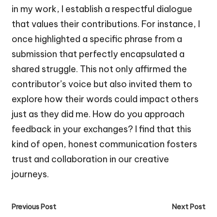
in my work, I establish a respectful dialogue
that values their contributions. For instance, I
once highlighted a specific phrase from a
submission that perfectly encapsulated a
shared struggle. This not only affirmed the
contributor’s voice but also invited them to
explore how their words could impact others
just as they did me. How do you approach
feedback in your exchanges? I find that this
kind of open, honest communication fosters
trust and collaboration in our creative
journeys.
Post
Previous Post
Next Post