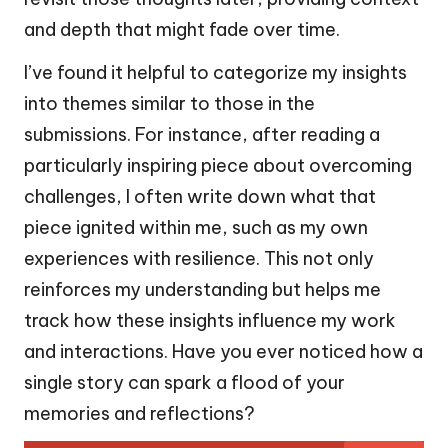
and depth that might fade over time.
I’ve found it helpful to categorize my insights
into themes similar to those in the
submissions. For instance, after reading a
particularly inspiring piece about overcoming
challenges, I often write down what that
piece ignited within me, such as my own
experiences with resilience. This not only
reinforces my understanding but helps me
track how these insights influence my work
and interactions. Have you ever noticed how a
single story can spark a flood of your
memories and reflections?