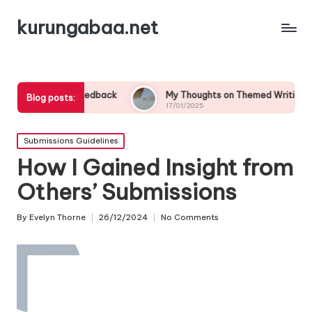
kurungabaa.net
st Feedback
My Thoughts on Themed Writing Contests
Blog posts:
17/01/2025
Posted
Submissions Guidelines
in
How I Gained Insight from
Others’ Submissions
By
Evelyn Thorne
26/12/2024
No Comments
Posted
by