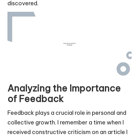
discovered.
Analyzing the Importance
of Feedback
Feedback plays a crucial role in personal and
collective growth. I remember a time when I
received constructive criticism on an article I