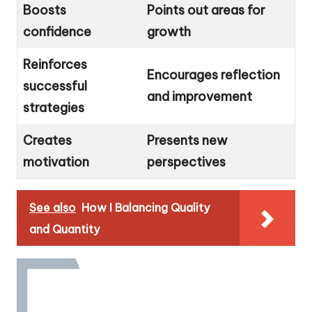
Boosts
Points out areas for
confidence
growth
Reinforces
Encourages reflection
successful
and improvement
strategies
Creates
Presents new
motivation
perspectives
See also
How I Balancing Quality
and Quantity