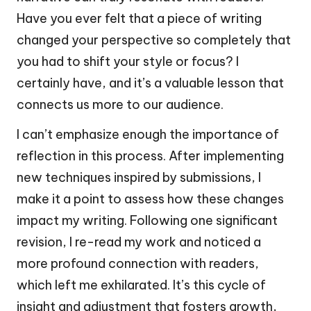
Have you ever felt that a piece of writing
changed your perspective so completely that
you had to shift your style or focus? I
certainly have, and it’s a valuable lesson that
connects us more to our audience.
I can’t emphasize enough the importance of
reflection in this process. After implementing
new techniques inspired by submissions, I
make it a point to assess how these changes
impact my writing. Following one significant
revision, I re-read my work and noticed a
more profound connection with readers,
which left me exhilarated. It’s this cycle of
insight and adjustment that fosters growth,