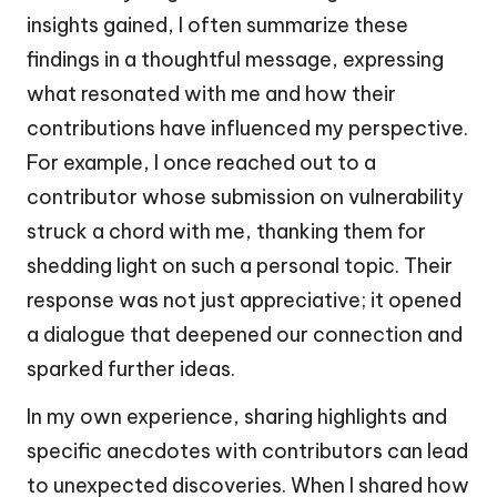
insights gained, I often summarize these
findings in a thoughtful message, expressing
what resonated with me and how their
contributions have influenced my perspective.
For example, I once reached out to a
contributor whose submission on vulnerability
struck a chord with me, thanking them for
shedding light on such a personal topic. Their
response was not just appreciative; it opened
a dialogue that deepened our connection and
sparked further ideas.
In my own experience, sharing highlights and
specific anecdotes with contributors can lead
to unexpected discoveries. When I shared how