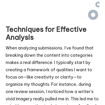
Techniques for Effective
Analysis
When analyzing submissions, I’ve found that
breaking down the content into categories
makes a real difference. I typically start by
creating a framework of qualities I want to
focus on—like creativity or clarity—to
organize my thoughts. For instance, during
one review session, I noticed how a writer’s
vivid imagery really pulled me in. This led me to