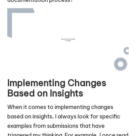
Implementing Changes
Based on Insights
When it comes to implementing changes
based on insights, I always look for specific
examples from submissions that have
triggered my thinking. For example, I once read