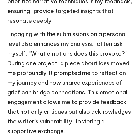
prioritize narrative techniques in my feedback,
ensuring I provide targeted insights that
resonate deeply.
Engaging with the submissions on a personal
level also enhances my analysis. I often ask
myself, “What emotions does this provoke?”
During one project, a piece about loss moved
me profoundly. It prompted me to reflect on
my journey and how shared experiences of
grief can bridge connections. This emotional
engagement allows me to provide feedback
that not only critiques but also acknowledges
the writer’s vulnerability, fostering a
supportive exchange.