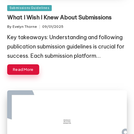
Posted
Submissions Guidelines
in
What I Wish I Knew About Submissions
By
Evelyn Thorne
09/01/2025
Posted
by
Key takeaways: Understanding and following
publication submission guidelines is crucial for
success. Each submission platform…
Read More