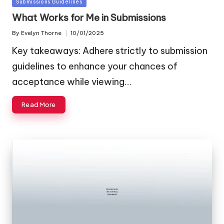
Posted
Submissions Guidelines
in
What Works for Me in Submissions
By
Evelyn Thorne
10/01/2025
Posted
by
Key takeaways: Adhere strictly to submission
guidelines to enhance your chances of
acceptance while viewing…
Read More