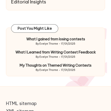
Editorial Insights
Post You Might Like
What I gained from losing contests
By
Evelyn Thorne
17/01/2025
Posted
by
What I Learned from Writing Contest Feedback
By
Evelyn Thorne
17/01/2025
Posted
by
My Thoughts on Themed Writing Contests
By
Evelyn Thorne
17/01/2025
Posted
by
HTML sitemap