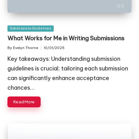
Posted
Submissions Guidelines
in
What Works for Me in Writing Submissions
By
Evelyn Thorne
10/01/2025
Posted
by
Key takeaways: Understanding submission
guidelines is crucial; tailoring each submission
can significantly enhance acceptance
chances…
Read More