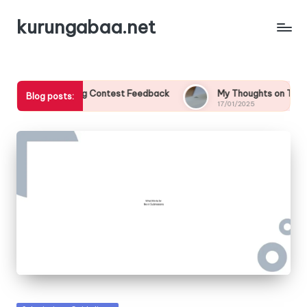
kurungabaa.net
from Writing Contest Feedback
My Thoughts on Themed Writ
Blog posts:
17/01/2025