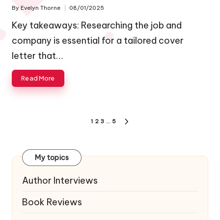
By
Evelyn Thorne
08/01/2025
Posted
by
Key takeaways: Researching the job and
company is essential for a tailored cover
letter that…
Read More
Posts
1
2
3
…
5
NEXT
navigation
PAGE
My topics
Author Interviews
Book Reviews