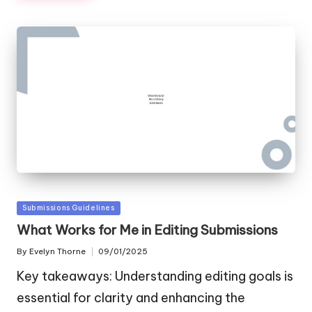
Posted
Submissions Guidelines
in
What Works for Me in Editing Submissions
By
Evelyn Thorne
09/01/2025
Posted
by
Key takeaways: Understanding editing goals is
essential for clarity and enhancing the