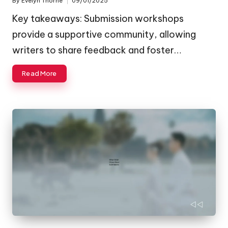
By
Evelyn Thorne
09/01/2025
Posted
by
Key takeaways: Submission workshops
provide a supportive community, allowing
writers to share feedback and foster…
Read More