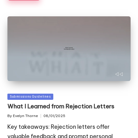
Posted
Submissions Guidelines
in
What I Learned from Rejection Letters
By
Evelyn Thorne
08/01/2025
Posted
by
Key takeaways: Rejection letters offer
valuable feedback and prompt personal