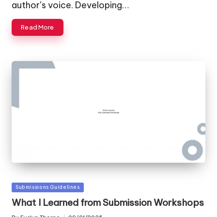
author’s voice. Developing…
Read More
Posted
Submissions Guidelines
in
What I Learned from Submission Workshops