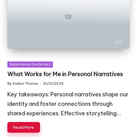
Posted
Submissions Guidelines
in
What Works for Me in Personal Narratives
By
Evelyn Thorne
10/01/2025
Posted
by
Key takeaways: Personal narratives shape our
identity and foster connections through
shared experiences. Effective storytelling…
Read More