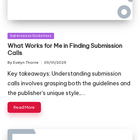
Posted
Submissions Guidelines
in
What Works for Me in Finding Submission
Calls
By
Evelyn Thorne
09/01/2025
Posted
by
Key takeaways: Understanding submission
calls involves grasping both the guidelines and
the publisher's unique style,…
Read More