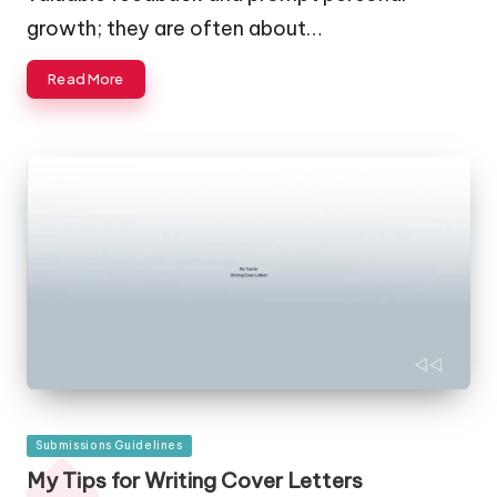
growth; they are often about…
Read More
Posted
Submissions Guidelines
in
My Tips for Writing Cover Letters