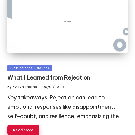
Posted
Submissions Guidelines
in
What I Learned from Rejection
By
Evelyn Thorne
08/01/2025
Posted
by
Key takeaways: Rejection can lead to
emotional responses like disappointment,
self-doubt, and resilience, emphasizing the…
Read More