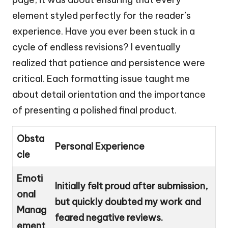
element styled perfectly for the reader’s
experience. Have you ever been stuck in a
cycle of endless revisions? I eventually
realized that patience and persistence were
critical. Each formatting issue taught me
about detail orientation and the importance
of presenting a polished final product.
Obsta
Personal Experience
cle
Emoti
Initially felt proud after submission,
onal
but quickly doubted my work and
Manag
feared negative reviews.
ement