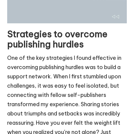
Strategies to overcome
publishing hurdles
One of the key strategies I found effective in
overcoming publishing hurdles was to build a
support network. When I first stumbled upon
challenges, it was easy to feel isolated, but
connecting with fellow self-publishers
transformed my experience. Sharing stories
about triumphs and setbacks was incredibly
reassuring. Have you ever felt the weight lift
when you realized you’re not alone? Just