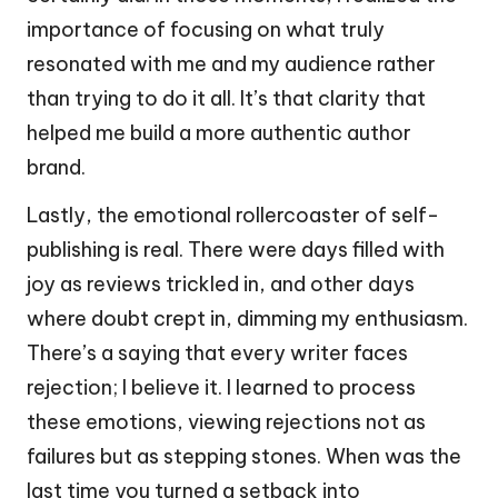
importance of focusing on what truly
resonated with me and my audience rather
than trying to do it all. It’s that clarity that
helped me build a more authentic author
brand.
Lastly, the emotional rollercoaster of self-
publishing is real. There were days filled with
joy as reviews trickled in, and other days
where doubt crept in, dimming my enthusiasm.
There’s a saying that every writer faces
rejection; I believe it. I learned to process
these emotions, viewing rejections not as
failures but as stepping stones. When was the
last time you turned a setback into