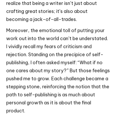
realize that being a writer isn’t just about
crafting great stories; it’s also about
becoming a jack-of-all-trades.
Moreover, the emotional toll of putting your
work out into the world can’t be understated.
I vividly recall my fears of criticism and
rejection. Standing on the precipice of self-
publishing, I often asked myself: “What if no
one cares about my story?” But those feelings
pushed me to grow. Each challenge became a
stepping stone, reinforcing the notion that the
path to self-publishing is as much about
personal growth as it is about the final
product.