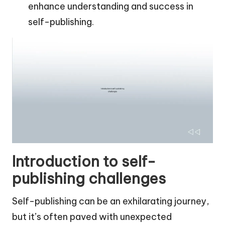
enhance understanding and success in
self-publishing.
Introduction to self-
publishing challenges
Self-publishing can be an exhilarating journey,
but it’s often paved with unexpected