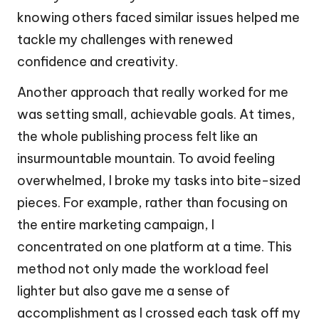
knowing others faced similar issues helped me
tackle my challenges with renewed
confidence and creativity.
Another approach that really worked for me
was setting small, achievable goals. At times,
the whole publishing process felt like an
insurmountable mountain. To avoid feeling
overwhelmed, I broke my tasks into bite-sized
pieces. For example, rather than focusing on
the entire marketing campaign, I
concentrated on one platform at a time. This
method not only made the workload feel
lighter but also gave me a sense of
accomplishment as I crossed each task off my