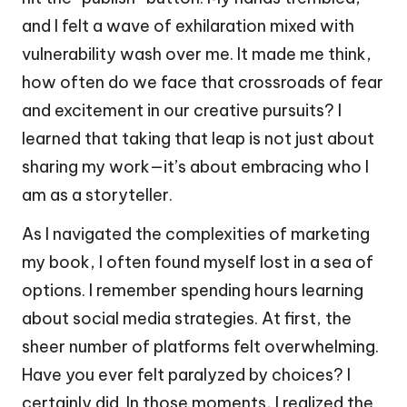
and I felt a wave of exhilaration mixed with
vulnerability wash over me. It made me think,
how often do we face that crossroads of fear
and excitement in our creative pursuits? I
learned that taking that leap is not just about
sharing my work—it’s about embracing who I
am as a storyteller.
As I navigated the complexities of marketing
my book, I often found myself lost in a sea of
options. I remember spending hours learning
about social media strategies. At first, the
sheer number of platforms felt overwhelming.
Have you ever felt paralyzed by choices? I
certainly did. In those moments, I realized the