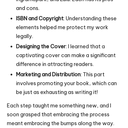
and cons.
ISBN and Copyright
: Understanding these
elements helped me protect my work
legally.
Designing the Cover
: I learned that a
captivating cover can make a significant
difference in attracting readers.
Marketing and Distribution
: This part
involves promoting your book, which can
be just as exhausting as writing it!
Each step taught me something new, and I
soon grasped that embracing the process
meant embracing the bumps along the way.