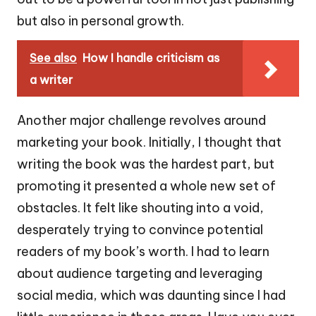
but also in personal growth.
See also
How I handle criticism as
a writer
Another major challenge revolves around
marketing your book. Initially, I thought that
writing the book was the hardest part, but
promoting it presented a whole new set of
obstacles. It felt like shouting into a void,
desperately trying to convince potential
readers of my book’s worth. I had to learn
about audience targeting and leveraging
social media, which was daunting since I had