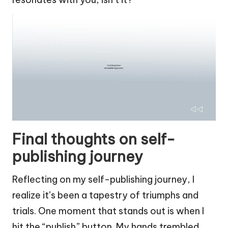
Final thoughts on self-
publishing journey
Reflecting on my self-publishing journey, I
realize it’s been a tapestry of triumphs and
trials. One moment that stands out is when I
hit the “publish” button. My hands trembled,