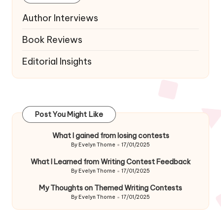
Author Interviews
Book Reviews
Editorial Insights
Post You Might Like
What I gained from losing contests
By
Evelyn Thorne
17/01/2025
Posted
by
What I Learned from Writing Contest Feedback
By
Evelyn Thorne
17/01/2025
Posted
by
My Thoughts on Themed Writing Contests
By
Evelyn Thorne
17/01/2025
Posted
by