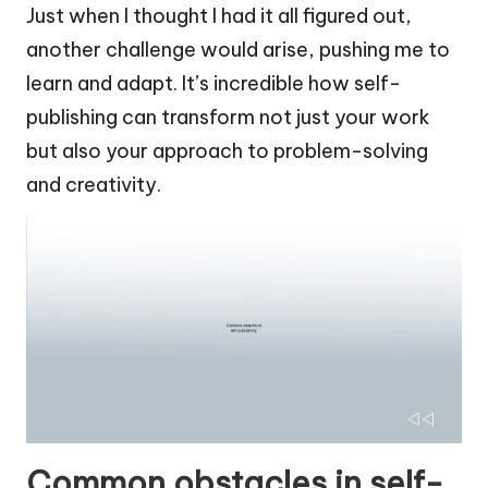
Just when I thought I had it all figured out,
another challenge would arise, pushing me to
learn and adapt. It’s incredible how self-
publishing can transform not just your work
but also your approach to problem-solving
and creativity.
Common obstacles in self-