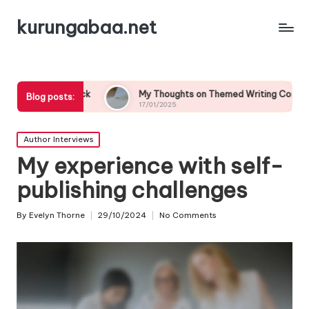
kurungabaa.net
back
My Thoughts on Themed Writing Contests
Wha
Blog posts:
17/01/2025
17/
Posted
Author Interviews
in
My experience with self-
publishing challenges
By
Evelyn Thorne
29/10/2024
No Comments
Posted
by