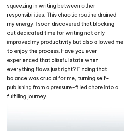
squeezing in writing between other
responsibilities. This chaotic routine drained
my energy. I soon discovered that blocking
out dedicated time for writing not only
improved my productivity but also allowed me
to enjoy the process. Have you ever
experienced that blissful state when
everything flows just right? Finding that
balance was crucial for me, turning self-
publishing from a pressure-filled chore into a
fulfilling journey.