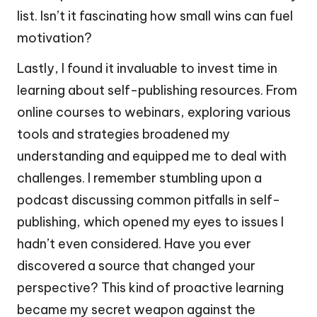
list. Isn’t it fascinating how small wins can fuel
motivation?
Lastly, I found it invaluable to invest time in
learning about self-publishing resources. From
online courses to webinars, exploring various
tools and strategies broadened my
understanding and equipped me to deal with
challenges. I remember stumbling upon a
podcast discussing common pitfalls in self-
publishing, which opened my eyes to issues I
hadn’t even considered. Have you ever
discovered a source that changed your
perspective? This kind of proactive learning
became my secret weapon against the