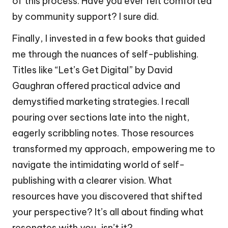
of this process. Have you ever felt comforted
by community support? I sure did.
Finally, I invested in a few books that guided
me through the nuances of self-publishing.
Titles like “Let’s Get Digital” by David
Gaughran offered practical advice and
demystified marketing strategies. I recall
pouring over sections late into the night,
eagerly scribbling notes. Those resources
transformed my approach, empowering me to
navigate the intimidating world of self-
publishing with a clearer vision. What
resources have you discovered that shifted
your perspective? It’s all about finding what
resonates with you, isn’t it?