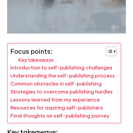
Focus points:
Key takeaways
Introduction to self-publishing challenges
Understanding the self-publishing process
Common obstacles in self-publishing
Strategies to overcome publishing hurdles
Lessons learned from my experience
Resources for aspiring self-publishers
Final thoughts on self-publishing journey
Key takeaways: