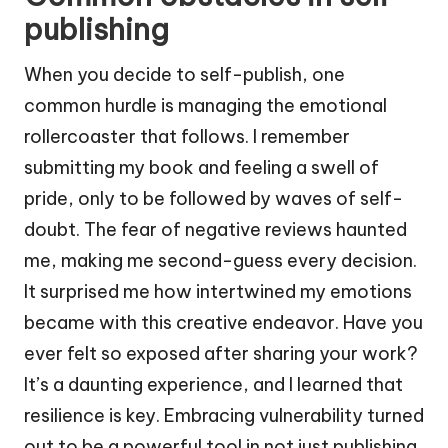
publishing
When you decide to self-publish, one
common hurdle is managing the emotional
rollercoaster that follows. I remember
submitting my book and feeling a swell of
pride, only to be followed by waves of self-
doubt. The fear of negative reviews haunted
me, making me second-guess every decision.
It surprised me how intertwined my emotions
became with this creative endeavor. Have you
ever felt so exposed after sharing your work?
It’s a daunting experience, and I learned that
resilience is key. Embracing vulnerability turned
out to be a powerful tool in not just publishing