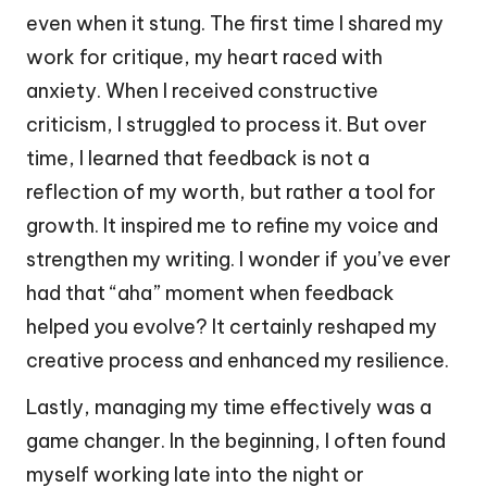
even when it stung. The first time I shared my
work for critique, my heart raced with
anxiety. When I received constructive
criticism, I struggled to process it. But over
time, I learned that feedback is not a
reflection of my worth, but rather a tool for
growth. It inspired me to refine my voice and
strengthen my writing. I wonder if you’ve ever
had that “aha” moment when feedback
helped you evolve? It certainly reshaped my
creative process and enhanced my resilience.
Lastly, managing my time effectively was a
game changer. In the beginning, I often found
myself working late into the night or