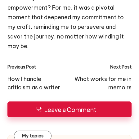
empowerment? For me, it was a pivotal
moment that deepened my commitment to
my craft, reminding me to persevere and
savor the journey, no matter how winding it
may be.
Post
Previous Post
Next Post
navigation
How I handle
What works for me in
criticism as a writer
memoirs
Leave a Comment
My topics