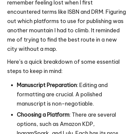
remember feeling lost when I first
encountered terms like ISBN and DRM. Figuring
out which platforms to use for publishing was
another mountain I had to climb. It reminded
me of trying to find the best route in a new
city without a map.
Here’s a quick breakdown of some essential
steps to keep in mind:
Manuscript Preparation
: Editing and
formatting are crucial. A polished
manuscript is non-negotiable.
Choosing a Platform
: There are several
options, such as Amazon KDP,
IngramSpark, and Lulu. Each has its pros