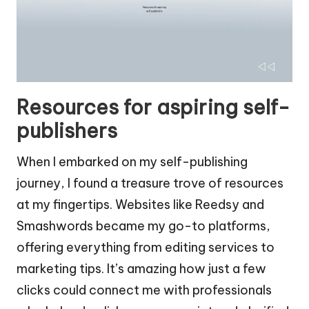
Resources for aspiring self-
publishers
When I embarked on my self-publishing
journey, I found a treasure trove of resources
at my fingertips. Websites like Reedsy and
Smashwords became my go-to platforms,
offering everything from editing services to
marketing tips. It’s amazing how just a few
clicks could connect me with professionals