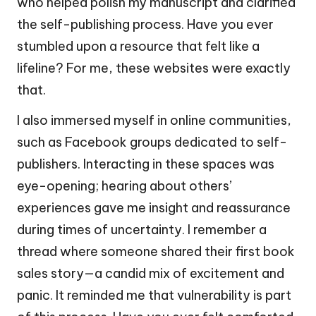
who helped polish my manuscript and clarified
the self-publishing process. Have you ever
stumbled upon a resource that felt like a
lifeline? For me, these websites were exactly
that.
I also immersed myself in online communities,
such as Facebook groups dedicated to self-
publishers. Interacting in these spaces was
eye-opening; hearing about others’
experiences gave me insight and reassurance
during times of uncertainty. I remember a
thread where someone shared their first book
sales story—a candid mix of excitement and
panic. It reminded me that vulnerability is part