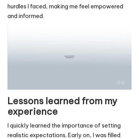
hurdles I faced, making me feel empowered
and informed.
Lessons learned from my
experience
I quickly learned the importance of setting
realistic expectations. Early on, I was filled