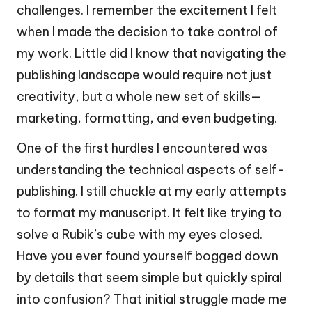
challenges. I remember the excitement I felt
when I made the decision to take control of
my work. Little did I know that navigating the
publishing landscape would require not just
creativity, but a whole new set of skills—
marketing, formatting, and even budgeting.
One of the first hurdles I encountered was
understanding the technical aspects of self-
publishing. I still chuckle at my early attempts
to format my manuscript. It felt like trying to
solve a Rubik’s cube with my eyes closed.
Have you ever found yourself bogged down
by details that seem simple but quickly spiral
into confusion? That initial struggle made me