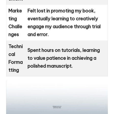
Marke
Felt lost in promoting my book,
ting
eventually learning to creatively
Challe
engage my audience through trial
nges
and error.
Techni
Spent hours on tutorials, learning
cal
to value patience in achieving a
Forma
polished manuscript.
tting