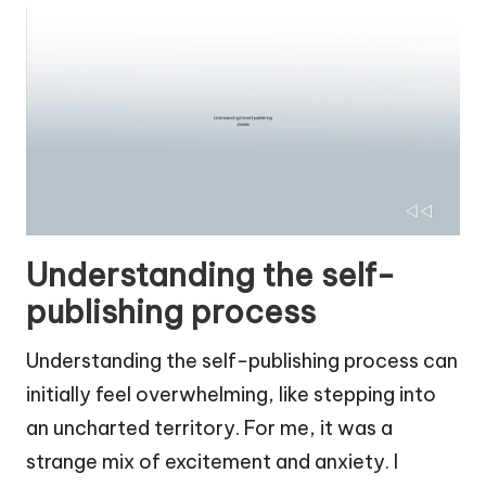
Understanding the self-
publishing process
Understanding the self-publishing process can
initially feel overwhelming, like stepping into
an uncharted territory. For me, it was a
strange mix of excitement and anxiety. I