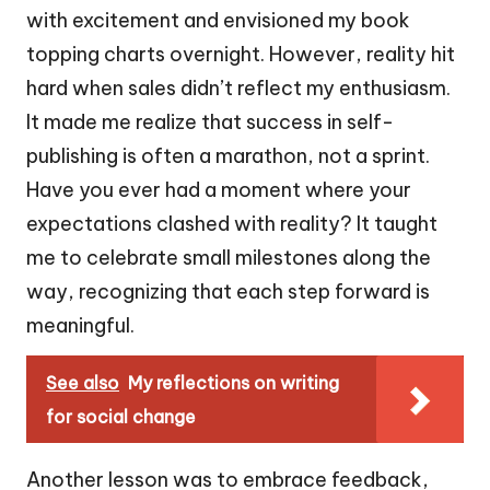
with excitement and envisioned my book
topping charts overnight. However, reality hit
hard when sales didn’t reflect my enthusiasm.
It made me realize that success in self-
publishing is often a marathon, not a sprint.
Have you ever had a moment where your
expectations clashed with reality? It taught
me to celebrate small milestones along the
way, recognizing that each step forward is
meaningful.
See also
My reflections on writing
for social change
Another lesson was to embrace feedback,