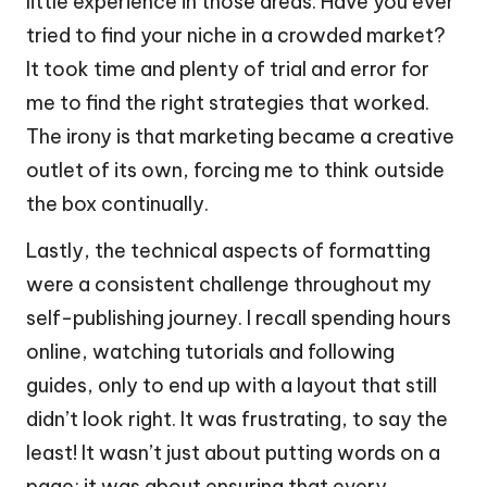
little experience in those areas. Have you ever
tried to find your niche in a crowded market?
It took time and plenty of trial and error for
me to find the right strategies that worked.
The irony is that marketing became a creative
outlet of its own, forcing me to think outside
the box continually.
Lastly, the technical aspects of formatting
were a consistent challenge throughout my
self-publishing journey. I recall spending hours
online, watching tutorials and following
guides, only to end up with a layout that still
didn’t look right. It was frustrating, to say the
least! It wasn’t just about putting words on a
page; it was about ensuring that every