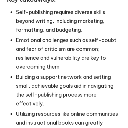
Self-publishing requires diverse skills
beyond writing, including marketing,
formatting, and budgeting.
Emotional challenges such as self-doubt
and fear of criticism are common;
resilience and vulnerability are key to
overcoming them.
Building a support network and setting
small, achievable goals aid in navigating
the self-publishing process more
effectively.
Utilizing resources like online communities
and instructional books can greatly