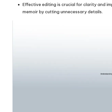
Effective editing is crucial for clarity and
memoir by cutting unnecessary details.