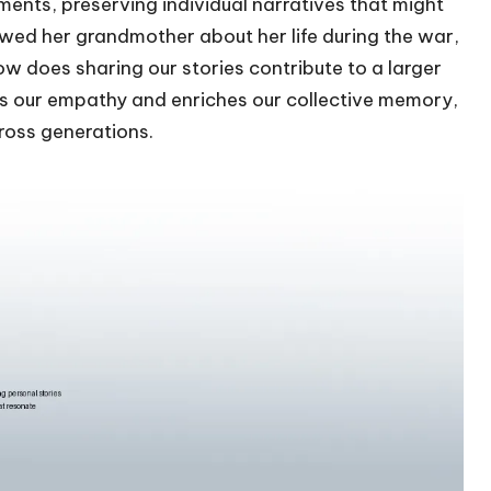
ents, preserving individual narratives that might
ewed her grandmother about her life during the war,
ow does sharing our stories contribute to a larger
ens our empathy and enriches our collective memory,
ross generations.