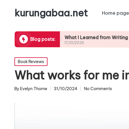
kurungabaa.net
Home page
contests
What I Learned from Writing Contest
Blog posts:
17/01/2025
Posted
Book Reviews
in
What works for me i
By
Evelyn Thorne
31/10/2024
No Comments
Posted
by