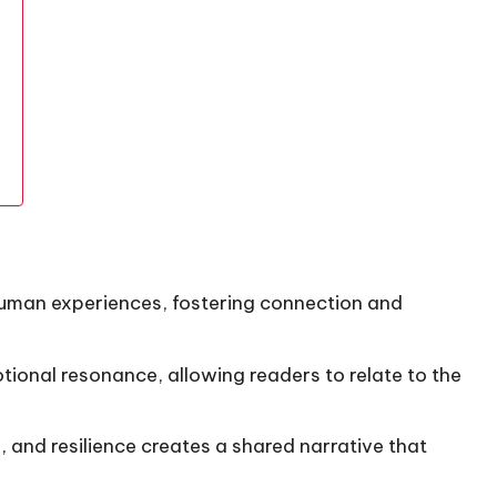
uman experiences, fostering connection and
otional resonance, allowing readers to relate to the
, and resilience creates a shared narrative that