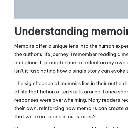
Understanding memoir
Memoirs offer a unique lens into the human expe
the author’s life journey. I remember reading a 
and place. It prompted me to reflect on my own
Isn’t it fascinating how a single story can evok
The significance of memoirs lies in their authenti
of life that fiction often skirts around. I once s
responses were overwhelming. Many readers rea
their own, reinforcing how memoirs can create a 
that we’re not alone in our stories?