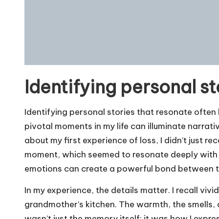
Identifying personal st
Identifying personal stories that resonate often b
pivotal moments in my life can illuminate narrati
about my first experience of loss, I didn’t just re
moment, which seemed to resonate deeply with 
emotions can create a powerful bond between t
In my experience, the details matter. I recall vi
grandmother’s kitchen. The warmth, the smells, a
wasn’t just the memory itself; it was how I exp