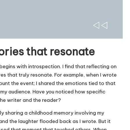
ories that resonate
egins with introspection. I find that reflecting on
ves that truly resonate. For example, when I wrote
count the event; I shared the emotions tied to that
my audience. Have you noticed how specific
he writer and the reader?
vidly sharing a childhood memory involving my
nd the laughter flooded back as I wrote. But it
ressed that moment that touched others. When