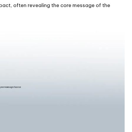
 impact, often revealing the core message of the