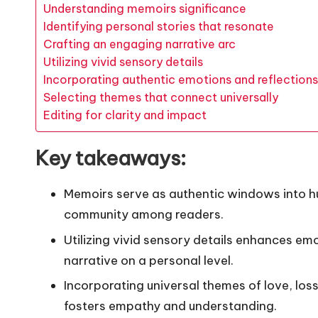
Understanding memoirs significance
Identifying personal stories that resonate
Crafting an engaging narrative arc
Utilizing vivid sensory details
Incorporating authentic emotions and reflections
Selecting themes that connect universally
Editing for clarity and impact
Key takeaways:
Memoirs serve as authentic windows into h
community among readers.
Utilizing vivid sensory details enhances em
narrative on a personal level.
Incorporating universal themes of love, loss
fosters empathy and understanding.