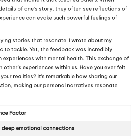
etails of one’s story, they often see reflections of
d experience can evoke such powerful feelings of
tifying stories that resonate. I wrote about my
ic to tackle. Yet, the feedback was incredibly
n experiences with mental health. This exchange of
h other’s experiences within us. Have you ever felt
your realities? It’s remarkable how sharing our
ction, making our personal narratives resonate
nce Factor
 deep emotional connections