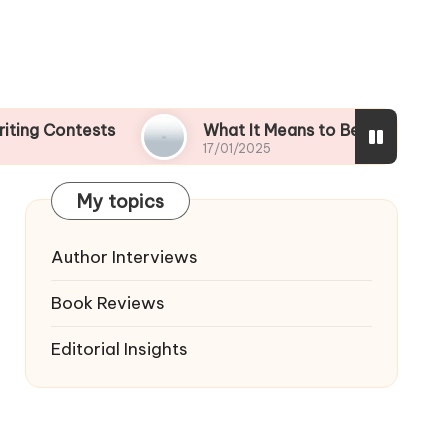
tests
What It Means to Be a Contest Finalist
17/01/2025
My topics
Author Interviews
Book Reviews
Editorial Insights