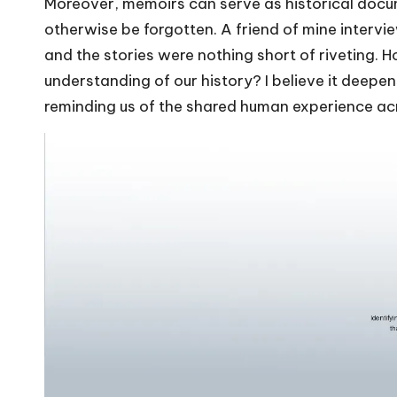
Moreover, memoirs can serve as historical docum
otherwise be forgotten. A friend of mine intervi
and the stories were nothing short of riveting. H
understanding of our history? I believe it deep
reminding us of the shared human experience ac