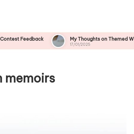
 Feedback
My Thoughts on Themed Writing Con
17/01/2025
n memoirs