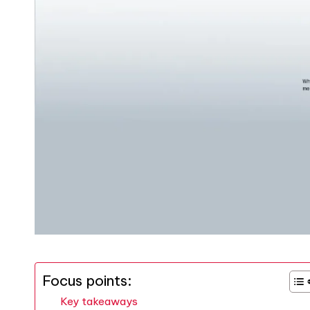
Focus points:
Key takeaways