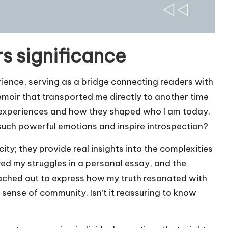
s significance
rience, serving as a bridge connecting readers with
memoir that transported me directly to another time
 experiences and how they shaped who I am today.
e such powerful emotions and inspire introspection?
city; they provide real insights into the complexities
hared my struggles in a personal essay, and the
ched out to express how my truth resonated with
sense of community. Isn’t it reassuring to know