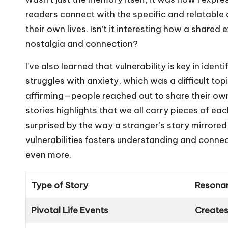
readers connect with the specific and relatable d
their own lives. Isn’t it interesting how a share
nostalgia and connection?
I’ve also learned that vulnerability is key in iden
struggles with anxiety, which was a difficult top
affirming—people reached out to share their ow
stories highlights that we all carry pieces of eac
surprised by the way a stranger’s story mirrored 
vulnerabilities fosters understanding and conne
even more.
Type of Story
Resona
Pivotal Life Events
Creates