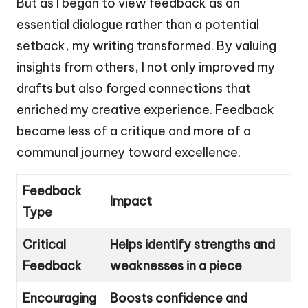
But as I began to view feedback as an
essential dialogue rather than a potential
setback, my writing transformed. By valuing
insights from others, I not only improved my
drafts but also forged connections that
enriched my creative experience. Feedback
became less of a critique and more of a
communal journey toward excellence.
Feedback
Impact
Type
Critical
Helps identify strengths and
Feedback
weaknesses in a piece
Encouraging
Boosts confidence and