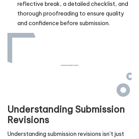
reflective break, a detailed checklist, and
thorough proofreading to ensure quality
and confidence before submission.
Understanding Submission
Revisions
Understanding submission revisions isn’t just