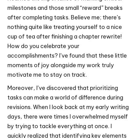
milestones and those small “reward” breaks
after completing tasks. Believe me; there’s
nothing quite like treating yourself to a nice
cup of tea after finishing a chapter rewrite!
How do you celebrate your
accomplishments? I’ve found that these little
moments of joy alongside my work truly
motivate me to stay on track.
Moreover, I’ve discovered that prioritizing
tasks can make a world of difference during
revisions. When I look back at my early writing
days, there were times I overwhelmed myself
by trying to tackle everything at once. I
quickly realized that identifying key elements