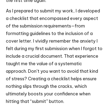
the first time again.
As I prepared to submit my work, I developed
a checklist that encompassed every aspect
of the submission requirements—from
formatting guidelines to the inclusion of a
cover letter. I vividly remember the anxiety I
felt during my first submission when I forgot to
include a crucial document. That experience
taught me the value of a systematic
approach. Don’t you want to avoid that kind
of stress? Creating a checklist helps ensure
nothing slips through the cracks, which
ultimately boosts your confidence when
hitting that “submit” button.