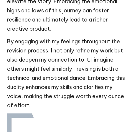
elevate the story. Embracing the emotional
highs and lows of this journey can foster
resilience and ultimately lead to a richer
creative product.
By engaging with my feelings throughout the
revision process, I not only refine my work but
also deepen my connection to it. I imagine
others might feel similarly—revising is both a
technical and emotional dance. Embracing this
duality enhances my skills and clarifies my
voice, making the struggle worth every ounce
of effort.