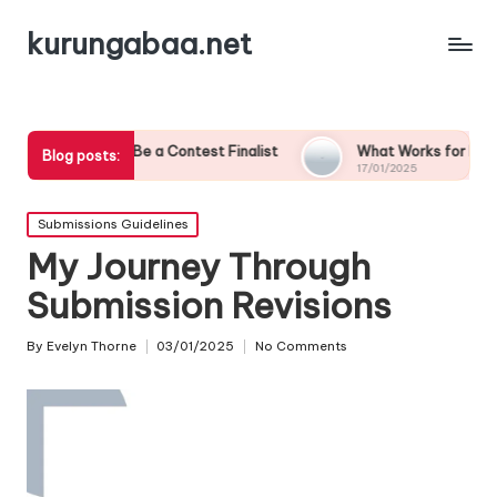
kurungabaa.net
to Be a Contest Finalist
What Works for Me in Contest Entrie
Blog posts:
17/01/2025
Posted
Submissions Guidelines
in
My Journey Through
Submission Revisions
By
Evelyn Thorne
03/01/2025
No Comments
Posted
by