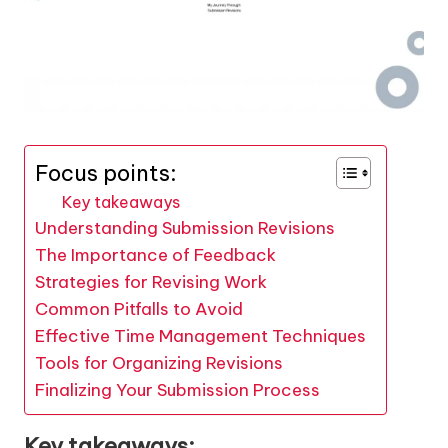
Focus points:
Key takeaways
Understanding Submission Revisions
The Importance of Feedback
Strategies for Revising Work
Common Pitfalls to Avoid
Effective Time Management Techniques
Tools for Organizing Revisions
Finalizing Your Submission Process
Key takeaways: