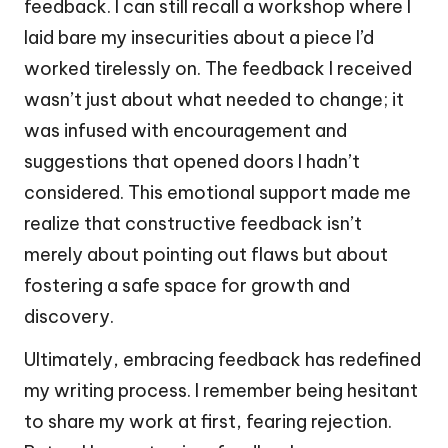
feedback. I can still recall a workshop where I
laid bare my insecurities about a piece I’d
worked tirelessly on. The feedback I received
wasn’t just about what needed to change; it
was infused with encouragement and
suggestions that opened doors I hadn’t
considered. This emotional support made me
realize that constructive feedback isn’t
merely about pointing out flaws but about
fostering a safe space for growth and
discovery.
Ultimately, embracing feedback has redefined
my writing process. I remember being hesitant
to share my work at first, fearing rejection.