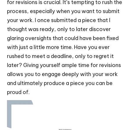
for revisions is crucial. It’s tempting to rush the
process, especially when you want to submit
your work. I once submitted a piece that I
thought was ready, only to later discover
glaring oversights that could have been fixed
with just a little more time. Have you ever
rushed to meet a deadline, only to regret it
later? Giving yourself ample time for revisions
allows you to engage deeply with your work
and ultimately produce a piece you can be
proud of.