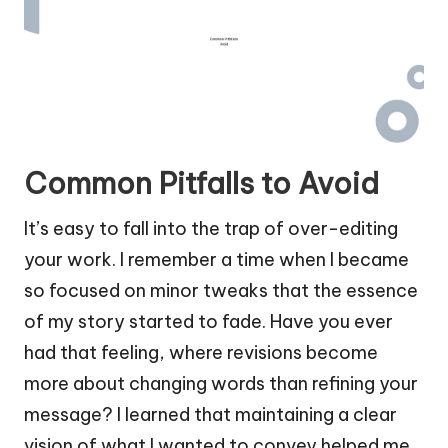
Common Pitfalls to Avoid
It’s easy to fall into the trap of over-editing
your work. I remember a time when I became
so focused on minor tweaks that the essence
of my story started to fade. Have you ever
had that feeling, where revisions become
more about changing words than refining your
message? I learned that maintaining a clear
vision of what I wanted to convey helped me