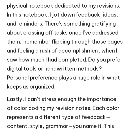
physical notebook dedicated to my revisions.
In this notebook, I jot down feedback, ideas,
and reminders. There’s something gratifying
about crossing off tasks once I’ve addressed
them. I remember flipping through those pages
and feeling a rush of accomplishment when I
saw how much I had completed. Do you prefer
digital tools or handwritten methods?
Personal preference plays a huge role in what
keeps us organized.
Lastly, I can’t stress enough the importance
of color coding my revision notes. Each color
represents a different type of feedback—
content, style, grammar—you name it. This