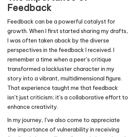
Feedback
Feedback can be a powerful catalyst for
growth. When I first started sharing my drafts,
I was often taken aback by the diverse
perspectives in the feedback I received. I
remember a time when a peer’s critique
transformed a lackluster character in my
story into a vibrant, multidimensional figure.
That experience taught me that feedback
isn’t just criticism; it’s a collaborative effort to
enhance creativity.
In my journey, I’ve also come to appreciate
the importance of vulnerability in receiving