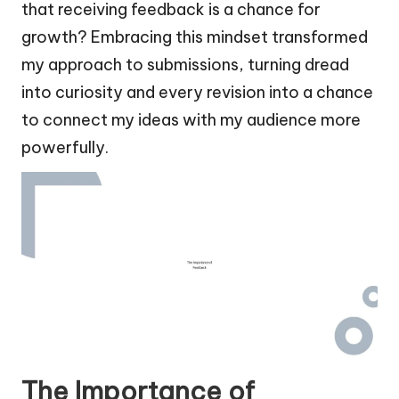
that receiving feedback is a chance for
growth? Embracing this mindset transformed
my approach to submissions, turning dread
into curiosity and every revision into a chance
to connect my ideas with my audience more
powerfully.
The Importance of