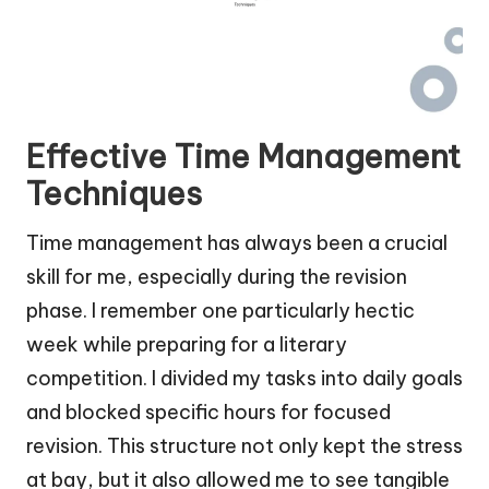
Effective Time Management
Techniques
Time management has always been a crucial
skill for me, especially during the revision
phase. I remember one particularly hectic
week while preparing for a literary
competition. I divided my tasks into daily goals
and blocked specific hours for focused
revision. This structure not only kept the stress
at bay, but it also allowed me to see tangible