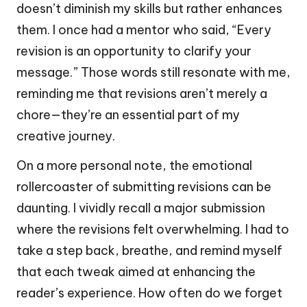
doesn’t diminish my skills but rather enhances
them. I once had a mentor who said, “Every
revision is an opportunity to clarify your
message.” Those words still resonate with me,
reminding me that revisions aren’t merely a
chore—they’re an essential part of my
creative journey.
On a more personal note, the emotional
rollercoaster of submitting revisions can be
daunting. I vividly recall a major submission
where the revisions felt overwhelming. I had to
take a step back, breathe, and remind myself
that each tweak aimed at enhancing the
reader’s experience. How often do we forget