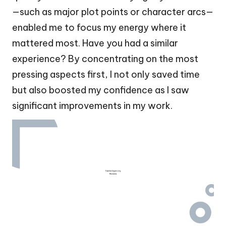
—such as major plot points or character arcs—
enabled me to focus my energy where it
mattered most. Have you had a similar
experience? By concentrating on the most
pressing aspects first, I not only saved time
but also boosted my confidence as I saw
significant improvements in my work.