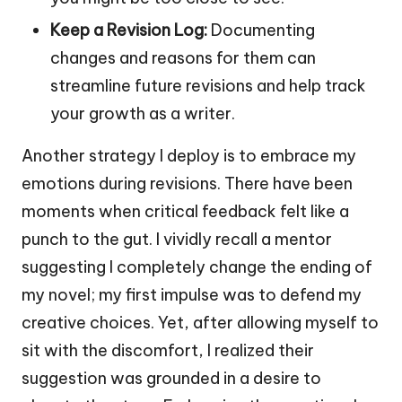
Keep a Revision Log:
Documenting
changes and reasons for them can
streamline future revisions and help track
your growth as a writer.
Another strategy I deploy is to embrace my
emotions during revisions. There have been
moments when critical feedback felt like a
punch to the gut. I vividly recall a mentor
suggesting I completely change the ending of
my novel; my first impulse was to defend my
creative choices. Yet, after allowing myself to
sit with the discomfort, I realized their
suggestion was grounded in a desire to