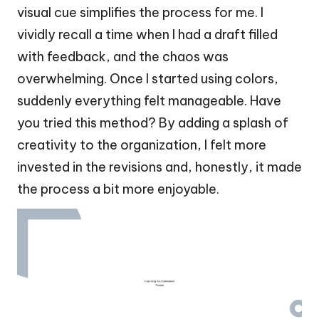
visual cue simplifies the process for me. I
vividly recall a time when I had a draft filled
with feedback, and the chaos was
overwhelming. Once I started using colors,
suddenly everything felt manageable. Have
you tried this method? By adding a splash of
creativity to the organization, I felt more
invested in the revisions and, honestly, it made
the process a bit more enjoyable.