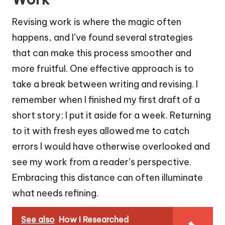
Revising work is where the magic often
happens, and I’ve found several strategies
that can make this process smoother and
more fruitful. One effective approach is to
take a break between writing and revising. I
remember when I finished my first draft of a
short story; I put it aside for a week. Returning
to it with fresh eyes allowed me to catch
errors I would have otherwise overlooked and
see my work from a reader’s perspective.
Embracing this distance can often illuminate
what needs refining.
See also
How I Researched