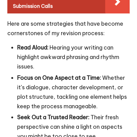
Submission Calls
Here are some strategies that have become
cornerstones of my revision process:
Read Aloud:
Hearing your writing can
highlight awkward phrasing and rhythm
issues.
Focus on One Aspect at a Time:
Whether
it’s dialogue, character development, or
plot structure, tackling one element helps
keep the process manageable.
Seek Out a Trusted Reader:
Their fresh
perspective can shine a light on aspects
you might be too close to see.