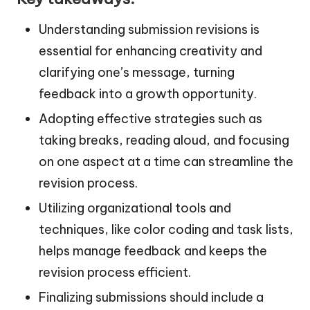
Understanding submission revisions is
essential for enhancing creativity and
clarifying one’s message, turning
feedback into a growth opportunity.
Adopting effective strategies such as
taking breaks, reading aloud, and focusing
on one aspect at a time can streamline the
revision process.
Utilizing organizational tools and
techniques, like color coding and task lists,
helps manage feedback and keeps the
revision process efficient.
Finalizing submissions should include a