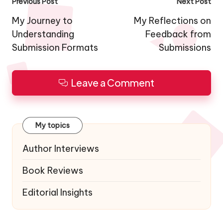
Post
Previous Post
Next Post
navigation
My Journey to
My Reflections on
Understanding
Feedback from
Submission Formats
Submissions
Leave a Comment
My topics
Author Interviews
Book Reviews
Editorial Insights