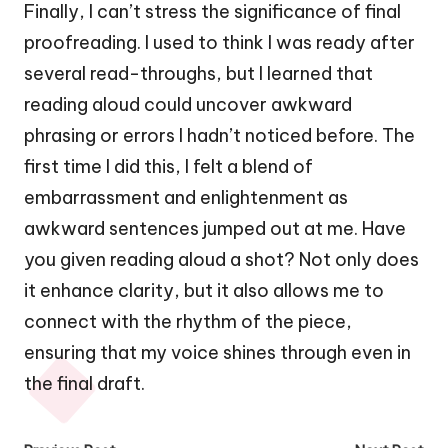
Finally, I can’t stress the significance of final
proofreading. I used to think I was ready after
several read-throughs, but I learned that
reading aloud could uncover awkward
phrasing or errors I hadn’t noticed before. The
first time I did this, I felt a blend of
embarrassment and enlightenment as
awkward sentences jumped out at me. Have
you given reading aloud a shot? Not only does
it enhance clarity, but it also allows me to
connect with the rhythm of the piece,
ensuring that my voice shines through even in
the final draft.