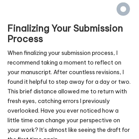
Finalizing Your Submission
Process
When finalizing your submission process, I
recommend taking a moment to reflect on
your manuscript. After countless revisions, I
found it helpful to step away for a day or two.
This brief distance allowed me to return with
fresh eyes, catching errors I previously
overlooked. Have you ever noticed how a
little time can change your perspective on
your work? It’s almost like seeing the draft for