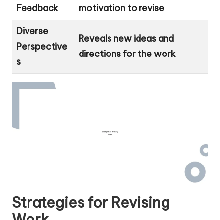
Feedback
motivation to revise
Diverse
Reveals new ideas and
Perspective
directions for the work
s
Strategies for Revising
Work