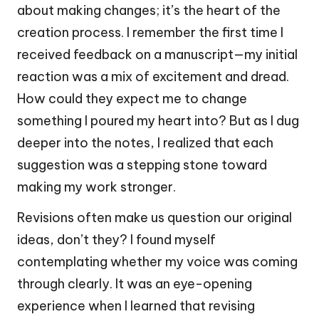
about making changes; it’s the heart of the
creation process. I remember the first time I
received feedback on a manuscript—my initial
reaction was a mix of excitement and dread.
How could they expect me to change
something I poured my heart into? But as I dug
deeper into the notes, I realized that each
suggestion was a stepping stone toward
making my work stronger.
Revisions often make us question our original
ideas, don’t they? I found myself
contemplating whether my voice was coming
through clearly. It was an eye-opening
experience when I learned that revising