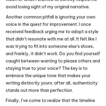
avoid losing sight of my original narrative.
Another common pitfall is ignoring your own
voice in the quest for improvement. I once
received feedback urging me to adopt a style
that didn’t resonate with me at all. It felt like I
was trying to fit into someone else’s shoes,
and frankly, it didn’t work. Do you find yourself
caught between wanting to please others and
staying true to your voice? The key is to
embrace the unique tone that makes your
writing distinctly yours; after all, authenticity
stands out more than perfection.
Finally, I’ve come to realize that the timeline