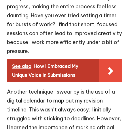
progress, making the entire process feel less
daunting. Have you ever tried setting a timer
for bursts of work? I find that short, focused
sessions can often lead to improved creativity
because I work more efficiently under a bit of
pressure.
See also
How I Embraced My
Unique Voice in Submissions
Another technique I swear by is the use of a
digital calendar to map out my revision
timeline. This wasn’t always easy; I initially
struggled with sticking to deadlines. However,
I learned the importance of marking critical