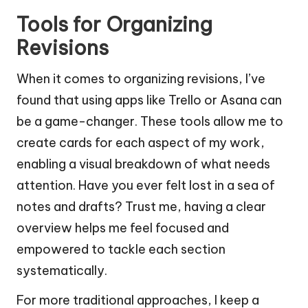
Tools for Organizing
Revisions
When it comes to organizing revisions, I’ve
found that using apps like Trello or Asana can
be a game-changer. These tools allow me to
create cards for each aspect of my work,
enabling a visual breakdown of what needs
attention. Have you ever felt lost in a sea of
notes and drafts? Trust me, having a clear
overview helps me feel focused and
empowered to tackle each section
systematically.
For more traditional approaches, I keep a