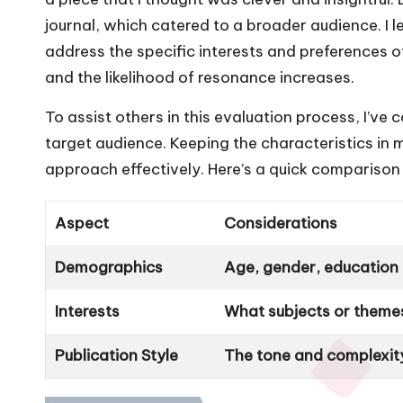
journal, which catered to a broader audience. I l
address the specific interests and preferences o
and the likelihood of resonance increases.
To assist others in this evaluation process, I’ve
target audience. Keeping the characteristics in
approach effectively. Here’s a quick comparison
Aspect
Considerations
Demographics
Age, gender, education l
Interests
What subjects or theme
Publication Style
The tone and complexity