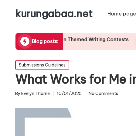
kurungabaa.net
Home page
My Thoughts on Themed Writing Contests
W
Blog posts:
17/01/2025
1
Posted
Submissions Guidelines
in
What Works for Me i
By
Evelyn Thorne
10/01/2025
No Comments
Posted
by