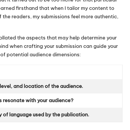
earned firsthand that when I tailor my content to
f the readers, my submissions feel more authentic,
 collated the aspects that may help determine your
 mind when crafting your submission can guide your
 of potential audience dimensions:
evel, and location of the audience.
s resonate with your audience?
 of language used by the publication.