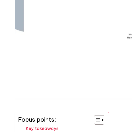
Focus points:
Key takeaways