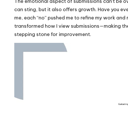
The emotional aspect of submissions can’t be ove
can sting, but it also offers growth. Have you ev
me, each “no” pushed me to refine my work and 
transformed how I view submissions—making the
stepping stone for improvement.