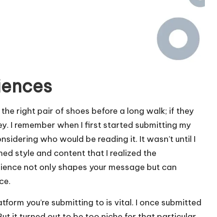
iences
 the right pair of shoes before a long walk; if they
ney. I remember when I first started submitting my
nsidering who would be reading it. It wasn’t until I
d style and content that I realized the
dience not only shapes your message but can
ce.
tform you’re submitting to is vital. I once submitted
ut it turned out to be too niche for that particular