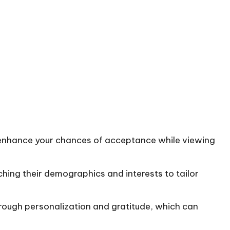
o enhance your chances of acceptance while viewing
hing their demographics and interests to tailor
through personalization and gratitude, which can