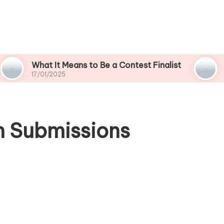
hat It Means to Be a Contest Finalist
What Wor
7/01/2025
17/01/2025
n Submissions