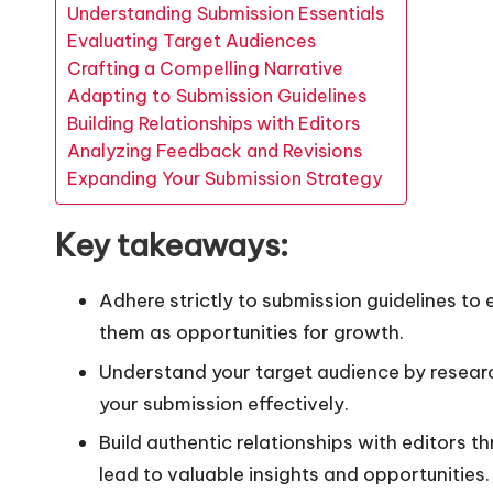
Understanding Submission Essentials
Evaluating Target Audiences
Crafting a Compelling Narrative
Adapting to Submission Guidelines
Building Relationships with Editors
Analyzing Feedback and Revisions
Expanding Your Submission Strategy
Key takeaways:
Adhere strictly to submission guidelines t
them as opportunities for growth.
Understand your target audience by researc
your submission effectively.
Build authentic relationships with editors 
lead to valuable insights and opportunities.