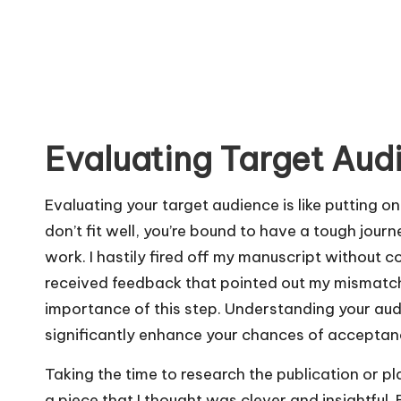
Evaluating Target Aud
Evaluating your target audience is like putting on
don’t fit well, you’re bound to have a tough jour
work. I hastily fired off my manuscript without co
received feedback that pointed out my mismatche
importance of this step. Understanding your au
significantly enhance your chances of acceptan
Taking the time to research the publication or pla
a piece that I thought was clever and insightful. B