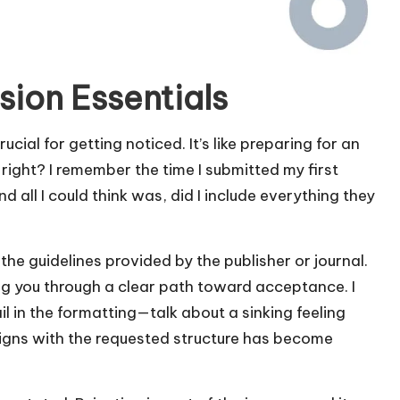
ion Essentials
cial for getting noticed. It’s like preparing for an
ght? I remember the time I submitted my first
d all I could think was, did I include everything they
 the guidelines provided by the publisher or journal.
g you through a clear path toward acceptance. I
l in the formatting—talk about a sinking feeling
aligns with the requested structure has become