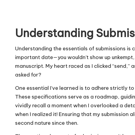
Understanding Submiss
Understanding the essentials of submissions is cru
important date—you wouldn’t show up unkempt, ri
manuscript. My heart raced as I clicked “send,” an
asked for?
One essential I’ve learned is to adhere strictly to
These specifications serve as a roadmap, guidin
vividly recall a moment when I overlooked a detai
when I realized it! Ensuring that my submission 
second nature since then.