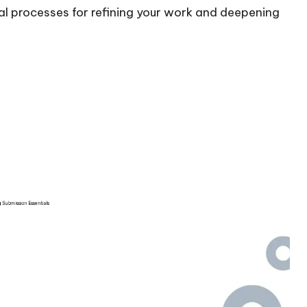
l processes for refining your work and deepening