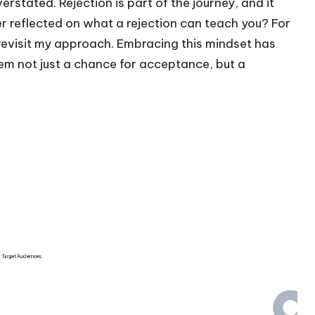
rstated. Rejection is part of the journey, and it
er reflected on what a rejection can teach you? For
revisit my approach. Embracing this mindset has
m not just a chance for acceptance, but a