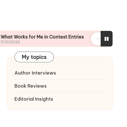
ks for Me in Contest Entries
My journey throug
16/01/2025
My topics
Author Interviews
Book Reviews
Editorial Insights