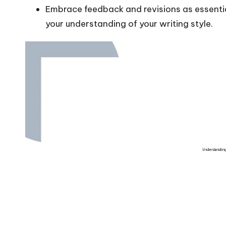
Embrace feedback and revisions as essentia
your understanding of your writing style.