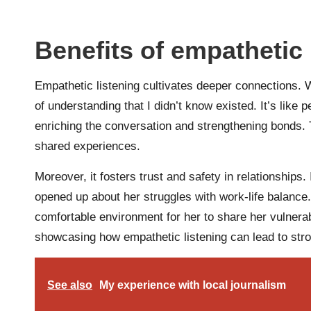
Benefits of empathetic 
Empathetic listening cultivates deeper connections. W
of understanding that I didn’t know existed. It’s like
enriching the conversation and strengthening bonds
shared experiences.
Moreover, it fosters trust and safety in relationship
opened up about her struggles with work-life balance.
comfortable environment for her to share her vulnerabi
showcasing how empathetic listening can lead to stron
See also
My experience with local journalism