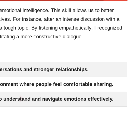
motional intelligence. This skill allows us to better
ives. For instance, after an intense discussion with a
 tough topic. By listening empathetically, I recognized
ilitating a more constructive dialogue.
ersations and stronger relationships.
ronment where people feel comfortable sharing.
o understand and navigate emotions effectively.