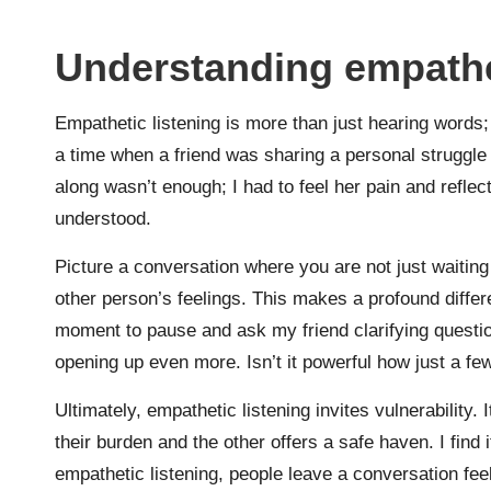
Understanding empathet
Empathetic listening is more than just hearing words;
a time when a friend was sharing a personal struggle 
along wasn’t enough; I had to feel her pain and reflect
understood.
Picture a conversation where you are not just waiting 
other person’s feelings. This makes a profound diffe
moment to pause and ask my friend clarifying questio
opening up even more. Isn’t it powerful how just a f
Ultimately, empathetic listening invites vulnerability
their burden and the other offers a safe haven. I find
empathetic listening, people leave a conversation feeli