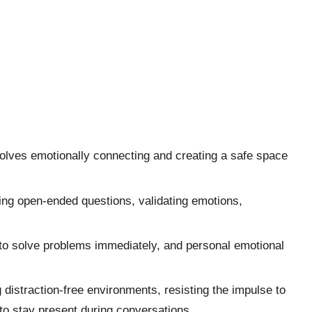
volves emotionally connecting and creating a safe space
ng open-ended questions, validating emotions,
 to solve problems immediately, and personal emotional
 distraction-free environments, resisting the impulse to
 to stay present during conversations.