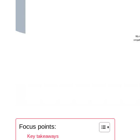
Focus points:
Key takeaways