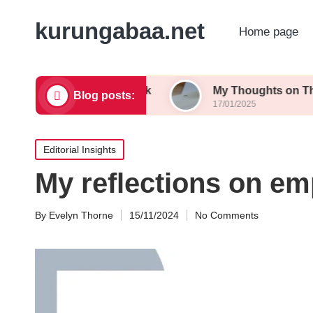
kurungabaa.net
Home page
g Contest Feedback
My Thoughts on Themed Wri
Blog posts:
17/01/2025
Posted
Editorial Insights
in
My reflections on emp
By
Evelyn Thorne
15/11/2024
No Comments
Posted
by