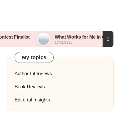
list
What Works for Me in Contest Entries
17/01/2025
My topics
Author Interviews
Book Reviews
Editorial Insights