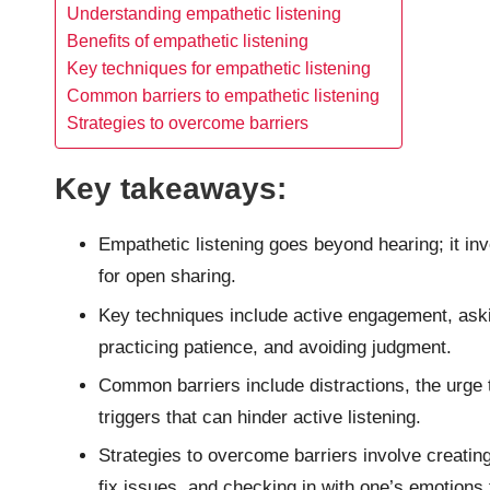
Understanding empathetic listening
Benefits of empathetic listening
Key techniques for empathetic listening
Common barriers to empathetic listening
Strategies to overcome barriers
Key takeaways:
Empathetic listening goes beyond hearing; it in
for open sharing.
Key techniques include active engagement, aski
practicing patience, and avoiding judgment.
Common barriers include distractions, the urge
triggers that can hinder active listening.
Strategies to overcome barriers involve creating
fix issues, and checking in with one’s emotions