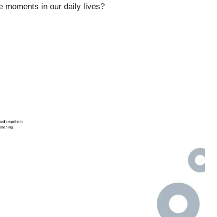
e moments in our daily lives?