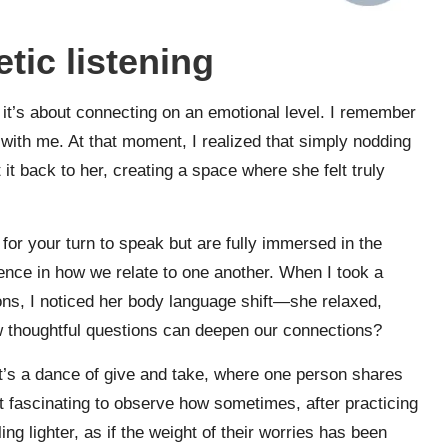
ic listening
 it’s about connecting on an emotional level. I remember
with me. At that moment, I realized that simply nodding
 it back to her, creating a space where she felt truly
for your turn to speak but are fully immersed in the
rence in how we relate to one another. When I took a
ns, I noticed her body language shift—she relaxed,
ew thoughtful questions can deepen our connections?
. It’s a dance of give and take, where one person shares
 it fascinating to observe how sometimes, after practicing
ng lighter, as if the weight of their worries has been