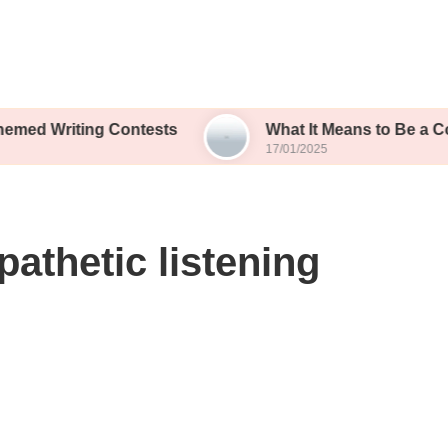
ting Contests
What It Means to Be a Contest Fina
17/01/2025
athetic listening