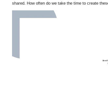
shared. How often do we take the time to create thes