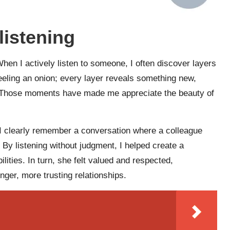
listening
hen I actively listen to someone, I often discover layers
 peeling an onion; every layer reveals something new,
. Those moments have made me appreciate the beauty of
s. I clearly remember a conversation where a colleague
 By listening without judgment, I helped create a
lities. In turn, she felt valued and respected,
ger, more trusting relationships.