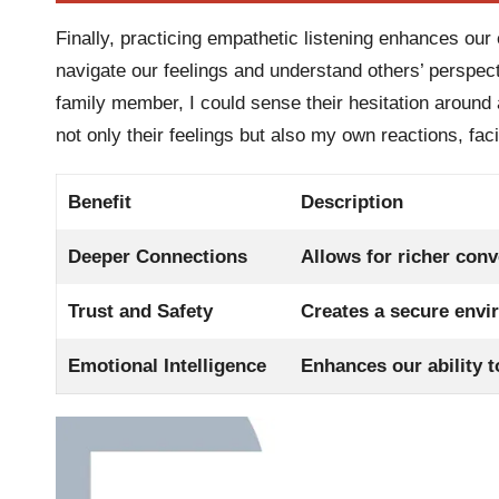
Finally, practicing empathetic listening enhances our e
navigate our feelings and understand others’ perspect
family member, I could sense their hesitation around a
not only their feelings but also my own reactions, fac
Benefit
Description
Deeper Connections
Allows for richer conv
Trust and Safety
Creates a secure envi
Emotional Intelligence
Enhances our ability t