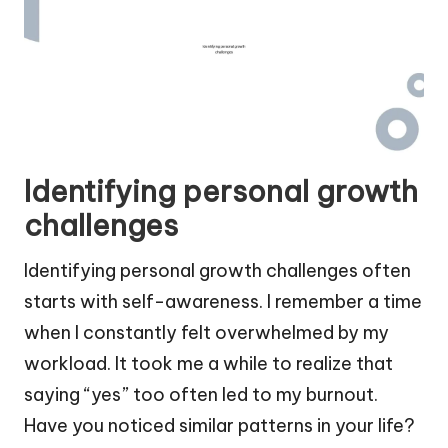
Identifying personal growth
challenges
Identifying personal growth challenges often
starts with self-awareness. I remember a time
when I constantly felt overwhelmed by my
workload. It took me a while to realize that
saying “yes” too often led to my burnout.
Have you noticed similar patterns in your life?