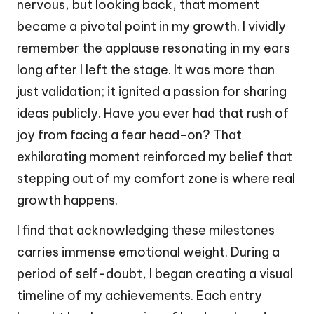
nervous, but looking back, that moment
became a pivotal point in my growth. I vividly
remember the applause resonating in my ears
long after I left the stage. It was more than
just validation; it ignited a passion for sharing
ideas publicly. Have you ever had that rush of
joy from facing a fear head-on? That
exhilarating moment reinforced my belief that
stepping out of my comfort zone is where real
growth happens.
I find that acknowledging these milestones
carries immense emotional weight. During a
period of self-doubt, I began creating a visual
timeline of my achievements. Each entry