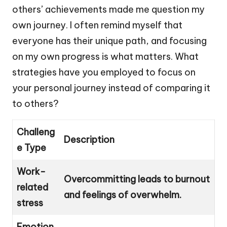
others’ achievements made me question my
own journey. I often remind myself that
everyone has their unique path, and focusing
on my own progress is what matters. What
strategies have you employed to focus on
your personal journey instead of comparing it
to others?
Challeng
Description
e Type
Work-
Overcommitting leads to burnout
related
and feelings of overwhelm.
stress
Emotion