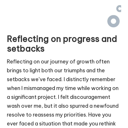
Reflecting on progress and
setbacks
Reflecting on our journey of growth often
brings to light both our triumphs and the
setbacks we’ve faced. I distinctly remember
when I mismanaged my time while working on
a significant project. I felt discouragement
wash over me, but it also spurred a newfound
resolve to reassess my priorities. Have you
ever faced a situation that made you rethink