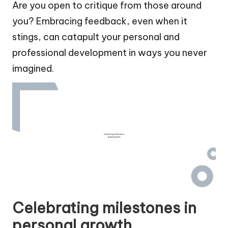
Are you open to critique from those around
you? Embracing feedback, even when it
stings, can catapult your personal and
professional development in ways you never
imagined.
Celebrating milestones in
personal growth