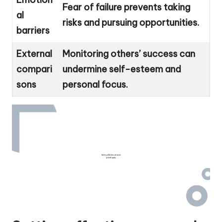
Fear of failure prevents taking
al
risks and pursuing opportunities.
barriers
External
Monitoring others’ success can
compari
undermine self-esteem and
sons
personal focus.