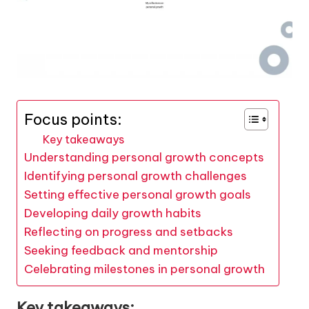
Focus points:
Key takeaways
Understanding personal growth concepts
Identifying personal growth challenges
Setting effective personal growth goals
Developing daily growth habits
Reflecting on progress and setbacks
Seeking feedback and mentorship
Celebrating milestones in personal growth
Key takeaways: