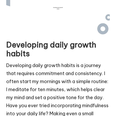
Developing daily growth
habits
Developing daily growth habits is a journey
that requires commitment and consistency. I
often start my mornings with a simple routine:
I meditate for ten minutes, which helps clear
my mind and set a positive tone for the day.
Have you ever tried incorporating mindfulness
into your daily life? Making even a small