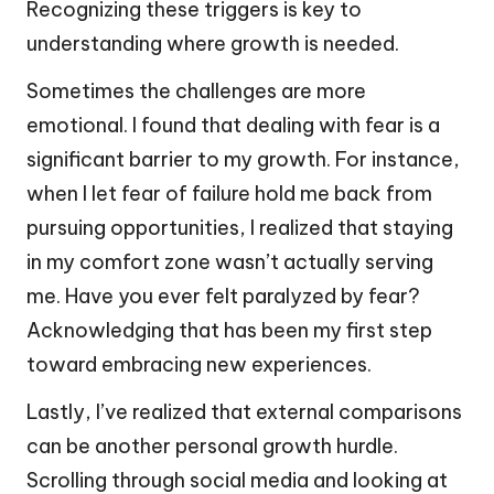
Recognizing these triggers is key to
understanding where growth is needed.
Sometimes the challenges are more
emotional. I found that dealing with fear is a
significant barrier to my growth. For instance,
when I let fear of failure hold me back from
pursuing opportunities, I realized that staying
in my comfort zone wasn’t actually serving
me. Have you ever felt paralyzed by fear?
Acknowledging that has been my first step
toward embracing new experiences.
Lastly, I’ve realized that external comparisons
can be another personal growth hurdle.
Scrolling through social media and looking at