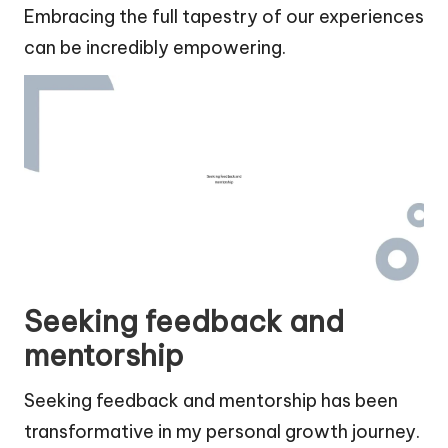
Embracing the full tapestry of our experiences
can be incredibly empowering.
Seeking feedback and
mentorship
Seeking feedback and mentorship has been
transformative in my personal growth journey.