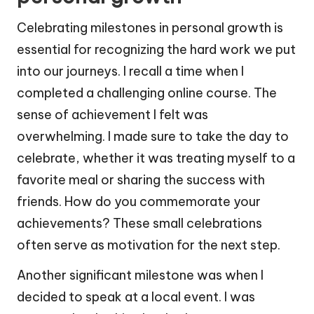
Celebrating milestones in personal growth is
essential for recognizing the hard work we put
into our journeys. I recall a time when I
completed a challenging online course. The
sense of achievement I felt was
overwhelming. I made sure to take the day to
celebrate, whether it was treating myself to a
favorite meal or sharing the success with
friends. How do you commemorate your
achievements? These small celebrations
often serve as motivation for the next step.
Another significant milestone was when I
decided to speak at a local event. I was