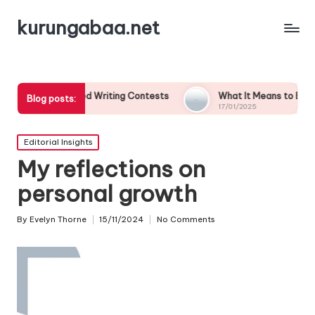
kurungabaa.net
emed Writing Contests
What It Means to Be a Contest Finali
Blog posts:
17/01/2025
Posted
Editorial Insights
in
My reflections on
personal growth
By
Evelyn Thorne
15/11/2024
No Comments
Posted
by