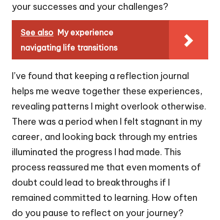
your successes and your challenges?
See also
My experience
navigating life transitions
I’ve found that keeping a reflection journal
helps me weave together these experiences,
revealing patterns I might overlook otherwise.
There was a period when I felt stagnant in my
career, and looking back through my entries
illuminated the progress I had made. This
process reassured me that even moments of
doubt could lead to breakthroughs if I
remained committed to learning. How often
do you pause to reflect on your journey?