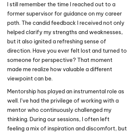
I still remember the time I reached out to a
former supervisor for guidance on my career
path. The candid feedback I received not only
helped clarify my strengths and weaknesses,
but it also ignited a refreshing sense of
direction. Have you ever felt lost and turned to
someone for perspective? That moment
made me realize how valuable a different
viewpoint can be.
Mentorship has played an instrumental role as
well. I’ve had the privilege of working with a
mentor who continuously challenged my
thinking. During our sessions, I often left
feeling a mix of inspiration and discomfort, but