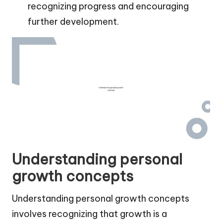
recognizing progress and encouraging
further development.
Understanding personal
growth concepts
Understanding personal growth concepts
involves recognizing that growth is a