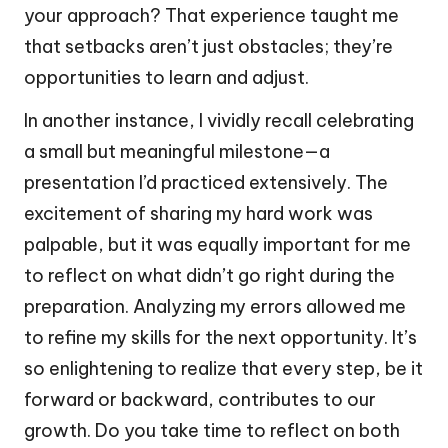
your approach? That experience taught me
that setbacks aren’t just obstacles; they’re
opportunities to learn and adjust.
In another instance, I vividly recall celebrating
a small but meaningful milestone—a
presentation I’d practiced extensively. The
excitement of sharing my hard work was
palpable, but it was equally important for me
to reflect on what didn’t go right during the
preparation. Analyzing my errors allowed me
to refine my skills for the next opportunity. It’s
so enlightening to realize that every step, be it
forward or backward, contributes to our
growth. Do you take time to reflect on both