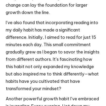
change can lay the foundation for larger
growth down the line.
I’ve also found that incorporating reading into
my daily habit has made a significant
difference. Initially, I aimed to read for just 15
minutes each day. This small commitment
gradually grew as I began to savor the insights
from different authors. It’s fascinating how
this habit not only expanded my knowledge
but also inspired me to think differently—what
habits have you cultivated that have
transformed your mindset?
Another powerful growth habit I’ve embraced