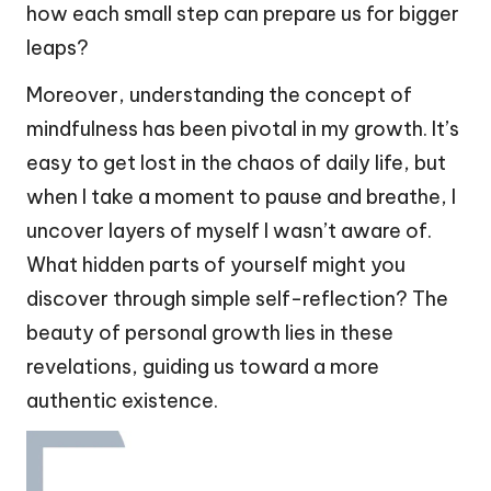
how each small step can prepare us for bigger
leaps?
Moreover, understanding the concept of
mindfulness has been pivotal in my growth. It’s
easy to get lost in the chaos of daily life, but
when I take a moment to pause and breathe, I
uncover layers of myself I wasn’t aware of.
What hidden parts of yourself might you
discover through simple self-reflection? The
beauty of personal growth lies in these
revelations, guiding us toward a more
authentic existence.