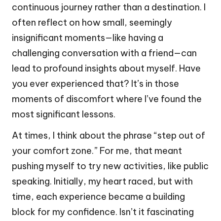
continuous journey rather than a destination. I
often reflect on how small, seemingly
insignificant moments—like having a
challenging conversation with a friend—can
lead to profound insights about myself. Have
you ever experienced that? It’s in those
moments of discomfort where I’ve found the
most significant lessons.
At times, I think about the phrase “step out of
your comfort zone.” For me, that meant
pushing myself to try new activities, like public
speaking. Initially, my heart raced, but with
time, each experience became a building
block for my confidence. Isn’t it fascinating