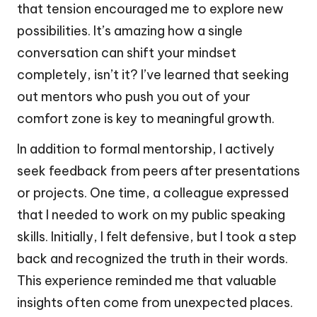
that tension encouraged me to explore new
possibilities. It’s amazing how a single
conversation can shift your mindset
completely, isn’t it? I’ve learned that seeking
out mentors who push you out of your
comfort zone is key to meaningful growth.
In addition to formal mentorship, I actively
seek feedback from peers after presentations
or projects. One time, a colleague expressed
that I needed to work on my public speaking
skills. Initially, I felt defensive, but I took a step
back and recognized the truth in their words.
This experience reminded me that valuable
insights often come from unexpected places.