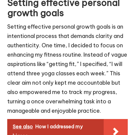
Setting effective personal
growth goals
Setting effective personal growth goals is an
intentional process that demands clarity and
authenticity. One time, I decided to focus on
enhancing my fitness routine. Instead of vague
aspirations like “getting fit,” I specified, “I will
attend three yoga classes each week.” This
clear aim not only kept me accountable but
also empowered me to track my progress,
turning a once overwhelming task into a
manageable and enjoyable practice.
See also
How I addressed my