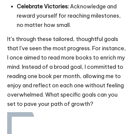
Celebrate Victories:
Acknowledge and
reward yourself for reaching milestones,
no matter how small.
It’s through these tailored, thoughtful goals
that I’ve seen the most progress. For instance,
I once aimed to read more books to enrich my
mind. Instead of a broad goal, I committed to
reading one book per month, allowing me to
enjoy and reflect on each one without feeling
overwhelmed. What specific goals can you
set to pave your path of growth?