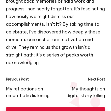
brought back memories of hard work and
progress I had nearly forgotten. It’s fascinating
how easily we might dismiss our
accomplishments, isn’t it? By taking time to
celebrate, I’ve discovered how deeply these
moments can anchor our motivation and
drive. They remind us that growth isn’t a
straight path; it’s a series of peaks worth
acknowledging.
Post
Previous Post
Next Post
navigation
My reflections on
My thoughts on
empathetic listening
digital storytelling