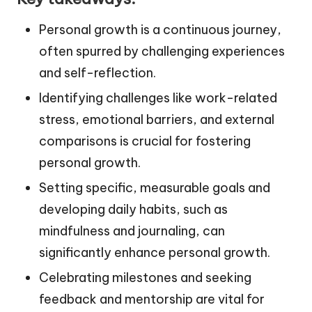
Personal growth is a continuous journey,
often spurred by challenging experiences
and self-reflection.
Identifying challenges like work-related
stress, emotional barriers, and external
comparisons is crucial for fostering
personal growth.
Setting specific, measurable goals and
developing daily habits, such as
mindfulness and journaling, can
significantly enhance personal growth.
Celebrating milestones and seeking
feedback and mentorship are vital for