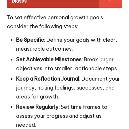
biases
To set effective personal growth goals,
consider the following steps:
Be Specific:
Define your goals with clear,
measurable outcomes.
Set Achievable Milestones:
Break larger
objectives into smaller, actionable steps.
Keep a Reflection Journal:
Document your
journey, noting feelings, successes, and
areas for growth.
Review Regularly:
Set time frames to
assess your progress and adjust as
needed.