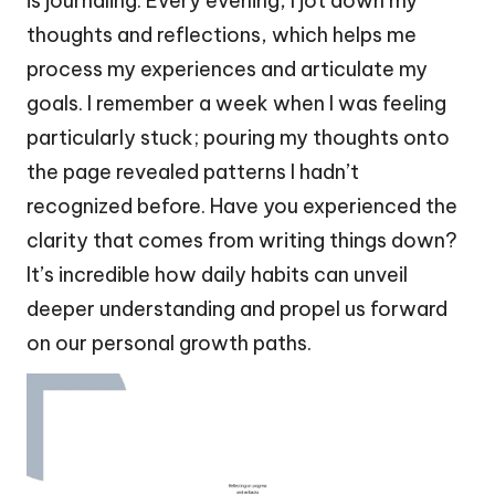
is journaling. Every evening, I jot down my
thoughts and reflections, which helps me
process my experiences and articulate my
goals. I remember a week when I was feeling
particularly stuck; pouring my thoughts onto
the page revealed patterns I hadn’t
recognized before. Have you experienced the
clarity that comes from writing things down?
It’s incredible how daily habits can unveil
deeper understanding and propel us forward
on our personal growth paths.