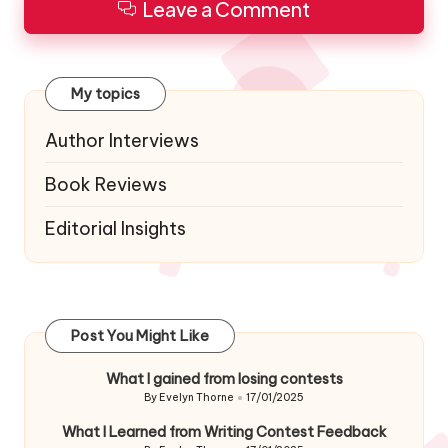
Leave a Comment
My topics
Author Interviews
Book Reviews
Editorial Insights
Post You Might Like
What I gained from losing contests
By
Evelyn Thorne
17/01/2025
Posted
by
What I Learned from Writing Contest Feedback